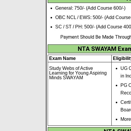
General: 750/- (Add Course 600/-)
OBC NCL / EWS: 500/- (Add Course 
SC / ST / PH: 500/- (Add Course 400
Payment Should Be Made Through C
NTA SWAYAM Exam 2
Exam Name
Eligibili
Study Webs of Active
UG C
Learning for Young Aspiring
in In
Minds SWAYAM
PG C
Recog
Cert
Board
More 