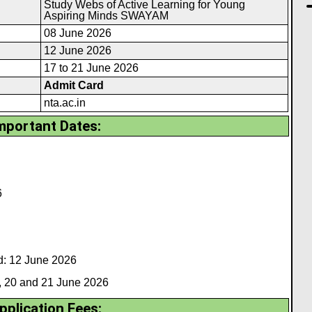
Study Webs of Active Learning for Young
Aspiring Minds SWAYAM
08 June 2026
12 June 2026
17 to 21 June 2026
Admit Card
nta.ac.in
mportant Dates:
6
: 12 June 2026
 20 and 21 June 2026
pplication Fees: