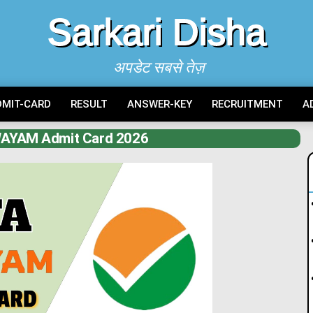
Sarkari Disha
अपडेट सबसे तेज़
DMIT-CARD
RESULT
ANSWER-KEY
RECRUITMENT
A
AYAM Admit Card 2026