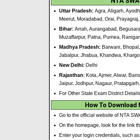
NTA SWAY
Uttar Pradesh:
Agra, Aligarh, Ayodh
Meerut, Moradabad, Orai, Prayagraj,
Bihar:
Arrah, Aurangabad, Begusarai
Muzaffarpur, Patna, Purnea, Raniga
Madhya Pradesh:
Barwani, Bhopal,
Jabalpur, Jhabua, Khandwa, Khargo
New Delhi:
Delhi
Rajasthan:
Kota, Ajmer, Alwar, Bans
Jaipur, Jodhpur, Nagaur, Pratapgarh
For Other State Exam District Detail
How To Download
Go to the official website of NTA SW
On the homepage, look for the link
Enter your login credentials, such as