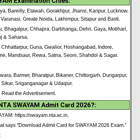
AM Examination Cities:
ya, Bareilly, Etawah, Gorakhpur, Jhansi, Kanpur, Lucknow,
 Varanasi, Greate Noida, Lakhimpur, Sitapur and Basti.
, Bhagalpur, Chhapra, Darbhanga, Dehri, Gaya, Motihari,
nj & Saharsa,
 Chhattarpur, Guna, Gwalior, Hoshangabad, Indore,
ne, Mandsaur, Rewa, Satna, Seoni, Shahdol & Sagar.
wara, Barmer, Bharatpur, Bikaner, Chittorgarh, Dungarpur,
, Sikar, Sriganganagar & Udaipur.
s Read the Advertisement.
 NTA SWAYAM Admit Card 2026?
:
AYAM: https://swayam.nta.ac.in.
 that says “Download Admit Card for SWAYAM 2026 Exam.”
: