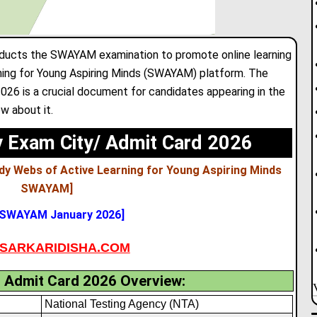
ducts the SWAYAM examination to promote online learning
ning for Young Aspiring Minds (SWAYAM) platform. The
6 is a crucial document for candidates appearing in the
w about it.
Exam City/ Admit Card 2026
dy Webs of Active Learning for Young Aspiring Minds
SWAYAM
]
 SWAYAM January 2026]
SARKARIDISHA.COM
dmit Card 2026 Overview:
National Testing Agency (NTA)