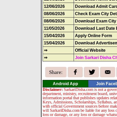
12/06/2026
Download Admit Card
08/06/2026
Check Exam City Det
08/06/2026
Download Exam City 
11/05/2026
Download Last Date 
15/04/2026
Apply Online Form
15/04/2026
Download Advertise
⇒
Official Website
⇒
Join Sarkari Disha C
Share:
Android App
Join Face
Disclaimer:
SarkariDisha.com is not a gover
department, ministry, recruitment board, univ
information portal that publishes updates re
Keys, Admissions, Scholarships, Syllabus, a
with official Government sources before maki
will SarkariDisha.com be liable for any loss 
loss or damage, or any loss or damage whatsoev