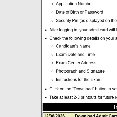
Application Number
Date of Birth or Password
Security Pin (as displayed on the
After logging in, your admit card wil
Check the following details on your 
Candidate’s Name
Exam Date and Time
Exam Center Address
Photograph and Signature
Instructions for the Exam
Click on the “Download” button to sa
Take at least 2-3 printouts for future 
I
12/06/2026
Download Admit Car