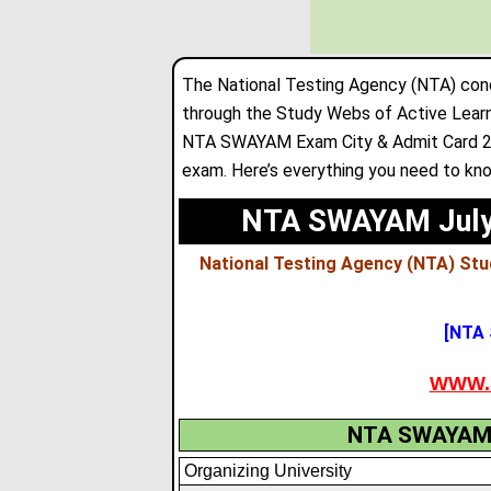
The National Testing Agency (NTA) con
through the Study Webs of Active Lear
NTA SWAYAM Exam City & Admit Card 202
exam. Here’s everything you need to kno
NTA SWAYAM July 
National Testing Agency (NTA) Stu
[NTA
WWW.
NTA SWAYAM A
Organizing University