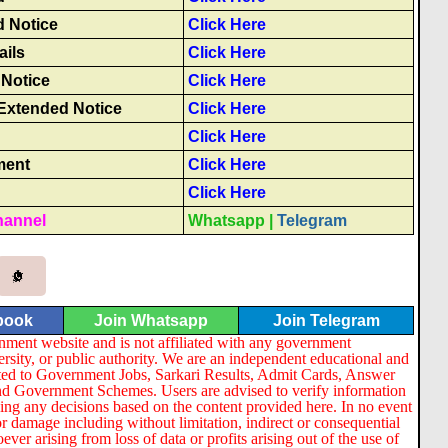
 Notice
Click Here
ails
Click Here
Notice
Click Here
Extended Notice
Click Here
Click Here
ment
Click Here
Click Here
hannel
Whatsapp
|
Telegram
book
Join Whatsapp
Join Telegram
nment website and is not affiliated with any government
ersity, or public authority. We are an independent educational and
lated to Government Jobs, Sarkari Results, Admit Cards, Answer
nd Government Schemes. Users are advised to verify information
ng any decisions based on the content provided here. In no event
or damage including without limitation, indirect or consequential
er arising from loss of data or profits arising out of the use of