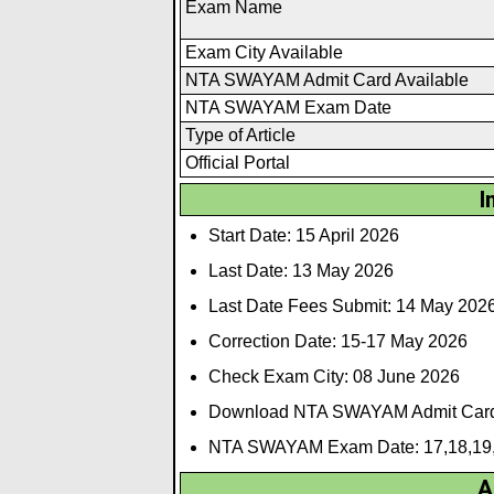
Exam Name
Exam City Available
NTA SWAYAM Admit Card Available
NTA SWAYAM Exam Date
Type of Article
Official Portal
I
Start Date: 15 April 2026
Last Date: 13 May 2026
Last Date Fees Submit: 14 May 202
Correction Date: 15-17 May 2026
Check Exam City: 08 June 2026
Download NTA SWAYAM Admit Card
NTA SWAYAM Exam Date: 17,18,19,
A