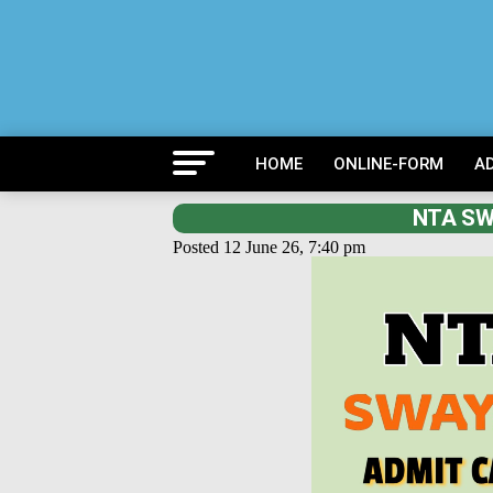
HOME
ONLINE-FORM
A
NTA SW
Posted 12 June 26, 7:40 pm