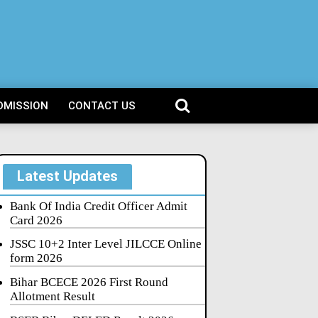
DMISSION
CONTACT US
Latest Updates
Bank Of India Credit Officer Admit
Card 2026
JSSC 10+2 Inter Level JILCCE Online
form 2026
Bihar BCECE 2026 First Round
Allotment Result