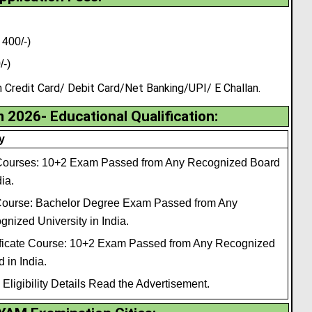
400/-)
/-)
redit Card/ Debit Card/Net Banking/UPI/ E Challan.
026- Educational Qualification:
ty
ourses: 10+2 Exam Passed from Any Recognized Board
dia.
ourse: Bachelor Degree Exam Passed from Any
nized University in India.
ificate Course: 10+2 Exam Passed from Any Recognized
 in India.
Eligibility Details Read the Advertisement.