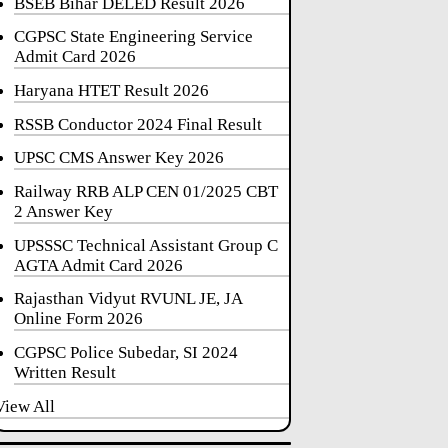
BSEB Bihar DELED Result 2026
CGPSC State Engineering Service
Admit Card 2026
Haryana HTET Result 2026
RSSB Conductor 2024 Final Result
UPSC CMS Answer Key 2026
Railway RRB ALP CEN 01/2025 CBT
2 Answer Key
UPSSSC Technical Assistant Group C
AGTA Admit Card 2026
Rajasthan Vidyut RVUNL JE, JA
Online Form 2026
CGPSC Police Subedar, SI 2024
Written Result
View All