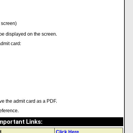
 screen)
l be displayed on the screen.
admit card:
ve the admit card as a PDF.
reference.
mportant Links
:
d
Click Here