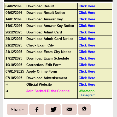
04/02/2026
Download Result
Click Here
04/02/2026
Download Result Notice
Click Here
14/01/2026
Download Answer Key
Click Here
14/01/2026
Download Answer Key Notice
Click Here
28/12/2025
Download Admit Card
Click Here
29/12/2025
Download Admit Card Notice
Click Here
21/12/2025
Check Exam City
Click Here
21/12/2025
Download Exam City Notice
Click Here
17/12/2025
Download Exam Schedule
Click Here
10/10/2025
Correction/ Edit Form
Click Here
07/810/2025
Apply Online Form
Click Here
07/10/2025
Download Advertisement
Click Here
⇒
Official Website
Click Here
⇒
Join Sarkari Disha Channel
Whatsapp
|
Telegram
Share: