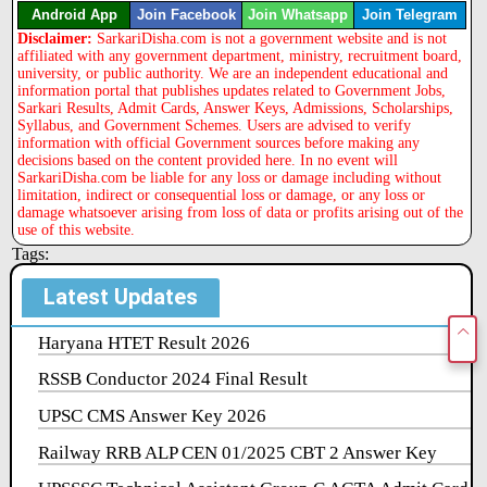
Android App
Join Facebook
Join Whatsapp
Join Telegram
Disclaimer:
SarkariDisha.com is not a government website and is not
affiliated with any government department, ministry, recruitment board,
university, or public authority. We are an independent educational and
information portal that publishes updates related to Government Jobs,
Sarkari Results, Admit Cards, Answer Keys, Admissions, Scholarships,
Syllabus, and Government Schemes. Users are advised to verify
information with official Government sources before making any
decisions based on the content provided here. In no event will
SarkariDisha.com be liable for any loss or damage including without
limitation, indirect or consequential loss or damage, or any loss or
damage whatsoever arising from loss of data or profits arising out of the
use of this website.
Tags:
Latest Updates
Haryana HTET Result 2026
RSSB Conductor 2024 Final Result
UPSC CMS Answer Key 2026
Railway RRB ALP CEN 01/2025 CBT 2 Answer Key