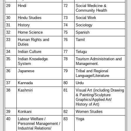
29
Hindi
72
Social Medicine &
Community Health
30
Hindu Studies
73
Social Work
31
History
74
Sociology
32
Home Science
75
Spanish
33
Human Rights and
76
Tamil
Duties
34
Indian Culture
77
Telugu
35
Indian Knowledge
78
Tourism Administration and
System
Management.
36
Japanese
79
Tribal and Regional
Language/Literature
37
Kannada
80
Urdu
38
Kashmiri
81
Visual Art (including Drawing
& Painting/Sculpture
Graphics/Applied Art/
History of Art)
39
Konkani
82
Women Studies
40
Labour Welfare /
83
Yoga
Personnel Management /
Industrial Relations/