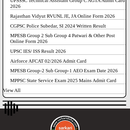
UPSSSC Technical Assistant Group C AGTA Admit Card
2026
Rajasthan Vidyut RVUNL JE, JA Online Form 2026
CGPSC Police Subedar, SI 2024 Written Result
MPESB Group 2 Sub Group 4 Patwari & Other Post
Online Form 2026
UPSC IES/ ISS Result 2026
Airforce AFCAT 02/2026 Admit Card
MPESB Group-2 Sub Group-1 AEO Exam Date 2026
MPPSC State Service Exam 2025 Mains Admit Card
View All