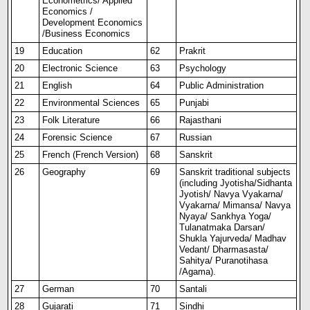
Econometrics/ Applied
Economics /
Development Economics
/Business Economics
19
Education
62
Prakrit
20
Electronic Science
63
Psychology
21
English
64
Public Administration
22
Environmental Sciences
65
Punjabi
23
Folk Literature
66
Rajasthani
24
Forensic Science
67
Russian
25
French (French Version)
68
Sanskrit
26
Geography
69
Sanskrit traditional subjects
(including Jyotisha/Sidhanta
Jyotish/ Navya Vyakarna/
Vyakarna/ Mimansa/ Navya
Nyaya/ Sankhya Yoga/
Tulanatmaka Darsan/
Shukla Yajurveda/ Madhav
Vedant/ Dharmasasta/
Sahitya/ Puranotihasa
/Agama).
27
German
70
Santali
28
Gujarati
71
Sindhi