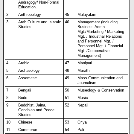
Andragogy/ Non-Formal
Education.
2
Anthropology
45
Malayalam
3
Arab Culture and Islamic
46
Management (including
Studies
Business Admn.
Mgt./Marketing / Marketing
Mgt. / Industrial Relations
and Personnel Mgt. /
Personnel Mgt. / Financial
Mgt. /Co-operative
Management)
4
Arabic
47
Manipuri
5
Archaeology
48
Marathi
6
Assamese
49
Mass Communicat
i
on and
Journalism
7
Bengali
50
Museology & Conservation
8
Bodo
51
Music
9
Buddhist, Jaina,
52
Nepali
Gandhian and Peace
Studies
10
Chinese
53
Oriya
11
Commerce
54
Pali