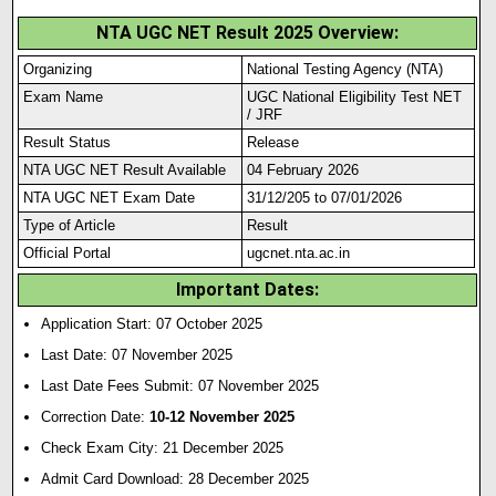
NTA UGC NET Result 2025 Overview:
Organizing
National Testing Agency (NTA)
Exam Name
UGC National Eligibility Test NET
/ JRF
Result Status
Release
NTA UGC NET Result Available
04 February 2026
NTA UGC NET Exam Date
31/12/205 to 07/01/2026
Type of Article
Result
Official Portal
ugcnet.nta.ac.in
Important Dates:
Application Start: 07 October 2025
Last Date: 07 November 2025
Last Date Fees Submit: 07 November 2025
Correction Date:
10-12 November 2025
Check Exam City: 21 December 2025
Admit Card Download: 28 December 2025