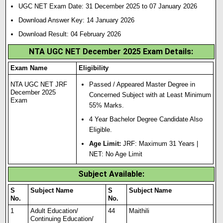
UGC NET Exam Date: 31 December 2025 to 07 January 2026
Download Answer Key: 14 January 2026
Download Result: 04 February 2026
NTA UGC NET December 2025 Exam Details:
Exam Name
Eligibility
NTA UGC NET JRF
Passed / Appeared Master Degree in
December 2025
Concerned Subject with at Least Minimum
Exam
55% Marks.
4 Year Bachelor Degree Candidate Also
Eligible.
Age Limit:
JRF: Maximum 31 Years |
NET: No Age Limit
Subject Available:
S
Subject Name
S
Subject Name
No.
No.
1
Adult Education/
44
Maithili
Continuing Education/