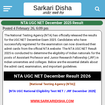
Sarkari Disha
अपडेट सबसे तेज़
NTA UGC NET December 2025 Result
Posted 4 February 26, 6:09 pm
The National Testing Agency (NTA) has officially released the results
for the UGC NET December Exam 2025. Candidates who have
successfully registered for the examination can now download their
admit cards from the official NTA website. The NTA UGC NET Result
2025 is conducted to determine the eligibility of Indian nationals for the
posts of Assistant Professor and Junior Research Fellowship (JRF) in
Indian universities and colleges. Below are the essential details about
the admit card, examination, and important guidelines.
NTA UGC NET December Result 2026
[National Testing Agency (NTA)]
[NTA UGC National Eligibility Test NET / JRF December 2025]
WWW.SARKARIDISHA.COM