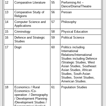
12
Comparative Literature
55
Performing Art –
Dance/Drama/Theatre
13
Comparative Study of
56
Persian
Religions
14
Computer Science and
57
Philosophy
Applications
15
Criminology
58
Physical Education
16
Defence and Strategic
59
Political Science
Studies
17
Dogri
60
Politics including
International
Relations/International
Studies including Defence
/Strategic Studies, West
Asian Studies, Southeast
Asian Studies, African
Studies, South Asian
Studies, Soviet Studies,
American Studies.
18
Economics / Rural
61
Population Studies
Economics /Co-
operation / Demography
/ Development Planning
/Development Studies /