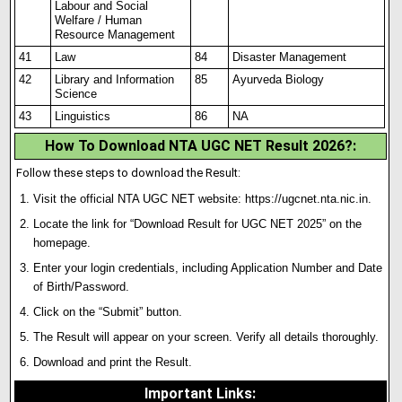
Labour and Social
Welfare / Human
Resource Management
41
Law
84
Disaster Management
42
Library and Information
85
Ayurveda Biology
Science
43
Linguistics
86
NA
How To Download NTA UGC NET Result 2026?:
Follow these steps to download the Result:
Visit the official NTA UGC NET website:
https://ugcnet.nta.nic.in
.
Locate the link for “Download Result for UGC NET 2025” on the
homepage.
Enter your login credentials, including Application Number and Date
of Birth/Password.
Click on the “Submit” button.
The Result will appear on your screen. Verify all details thoroughly.
Download and print the Result.
Important Links
: