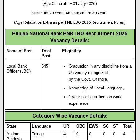
(Age Calculate – 01 July 2026)
Minimum 20 Years And Maximum 30 Years
(Age Relaxation Extra as per PNB LBO 2026 Recruitment Rules)
Punjab National Bank PNB LBO Recruitment 2026
Vacancy Details:
Name of Post
Total
Eligibility
Post
Local Bank
545
Graduation in any discipline from a
Officer (LBO)
University recognized
by the Govt. Of India.
Knowledge of Local Language,
1-year post-qualification work
experience.
Category Wise Vacancy Details:
State
Language
UR
OBC
EWS
SC
ST
Total
Andhra
Telugu
4
0
0
0
0
4
Pradesh