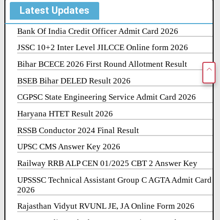
Latest Updates
Bank Of India Credit Officer Admit Card 2026
JSSC 10+2 Inter Level JILCCE Online form 2026
Bihar BCECE 2026 First Round Allotment Result
BSEB Bihar DELED Result 2026
CGPSC State Engineering Service Admit Card 2026
Haryana HTET Result 2026
RSSB Conductor 2024 Final Result
UPSC CMS Answer Key 2026
Railway RRB ALP CEN 01/2025 CBT 2 Answer Key
UPSSSC Technical Assistant Group C AGTA Admit Card
2026
Rajasthan Vidyut RVUNL JE, JA Online Form 2026