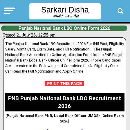
Sarkari Disha
अपडेट सबसे तेज़
Punjab National Bank LBO Online Form 2026
Posted 21 July 26, 12:55 pm
The Punjab National Bank LBO Recruitment 2026 For 545 Post, Eligibility,
Salary, Admit Card, Exam Date, and Full Notification – The Punjab
National Bank Are Invited to Online Applicat
i
on Form for the PNB Punjab
National Bank Local Bank Officer Onl
i
ne Form 2026 Those Candidates
Are Interested in the Following and Completed the All Eligibility Criteria
Can Read the Full Notification and Apply Online
PRINT THIS PAGE
PNB Punjab National Bank LBO Recruitment
2026
[Punjab National Bank PNB, Local Bank Officer JMGS-I Online Form
2026]