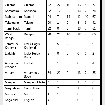
Gujarat
Gujarati
22
22
10
15
8
77
Karnataka
Kannada
32
17
9
13
7
78
Maharashtra
Marathi
24
7
14
12
10
67
Telangana
Telugu
20
1
9
8
3
41
Tamil Nadu
Tamil
22
0
9
13
7
51
West
Bengali
28
23
10
12
7
80
Bengal
Jammu &
Urdu/ Dogri/
0
5
2
2
0
9
Kashmir
Kashmiri
Ladakh
Urdu/ Purgi/
2
0
0
0
0
2
Bhoti
Arunachal
Engl
i
sh
3
1
0
0
0
4
Pradesh
Assam
Assamese/
34
22
9
13
7
85
Bodo
Manipur
Manipuri/ Meitei
4
1
0
1
0
6
Meghalaya
Garo/ Khasi
5
2
0
1
0
8
Mizoram
Mizo
4
1
0
0
0
5
Nagaland
English
4
1
0
0
0
5