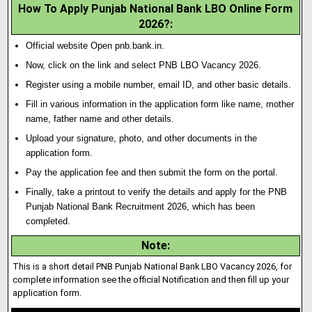
How To Apply Punjab National Bank LBO Online Form
2026?:
Official website Open pnb.bank.in.
Now, click on the link and select PNB LBO Vacancy 2026.
Register using a mobile number, email ID, and other basic details.
Fill in various information in the applicat
i
on form like name, mother
name, father name and other details.
Upload your signature
,
photo, and other documents in the
application form.
Pay the application fee and then submit the form on the portal.
Finally, take a printout to verify the details and apply for the PNB
Punjab National Bank Recruitment 2026, which has been
completed.
Note
:
This is a short detail PNB Punjab National Bank LBO Vacancy 2026, for
complete information see the official Notification and then fill up your
application form.