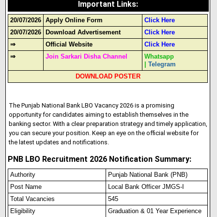
Important Links
:
20/07/2026
Apply Online Form
Click Here
20/07/2026
Download Advertisement
Click Here
⇒
Official Website
Click Here
⇒
Join Sarkari Disha Channel
Whatsapp
|
Telegram
DOWNLOAD POSTER
The Punjab National Bank LBO Vacancy 2026 is a promising
opportunity for candidates aiming to establish themselves in the
banking sector. With a clear preparation strategy and timely application,
you can secure your position. Keep an eye on the official website for
the latest updates and notifications.
PNB LBO Recruitment 2026 Notification Summary:
Authority
Punjab National Bank (PNB)
Post Name
Local Bank Officer JMGS-I
Total Vacancies
545
Eligibility
Graduation & 01 Year Experience