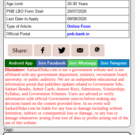
Age Limit
20-30 Years
PNB LBO Form Start
20/07/2026
Last Date to Apply
09/08/2026
Type of Article
Online Form
Official Portal
pnb.bank.in
Share:
Android App
Join Facebook
Join Whatsapp
Join Telegram
Disclaimer:
SarkariDisha.com is not a government website and is not
affiliated with any government department, ministry, recruitment board,
university, or public authority. We are an independent educational and
information portal that publishes updates related to Government Jobs,
Sarkari Results, Admit Cards, Answer Keys, Admissions, Scholarships,
Syllabus, and Government Schemes. Users are advised to verify
information with official Government sources before making any
decisions based on the content provided here. In no event will
SarkariDisha.com be liable for any loss or damage including without
limitation, indirect or consequential loss or damage, or any loss or
damage whatsoever arising from loss of data or profits arising out of the
use of this website.
Tags: