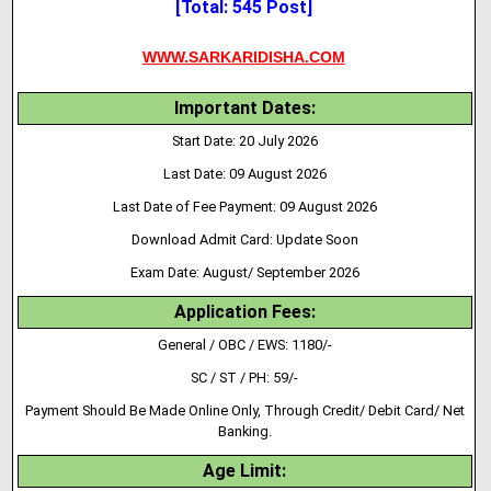
[Total: 545 Post]
WWW.SARKARIDISHA.COM
Important Dates:
Start Date: 20 July 2026
Last Date: 09 August 2026
Last Date of Fee Payment: 09 August 2026
Download Admit Card: Update Soon
Exam Date: August/ September 2026
Application Fees:
General / OBC / EWS: 1180/-
SC / ST / PH: 59/-
Payment Should Be Made Online Only, Through Credit/ Debit Card/ Net
Banking.
Age Limit: