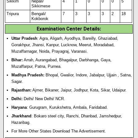
Sikkim
Nepali/
4
1
0
0
0
5
Sikkimese
Tripura
Bengali/
7
3
3
3
2
18
Kokborok
Examination Center Details:
Uttar Pradesh
: Agra, Aligarh, Ayodhya, Bareilly, Ghaziabad,
Gorakhpur, Jhansi, Kanpur, Lucknow, Meerut, Moradabad,
Muzaffarnagar, Noida, Prayagraj, Varanasi.
Bihar:
Arrah, Aurangabad, Bhagalpur, Darbhanga, Gaya,
Muzaffarpur, Patna, Purnea.
Madhya Pradesh:
Bhopal, Gwalior, Indore, Jabalpur, Ujjain , Satna,
Sagar.
Rajasthan:
Ajmer, Bikaner, Jaipur, Jodhpur, Kota, Sikar, Udaipur.
Delhi:
Delhi/ New Delhi/ NCR.
Haryana
: Gurugram, Kurukshetra, Ambala, Faridabad.
Jharkhand
: Bokaro steel city, Ranchi, Dhanbad, Jamshedpur,
Hazaribag.
For More Other States Download The Advertisement.