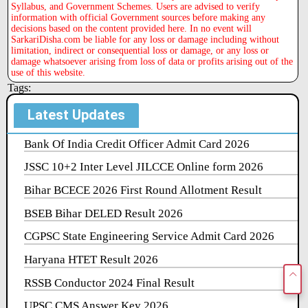
Syllabus, and Government Schemes. Users are advised to verify
information with official Government sources before making any
decisions based on the content provided here. In no event will
SarkariDisha.com be liable for any loss or damage including without
limitation, indirect or consequential loss or damage, or any loss or
damage whatsoever arising from loss of data or profits arising out of the
use of this website.
Tags:
Latest Updates
Bank Of India Credit Officer Admit Card 2026
JSSC 10+2 Inter Level JILCCE Online form 2026
Bihar BCECE 2026 First Round Allotment Result
BSEB Bihar DELED Result 2026
CGPSC State Engineering Service Admit Card 2026
Haryana HTET Result 2026
RSSB Conductor 2024 Final Result
UPSC CMS Answer Key 2026