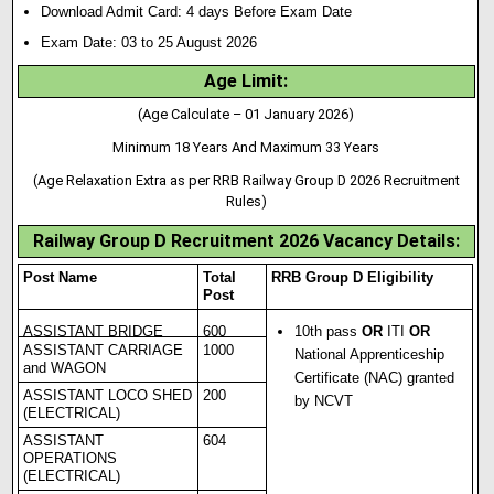
Download Admit Card: 4 days Before Exam Date
Exam Date: 03 to 25 August 2026
Age Limit:
(Age Calculate – 01 January 2026)
Minimum 18 Years And Maximum 33 Years
(Age Relaxation Extra as per RRB Railway Group D 2026 Recruitment
Rules)
Railway Group D Recruitment 2026 Vacancy Details
:
Post Name
Total
RRB Group D Eligibility
Post
ASSISTANT BRIDGE
600
10th pass
OR
ITI
OR
ASSISTANT CARRIAGE
1000
National Apprenticeship
and WAGON
Certificate (NAC) granted
ASSISTANT LOCO SHED
200
by NCVT
(ELECTRICAL)
ASSISTANT
604
OPERATIONS
(ELECTRICAL)