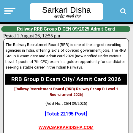
Sarkari Disha
अपडेट सबसे तेज़
Railway RRB Group D CEN 09/2025 Admit Card
Posted 1 August 26, 12:55 pm
The Railway Recruitment Board (RRB) is one of the largest recruiting
agencies in India, offering lakhs of coveted government jobs. The RRB
Group D exam date and admit card 2026 (now notified under var
i
ous
Level-1 posts of 7th CPC) exam is a golden opportunity for candidates
seeking a stable career in the Indian Railways.
RRB Group D Exam City/ Admit Card 2026
[Railway Recruitment Board (RRB) Railway Group D Level 1
Recruitment 2026]
(Advt No. : CEN 09/2025)
[Total: 22195 Post]
WWW.SARKARIDISHA.COM