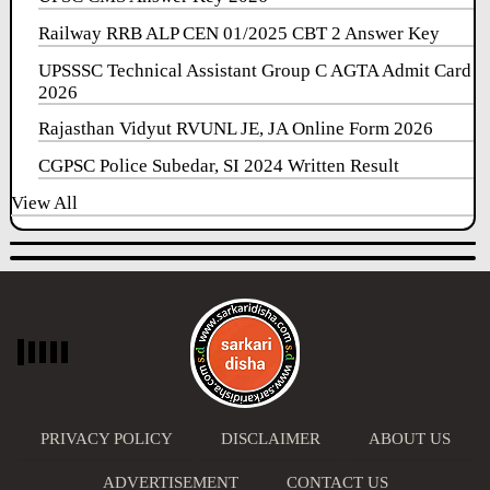
Railway RRB ALP CEN 01/2025 CBT 2 Answer Key
UPSSSC Technical Assistant Group C AGTA Admit Card
2026
Rajasthan Vidyut RVUNL JE, JA Online Form 2026
CGPSC Police Subedar, SI 2024 Written Result
View All
PRIVACY POLICY
DISCLAIMER
ABOUT US
ADVERTISEMENT
CONTACT US