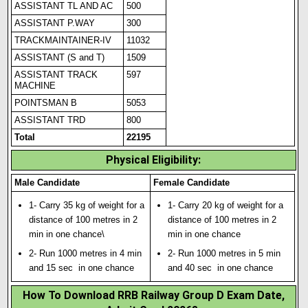
ASSISTANT TL AND AC
500
ASSISTANT P.WAY
300
TRACKMAINTAINER-IV
11032
ASSISTANT (S and T)
1509
ASSISTANT TRACK
597
MACH
I
NE
POINTSMAN B
5053
ASSISTANT TRD
800
Total
22195
Physical Eligibility
:
Male Candidate
Female Candidate
1- Carry 35 kg of weight for a
1- Carry 20 kg of weight for a
distance of 100 metres in 2
distance of 100 metres in 2
min in one chance\
min in one chance
2- Run 1000 metres in 4 min
2- Run 1000 metres in 5 min
and 15 sec in one chance
and 40 sec in one chance
How To Download RRB Railway Group D Exam Date,