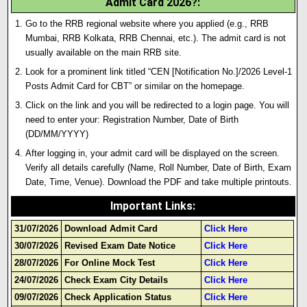
Admit Card 2026?
:
Go to the RRB regional website where you applied (e.g., RRB
Mumbai, RRB Kolkata, RRB Chennai, etc.). The admit card is not
usually available on the main RRB site.
Look for a prominent link titled “CEN [Notification No.]/2026 Level-1
Posts Admit Card for CBT” or similar on the homepage.
Click on the link and you will be redirected to a login page. You will
need to enter your: Registration Number, Date of Birth
(DD/MM/YYYY)
After logging in, your admit card will be displayed on the screen
.
Verify all details carefully (Name, Roll Number, Date of Birth, Exam
Date, Time, Venue). Download the PDF and take multiple printouts.
Important Links
:
31/07/2026
Download Admit Card
Click Here
30/07/2026
Revised Exam Date Notice
Click Here
28/07/2026
For Online Mock Test
Click Here
24/07/2026
Check Exam City Details
Click Here
09/07/2026
Check Application Status
Click Here