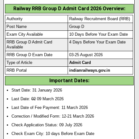
Railway RRB Group D Admit Card 2026 Overview:
Authority
Railway Recruitment Board (RRB)
Post Name
Group D
Exam City Available
10 Days Before Your Exam Date
RRB Group D Admit Card
4 Days Before Your Exam Date
Available
RRB Group D Exam Date
03-25 August 2026
Type of Article
Admit Card
RRB Portal
indianrailways.gov.in
Important Dates:
Start Date: 31 January 2026
Last Date:
02
09 March 2026
Last Date of Fee Payment: 11 March 2026
Correction / Modified Form: 12-21 March 2026
Check Application Status: 09 July 2026
Check Exam City: 10 days Before Exam Date