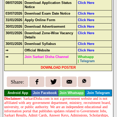
08/07/2026
Download Application Status
Click Here
Notice
03/07/2026
Download Exam Date Notice
Click Here
31/01/2026
Apply Online Form
Click Here
30/01/2026
Download Advertisement
Click Here
30
/01/2026
Download Zone-Wise Vacancy
Click Here
Details
30/01/2026
Download Syllabus
Click Here
⇒
Official Website
Click Here
⇒
Join Sarkari Disha Channel
Whatsapp
|
Telegram
DOWNLOAD POSTER
Share:
Android App
Join Facebook
Join Whatsapp
Join Telegram
Disclaimer:
SarkariDisha.com is not a government website and is not
affiliated with any government department, ministry, recruitment board,
university, or public authority. We are an independent educational and
information portal that publishes updates related to Government Jobs,
Sarkari Results, Admit Cards, Answer Keys, Admissions, Scholarships,