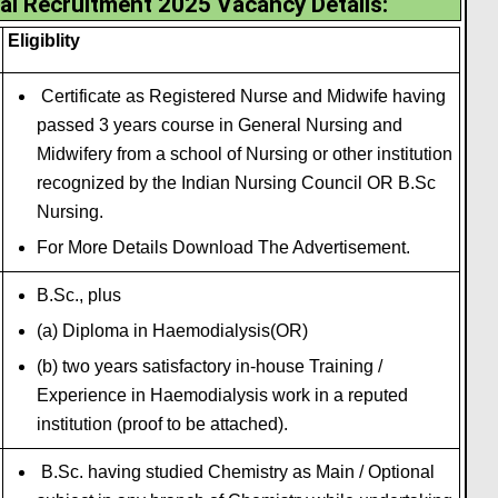
al Recruitment 2025 Vacancy Details
:
Eligiblity
Certificate as Registered Nurse and Midwife having
passed 3 years course in General Nursing and
Midwifery from a school of Nursing or other institution
recognized by the Indian Nursing Council OR B.Sc
Nursing.
For More Details Download The Advertisement.
B.Sc., plus
(a) Diploma in Haemodialysis(OR)
(b) two years satisfactory in-house Training /
Experience in Haemodialysis work in a reputed
institution (proof to be attached).
B.Sc. having studied Chemistry as Main / Optional