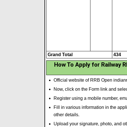
Grand Total
434
How To Apply for Railway 
Official website of RRB Open indianr
Now, click on the Form link and se
Register using a mobile number, emai
Fill in various information in the ap
other details.
Upload your signature
,
photo
,
and ot