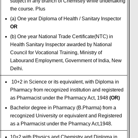
subject in any branch of Chemistry while undertaking
the course. Plus
(a) One year Diploma of Health / Sanitary Inspector
OR
(b) One year National Trade Certificate(NTC) in
Health Sanitary Inspector awarded by National
Council for Vocational Training, Ministry of
Labourand Employment, Government of India, New
Delhi.
10+2 in Science or its equivalent, with Diploma in
Pharmacy from recognized institution and registered
as Pharmacist under the Pharmacy Act
,
1948
(OR)
Bachelor degree in Pharmacy (B.Pharma) from a
recognized University or equivalent and Registered
as a Pharmacist under the Pharmacy Act,1948.
10+2 with Physics and Chemistry and Diploma in