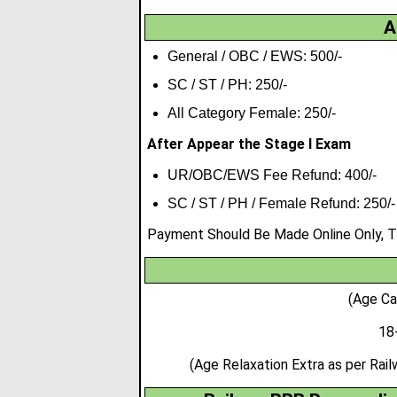
A
General / OBC / EWS: 500/-
SC / ST / PH: 250/-
All Category Female: 250/-
After Appear the Stage I Exam
UR/OBC/EWS Fee Refund: 400/-
SC / ST / PH / Female Refund: 250/-
Payment Should Be Made Online Only, Th
(Age Ca
18
(Age Relaxation Extra as per Ra