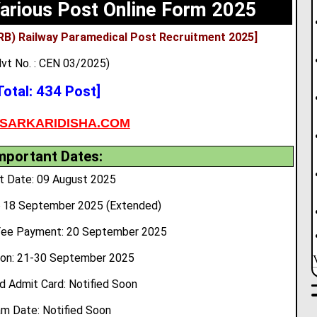
arious Post Online Form 2025
RB) Railway Paramedical Post Recruitment 2025]
vt No. : CEN 03/2025)
Total: 434 Post]
SARKARIDISHA.COM
mportant Dates:
t Date: 09 August 2025
8
18 September 2025 (Extended)
Fee Payment: 20 September 2025
ion: 21-30 September 2025
 Admit Card: Notified Soon
m Date: Notified Soon