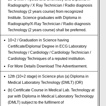
Radiography / X Ray Technician / Radio diagnosis
Technology (2 years course) from recognized
Institute. Science graduates with Diploma in
Radiography/X-Ray Technician / Radio diagnosis
Technology (2 years course) shall be preferred.
10+2 / Graduation in Science having
Certificate/Diploma/ Degree in ECG Laboratory
Technology / Cardiology / Cardiology Technician /
Cardiology Techniques of a reputed institution.
For More Details Download The Advertisement.
12th (10+2 stage) in Science plus (a) Diploma in
Medical Laboratory Technology (DMLT) (OR)
(b) Certificate Course in Medical Lab. Technology at
par with Diploma in Medical Laboratory Technology
(DMLT) subject to the fulfilment of