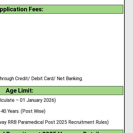
pplication Fees:
rough Credit/ Debit Card/ Net Banking.
Age Limit:
lculate – 01 January 2026)
-40 Years. (Post Wise)
ilway RRB Paramedical Post 2025 Recruitment Rules)