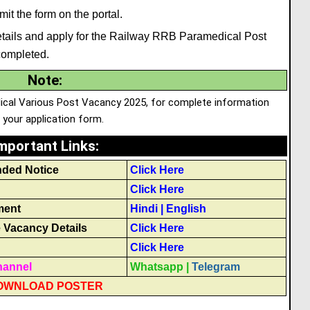
it the form on the portal.
e details and apply for the Railway RRB Paramedical Post
completed.
Note
:
dical Various Post Vacancy 2025, for complete information
p your application form.
mportant Links
:
nded Notice
Click Here
Click Here
ment
Hindi
|
English
Vacancy Details
Click Here
Click Here
hannel
Whatsapp
|
Telegram
OWNLOAD POSTER