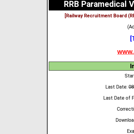
RRB Paramedical V
[Railway Recruitment Board (R
(Ad
[
WWW.
I
Star
Last Date:
0
Last Date of 
Correct
Download
Exa