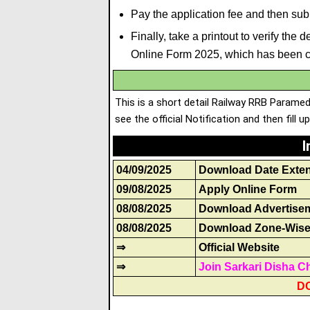
Pay the application fee and then subm
Finally, take a printout to verify th
Online Form 2025, which has been 
This is a short detail Railway RRB Parame
see the official Notification and then fill u
I
04/09/2025
Download Date Exte
09/08/2025
Apply Online Form
08/08/2025
Download Advertise
08/08/2025
Download Zone-Wise 
⇒
Official Website
⇒
Join Sarkari Disha C
D