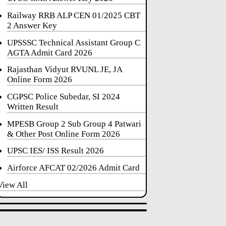
Railway RRB ALP CEN 01/2025 CBT
2 Answer Key
UPSSSC Technical Assistant Group C
AGTA Admit Card 2026
Rajasthan Vidyut RVUNL JE, JA
Online Form 2026
CGPSC Police Subedar, SI 2024
Written Result
MPESB Group 2 Sub Group 4 Patwari
& Other Post Online Form 2026
UPSC IES/ ISS Result 2026
Airforce AFCAT 02/2026 Admit Card
View All