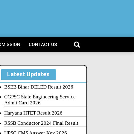
DMISSION
CONTACT US
Latest Updates
BSEB Bihar DELED Result 2026
CGPSC State Engineering Service
Admit Card 2026
Haryana HTET Result 2026
RSSB Conductor 2024 Final Result
UPSC CMS Answer Key 2026