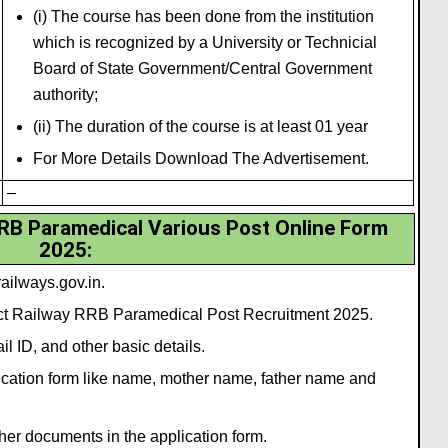
(i) The course has been done from the institution
which is recognized by a University or Technicial
Board of State Government/Central Government
authority;
(ii) The duration of the course is at least 01 year
For More Details Download The Advertisement.
–
RRB Paramedical Various Post Online Form
2025
:
ailways.gov.in.
lect Railway RRB Paramedical Post Recruitment 2025.
l ID, and other basic details.
plication form like name, mother name, father name and
her documents in the application form.