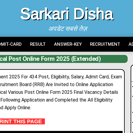
Sarkari Disha
अपडेट सबसे तेज़
DMIT-CARD
RESULT
ANSWER-KEY
RECRUITMENT
A
cal Post Online Form 2025 (Extended)
t 2025 For 434 Post, Eligibility, Salary, Admit Card, Exam
cruitment Board (RRB) Are Inv
i
ted to Online Application
cal Various Post Online Form 2025 Final Vacancy Details
ollowing Application and Completed the All Eligibility
nd Apply Online.
INT THIS PAGE