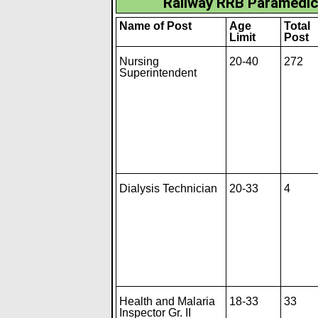
Railway RRB Paramedic
Name of Post
Age
Total
Limit
Post
Nursing
20-40
272
Superintendent
Dialysis Technician
20-33
4
Health and Malaria
18-33
33
Inspector Gr. II