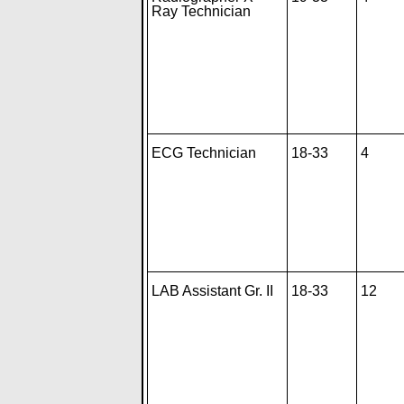
Ray Technician
ECG Technician
18-33
4
LAB Assistant Gr. II
18-33
12