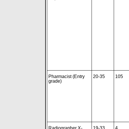
Pharmacist (Entry
20-35
105
grade)
Radiographer X-
19-33
4