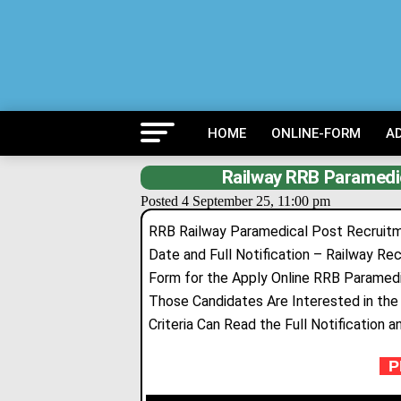
HOME
ONLINE-FORM
A
Railway RRB Paramedi
Posted 4 September 25, 11:00 pm
RRB Railway Paramedical Post Recruitmen
Date and Full Notification – Railway Re
Form for the Apply Online RRB Paramedi
Those Candidates Are Interested in the F
Criteria Can Read the Full Notification a
PR