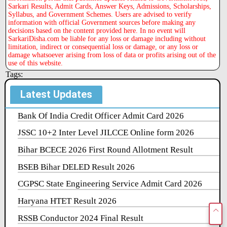
Sarkari Results, Admit Cards, Answer Keys, Admissions, Scholarships,
Syllabus, and Government Schemes. Users are advised to verify
information with official Government sources before making any
decisions based on the content provided here. In no event will
SarkariDisha.com be liable for any loss or damage including without
limitation, indirect or consequential loss or damage, or any loss or
damage whatsoever arising from loss of data or profits arising out of the
use of this website.
Tags:
Latest Updates
Bank Of India Credit Officer Admit Card 2026
JSSC 10+2 Inter Level JILCCE Online form 2026
Bihar BCECE 2026 First Round Allotment Result
BSEB Bihar DELED Result 2026
CGPSC State Engineering Service Admit Card 2026
Haryana HTET Result 2026
RSSB Conductor 2024 Final Result