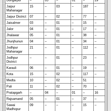
Dungarpur
–
03
–
01
–
29
Jaipur
15
–
03
–
187
–
Mahanagar
Jaipur District
07
–
02
–
77
–
Jaisalmer
03
–
01
–
15
–
Jalor
04
–
01
–
17
–
Jhalawar
05
–
01
–
38
–
Jhunjhunun
04
–
01
–
34
–
Jodhpur
21
–
01
–
112
–
Mahanagar
Jodhpur
–
–
01
–
23
–
District
Karauli
06
–
01
–
19
–
Kota
15
–
02
–
117
–
Medta
10
–
02
–
51
Pali
11
–
02
–
70
–
Pratapgarh
–
04
–
01
–
16
Rajsamand
05
–
01
–
37
–
Sawai
09
–
–
–
15
–
Madhopur