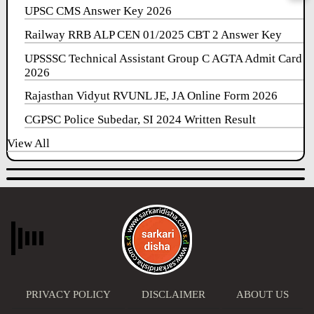
UPSC CMS Answer Key 2026
Railway RRB ALP CEN 01/2025 CBT 2 Answer Key
UPSSSC Technical Assistant Group C AGTA Admit Card
2026
Rajasthan Vidyut RVUNL JE, JA Online Form 2026
CGPSC Police Subedar, SI 2024 Written Result
View All
PRIVACY POLICY
DISCLAIMER
ABOUT US