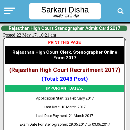
Sarkari Disha
अपडेट सबसे तेज़
Rajasthan High Court Stenographer Admit Card 2017
Posted 22 May 17, 10:21 am
PRINT THIS PAGE
Rajasthan High Court Clerk, Stenographer Online
Form 2017
(Rajasthan High Court Recruitment 2017)
(Total: 2043 Post)
IMPORTANT DATES:
Application Start: 22 February 2017
Last Date: 18 March 2017
Last Date Payment: 21 March 2017
Exam Date For Stenographer: 29.05.2017 to 03.06.2017