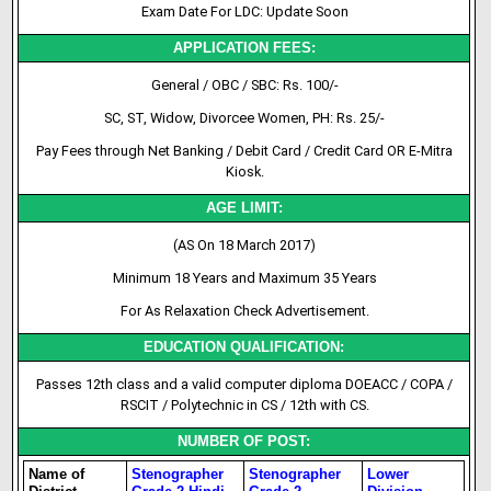
Exam Date For LDC: Update Soon
APPLICATION FEES:
General / OBC / SBC: Rs. 100/-
SC, ST, Widow, Divorcee Women, PH: Rs. 25/-
Pay Fees through Net Banking / Debit Card / Credit Card OR E-Mitra
Kiosk.
AGE LIMIT:
(AS On 18 March 2017)
Minimum 18 Years and Maximum 35 Years
For As Relaxation Check Advertisement.
EDUCATION QUALIFICATION:
Passes 12th class and a valid computer diploma DOEACC / COPA /
RSCIT / Polytechnic in CS / 12th with CS.
NUMBER OF POST:
Name of
Stenographer
Stenographer
Lower