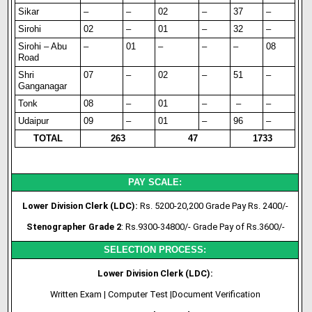
Sikar
–
–
02
–
37
–
Sirohi
02
–
01
–
32
–
Sirohi – Abu
–
01
–
–
–
08
Road
Shri
07
–
02
–
51
–
Ganganagar
Tonk
08
–
01
–
–
–
Udaipur
09
–
01
–
96
–
TOTAL
263
47
1733
PAY SCALE:
Lower Division Clerk (LDC):
Rs. 5200-20,200 Grade Pay Rs. 2400/-
Stenographer Grade 2
: Rs.9300-34800/- Grade Pay of Rs.3600/-
SELECTION PROCESS:
Lower Division Clerk (LDC):
Written Exam | Computer Test |Document Verification