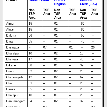
District
Grade 2 Hindi
Grade 2
Division
English
Clerk (LDC)
Non
TSP
Non
TSP
Non
TSP
TSP
Area
TSP
Area
TSP
Area
Area
Area
Area
Ajmer
15
–
02
–
89
–
Alwar
15
–
02
–
89
–
Balotra
06
–
01
–
53
–
Baran
05
–
01
–
40
–
Baswada
–
07
–
01
–
26
Bharatpur
10
–
02
–
13
–
Bhilwara
17
–
01
–
45
–
Bikaner
08
–
01
–
39
–
Bundi
02
–
02
–
20
–
Chittaurgarh
12
–
02
–
69
–
Churu
01
–
01
–
28
–
Dausa
05
–
–
23
–
Dhaulpur
10
–
01
–
28
–
Hanumangarh
04
–
02
–
32
–