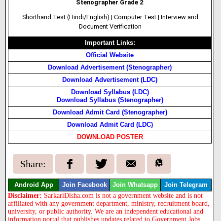
Stenographer Grade 2
:
Shorthand Test (Hindi/English) | Computer Test | Interview and
Document Verification
Important Links:
Official Website
Download Advertisement (Stenographer)
Download Advertisement (LDC)
Download Syllabus (LDC)
Download Syllabus (Stenographer)
Download Admit Card (Stenographer)
Download Admit Card (LDC)
DOWNLOAD POSTER
Share:
Android App
Join Facebook
Join Whatsapp
Join Telegram
Disclaimer:
SarkariDisha.com is not a government website and is not
affiliated with any government department, ministry, recruitment board,
university, or public authority. We are an independent educational and
information portal that publishes updates related to Government Jobs,