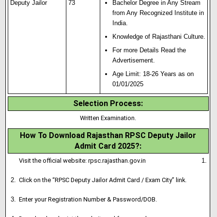
Deputy Jailor
73
Bachelor Degree in Any Stream
from Any Recognized Institute in
India
.
Knowledge of Rajasthani Culture.
For more Details Read the
Advertisement.
Age Limit: 18-26 Years as on
01/01/2025
Selection Process
:
Written Examination.
How To Download Rajasthan RPSC Deputy Jailor
Admit Card 2025?
:
Visit the official website:
rpsc.rajasthan.gov.in
Click on the “RPSC Deputy Jailor Admit Card / Exam City” link.
Enter your Registration Number & Password/DOB
.