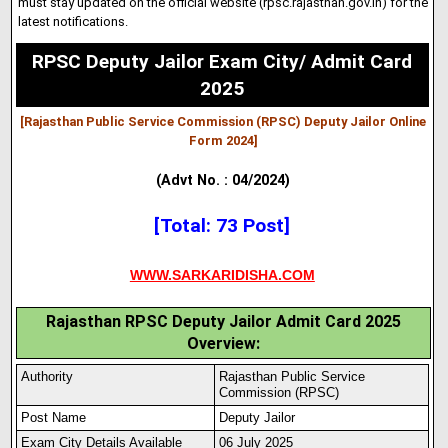
must stay updated on the official website (rpsc.rajasthan.gov
.
in) for the
latest notifications.
RPSC Deputy Jailor Exam City/ Admit Card
2025
[Rajasthan Public Service Commission (RPSC) Deputy Jailor Online
Form 2024
]
(Advt No. : 04/2024)
[Total: 73 Post]
WWW.SARKARIDISHA.COM
Rajasthan RPSC Deputy Jailor Admit Card 2025
Overview:
Authority
Rajasthan Public Service
Commiss
i
on (RPSC)
Post Name
Deputy Jailor
Exam City Details Available
06 July 2025