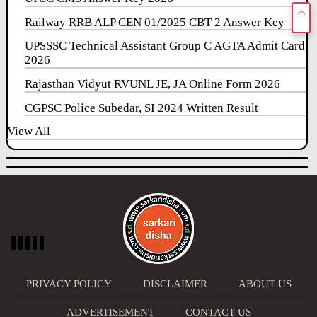
Railway RRB ALP CEN 01/2025 CBT 2 Answer Key
UPSSSC Technical Assistant Group C AGTA Admit Card
2026
Rajasthan Vidyut RVUNL JE, JA Online Form 2026
CGPSC Police Subedar, SI 2024 Written Result
View All
PRIVACY POLICY
DISCLAIMER
ABOUT US
ADVERTISEMENT
CONTACT US