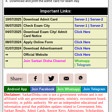
Download and print the admit card for exam day.
Important Links
:
10/07/2025
Download Admit Card
Server-1
|
Server-2
06/07/2025
Check Exam City
Server-1
|
Server-2
04/07/2025
Download Exam City/ Admit
Click Here
Card Notice
08/07/2024
Apply Online Form
Click Here
01/07/2024
Download Advertisement
Click Here
⇒
Official Website
Click Here
⇒
Join Sarkari Disha Channel
Whatsapp
|
Telegram
Share:
Android App
Join Facebook
Join Whatsapp
Join Telegram
Disclaimer:
SarkariDisha.com is not a government website and is not
affiliated with any government department, ministry, recruitment board,
university, or public authority. We are an independent educational and
information portal that publishes updates related to Government Jobs,
Sarkari Results, Admit Cards, Answer Keys, Admissions, Scholarships,