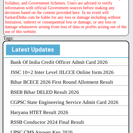
Syllabus, and Government Schemes. Users are advised to verify
information with official Government sources before making any
decisions based on the content provided here. In no event will
SarkariDisha.com be liable for any loss or damage including without
limitation, indirect or consequential loss or damage, or any loss or
damage whatsoever arising from loss of data or profits arising out of the
use of this website.
Tags:
Latest Updates
Bank Of India Credit Officer Admit Card 2026
JSSC 10+2 Inter Level JILCCE Online form 2026
Bihar BCECE 2026 First Round Allotment Result
BSEB Bihar DELED Result 2026
CGPSC State Engineering Service Admit Card 2026
Haryana HTET Result 2026
RSSB Conductor 2024 Final Result
UPSC CMS Answer Key 2026