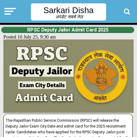
Sarkari Disha
अपडेट सबसे तेज़
RPSC Deputy Jailor Admit Card 2025
Posted 10 July 25, 9:30 am
The Rajasthan Public Service Commission (RPSC) will release the
Deputy Jailor Exam City Date and admit card for the 2025 recruitment
cycle. Candidates who have applied for the RPSC Deputy Jailor post