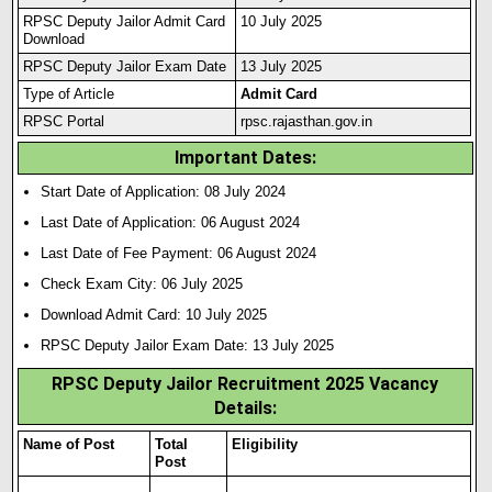
RPSC Deputy Jailor Admit Card
10 July 2025
Download
RPSC Deputy Jailor Exam Date
13 July 2025
Type of Article
Admit Card
RPSC Portal
rpsc.rajasthan.gov.in
Important Dates:
Start Date of Application: 08 July 2024
Last Date of Application: 06 August 2024
Last Date of Fee Payment: 06 August 2024
Check Exam City: 06 July 2025
Download Admit Card: 10 July 2025
RPSC Deputy Jailor Exam Date: 13 July 2025
RPSC Deputy Jailor Recruitment 2025 Vacancy
Details
:
Name of Post
Total
Eligibility
Post