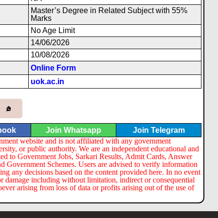
Master’s Degree in Related Subject with 55%
Marks
No Age Limit
14/06/2026
10/08/2026
Online Form
uok.ac.in
book
Join Whatsapp
Join Telegram
nment website and is not affiliated with any government
ersity, or public authority. We are an independent educational and
lated to Government Jobs, Sarkari Results, Admit Cards, Answer
nd Government Schemes. Users are advised to verify information
ng any decisions based on the content provided here. In no event
or damage including without limitation, indirect or consequential
er arising from loss of data or profits arising out of the use of