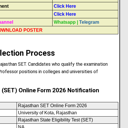
ment
Click Here
Click Here
hannel
Whatsapp
|
Telegram
OWNLOAD POSTER
lection Process
Rajasthan SET. Candidates who qualify the examination
rofessor positions in colleges and universities of
st (SET) Online Form 2026 Notification
Rajasthan SET Online Form 2026
University of Kota, Rajasthan
Rajasthan State Eligibility Test (SET)
NA