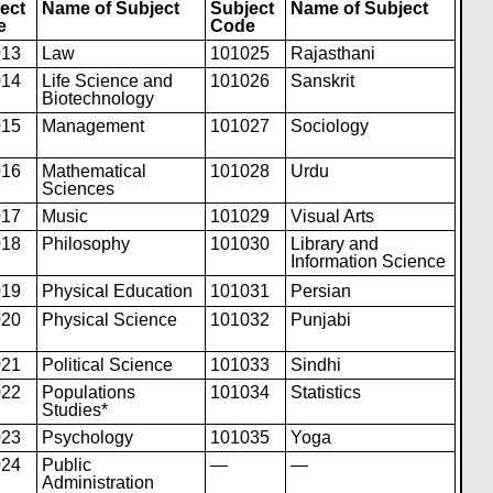
ect
Name of Subject
Subject
Name of Subject
e
Code
013
Law
101025
Rajasthani
014
Life Science and
101026
Sanskrit
Biotechnology
015
Management
101027
Sociology
016
Mathematical
101028
Urdu
Sciences
017
Music
101029
Visual Arts
018
Philosophy
101030
Library and
Information Science
019
Physical Educat
i
on
101031
Persian
020
Physical Science
101032
Punjabi
021
Political Science
101033
Sindhi
022
Populations
101034
Statistics
Studies*
023
Psychology
101035
Yoga
024
Public
—
—
Administration