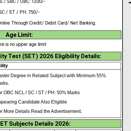
 / SBC / OBC: 1200/-
SC / ST / PH: 750/-
ine Through Credit/ Debit Card/ Net Banking.
Age Limit:
re is no upper age limit
ity Test (SET) 2026 Eligibility Details:
ility
ster Degree in Related Subject with Minimum 55%
rks.
r OBC NCL / SC / ST / PH: 50% Marks
pearing Candidate Also Eligible
r More Details Read the Advertisement.
ET Subjects Details 2026: