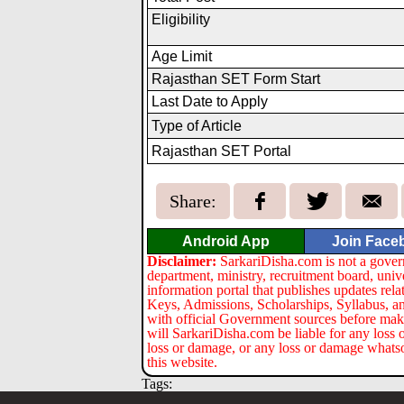
Eligibility
Age Limit
Rajasthan SET Form Start
Last Date to Apply
Type of Article
Rajasthan SET Portal
Share:
Android App
Join Face
Disclaimer:
SarkariDisha.com is not a gover
department, ministry, recruitment board, univ
information portal that publishes updates re
Keys, Admissions, Scholarships, Syllabus, a
with official Government sources before maki
will SarkariDisha.com be liable for any loss 
loss or damage, or any loss or damage whatsoev
this website.
Tags: