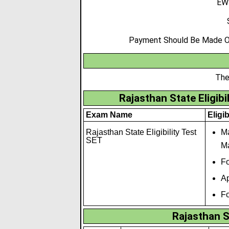
EWS
Payment Should Be Made Onl
The
Rajasthan State Eligibil
Exam Name
Eligib
Rajasthan State Eligibility Test
Ma
SET
Ma
Fo
Ap
Fo
Rajasthan S