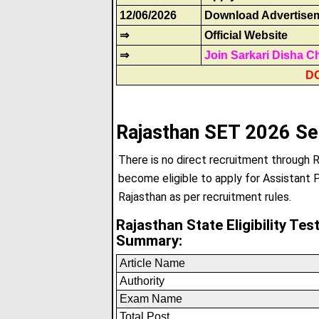
12/06/2026
Download Advertise
⇒
Official Website
⇒
Join Sarkari Disha C
D
Rajasthan SET 2026 Se
There is no direct recruitment through 
become eligible to apply for Assistant P
Rajasthan as per recruitment rules.
Rajasthan State Eligibility Te
Summary:
Article Name
Authority
Exam Name
Total Post