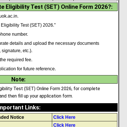
 Eligibility Test (SET) Online Form 2026?:
uok.ac.in.
 Eligibility Test (SET) 2026.”
 phone number.
ccurate details and upload the necessary documents
, signature
,
etc.).
the required fee.
ication for future reference.
Note
:
ligibility Test (SET) Online Form 2026, for complete
and then fill up your application form.
mportant Links
:
nded Notice
Click Here
Click Here