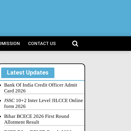
DMISSION
CONTACT US
Latest Updates
Bank Of India Credit Officer Admit
Card 2026
JSSC 10+2 Inter Level JILCCE Online
form 2026
Bihar BCECE 2026 First Round
Allotment Result