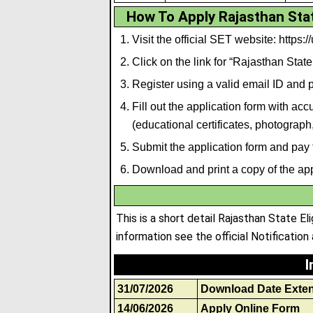
How To Apply Rajasthan State
Visit the official SET website: https://
Click on the link for “Rajasthan State
Register using a valid email ID and
Fill out the application form with a
(educational certificates, photograph
Submit the application form and pay 
Download and print a copy of the appl
This is a short detail Rajasthan State E
information see the official Notification 
I
31/07/2026
Download Date Exte
14/06/2026
Apply Online Form