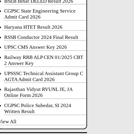
BSEB Bihar DELED Result 2026
CGPSC State Engineering Service
Admit Card 2026
Haryana HTET Result 2026
RSSB Conductor 2024 Final Result
UPSC CMS Answer Key 2026
Railway RRB ALP CEN 01/2025 CBT
2 Answer Key
UPSSSC Technical Assistant Group C
AGTA Admit Card 2026
Rajasthan Vidyut RVUNL JE, JA
Online Form 2026
CGPSC Police Subedar, SI 2024
Written Result
View All