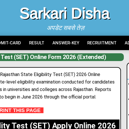
Sarkari Disha
अपडेट सबसे तेज़
DMIT-CARD
RESULT
ANSWER-KEY
RECRUITMENT
A
ty Test (SET) Online Form 2026 (Extended)
 Rajasthan State Eligibility Test (SET) 2026 Online
te-level eligibility examination conducted for candidates
 in universities and colleges across Rajasthan. Reports
to begin in June 2026 through the official portal.
INT THIS PAGE
ility Test (SET) Apply Online 2026