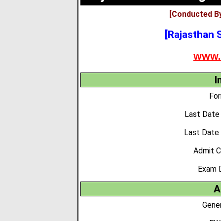
[Conducted By
[Rajasthan S
WWW.
I
For
Last Date 
Last Date
Admit C
Exam 
A
Gener