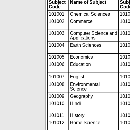
Subject
Name of Subject
Subj
Code
Cod
101001
Chemical Sciences
101
101002
Commerce
101
101003
Computer Science and
101
Applications
101004
Earth Sciences
101
101005
Economics
101
101006
Education
101
101007
English
101
101008
Environmental
101
Science
101009
Geography
101
101010
Hindi
101
101011
History
101
101012
Home Science
101