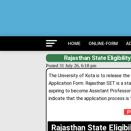
HOME
ONLINE-FORM
A
Rajasthan State Eligibili
Posted 31 July 26, 6:18 pm
The University of Kota is to release the
Application Form. Rajasthan SET is a sta
aspiring to become Ass
i
stant Professors
indicate that the application process is 
PR
Rajasthan State Eligib