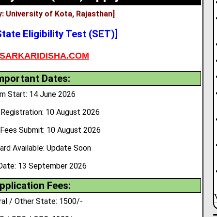
: University of Kota, Rajasthan]
tate Eligibility Test (SET)]
SARKARIDISHA.COM
mportant Dates:
m Start: 14 June 2026
Registration: 10 August 2026
 Fees Submit: 10 August 2026
ard Available: Update Soon
Date: 13 September 2026
pplication Fees:
al / Other State: 1500/-