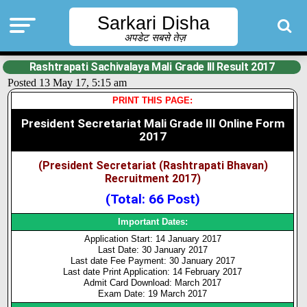
Sarkari Disha
अपडेट सबसे तेज़
Rashtrapati Sachivalaya Mali Grade III Result 2017
Posted 13 May 17, 5:15 am
PRINT THIS PAGE:
President Secretariat Mali Grade III Online Form
2017
(President Secretariat (Rashtrapati Bhavan)
Recruitment 2017)
(Total: 66 Post)
Important Dates:
Application Start: 14 January 2017
Last Date: 30 January 2017
Last date Fee Payment: 30 January 2017
Last date Print Application: 14 February 2017
Admit Card Download: March 2017
Exam Date: 19 March 2017