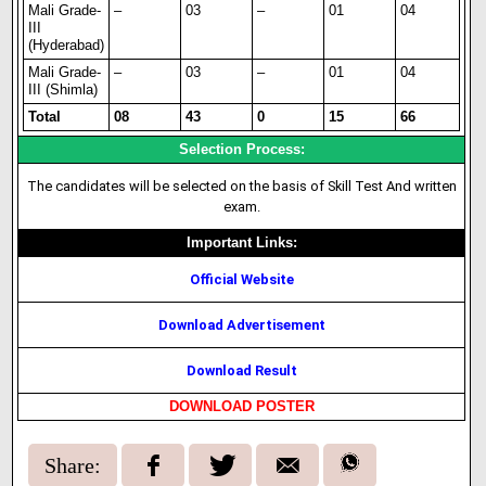
Mali Grade-
–
03
–
01
04
III
(Hyderabad)
Mali Grade-
–
03
–
01
04
III (Shimla)
Total
08
43
0
15
66
Selection Process:
The candidates will be selected on the basis of Skill Test And written
exam.
Important Links:
Official Website
Download Advertisement
Download Result
DOWNLOAD POSTER
Share: