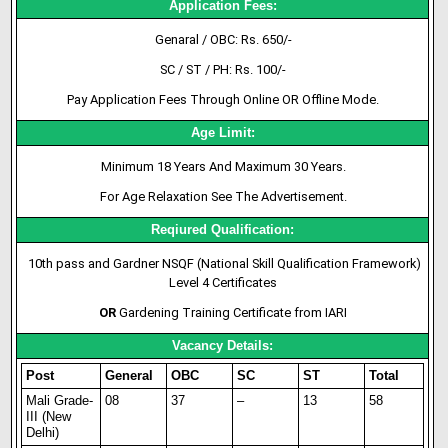
Application Fees:
Genaral / OBC: Rs. 650/-
SC / ST / PH: Rs. 100/-
Pay Application Fees Through Online OR Offline Mode.
Age Limit:
Minimum 18 Years And Maximum 30 Years.
For Age Relaxation See The Advertisement.
Reqiured Qualification:
10th pass and Gardner NSQF (National Skill Qualification Framework)
Level 4 Certificates
OR
Gardening Training Certificate from IARI
Vacancy Details:
Post
General
OBC
SC
ST
Total
Mali Grade-
08
37
–
13
58
III (New
Delhi)