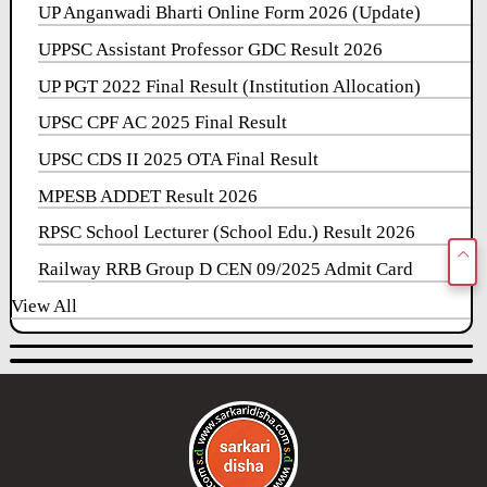
UP Anganwadi Bharti Online Form 2026 (Update)
UPPSC Assistant Professor GDC Result 2026
UP PGT 2022 Final Result (Institution Allocation)
UPSC CPF AC 2025 Final Result
UPSC CDS II 2025 OTA Final Result
MPESB ADDET Result 2026
RPSC School Lecturer (School Edu.) Result 2026
Railway RRB Group D CEN 09/2025 Admit Card
View All