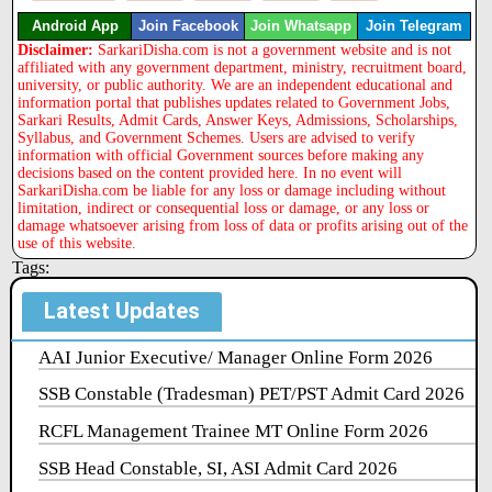
Android App
Join Facebook
Join Whatsapp
Join Telegram
Disclaimer:
SarkariDisha.com is not a government website and is not
affiliated with any government department, ministry, recruitment board,
university, or public authority. We are an independent educational and
information portal that publishes updates related to Government Jobs,
Sarkari Results, Admit Cards, Answer Keys, Admissions, Scholarships,
Syllabus, and Government Schemes. Users are advised to verify
information with official Government sources before making any
decisions based on the content provided here. In no event will
SarkariDisha.com be liable for any loss or damage including without
limitation, indirect or consequential loss or damage, or any loss or
damage whatsoever arising from loss of data or profits arising out of the
use of this website.
Tags:
Latest Updates
AAI Junior Executive/ Manager Online Form 2026
SSB Constable (Tradesman) PET/PST Admit Card 2026
RCFL Management Trainee MT Online Form 2026
SSB Head Constable, SI, ASI Admit Card 2026