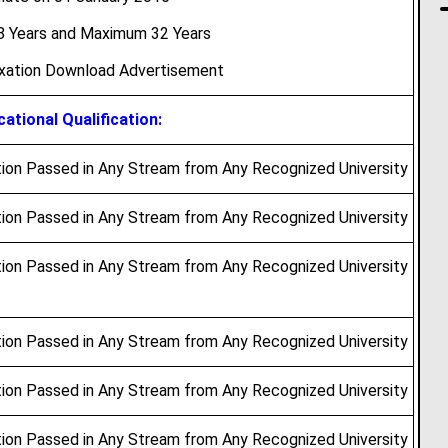
 Years and Maximum 32 Years
axation Download Advertisement
ational Qualification:
ion Passed in Any Stream from Any Recognized University
ion Passed in Any Stream from Any Recognized University
ion Passed in Any Stream from Any Recognized University
ion Passed in Any Stream from Any Recognized University
ion Passed in Any Stream from Any Recognized University
ion Passed in Any Stream from Any Recognized University