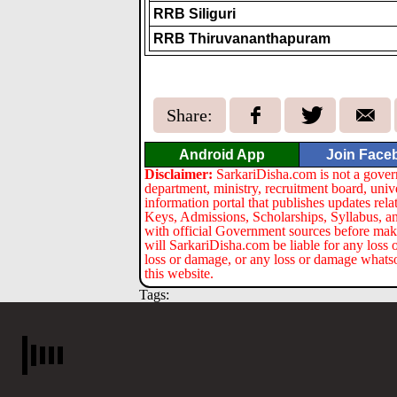
RRB Siliguri
RRB Thiruvananthapuram
Share:
Android App
Join Face
Disclaimer:
SarkariDisha.com is not a gover
department, ministry, recruitment board, univ
information portal that publishes updates re
Keys, Admissions, Scholarships, Syllabus, a
with official Government sources before maki
will SarkariDisha.com be liable for any loss 
loss or damage, or any loss or damage whatsoev
this website.
Tags: