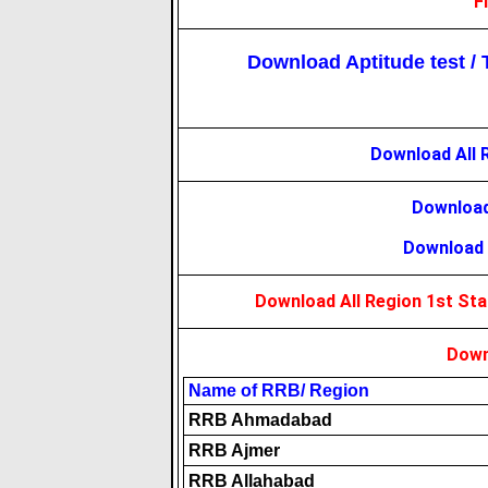
F
Download Aptitude test / T
Download All 
Download
Download 
Download All Region 1st St
Down
Name of RRB/ Region
RRB Ahmadabad
RRB Ajmer
RRB Allahabad