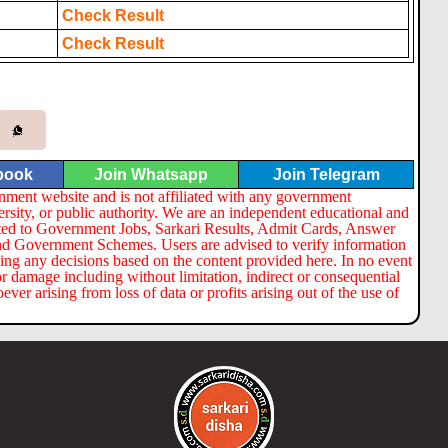
Check Result
Check Result
book
Join Whatsapp
Join Telegram
nment website and is not affiliated with any government
ersity, or public authority. We are an independent educational and
lated to Government Jobs, Sarkari Results, Admit Cards, Answer
nd Government Schemes. Users are advised to verify information
ng any decisions based on the content provided here. In no event
or damage including without limitation, indirect or consequential
er arising from loss of data or profits arising out of the use of