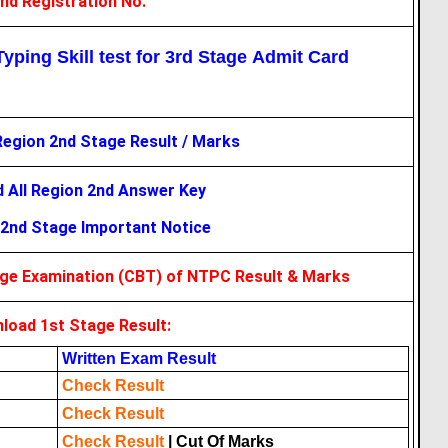
ind Registration No.
yping Skill test for 3rd Stage Admit Card
Region 2nd Stage Result / Marks
 All Region 2nd Answer Key
2nd Stage Important Notice
age Examination (CBT) of NTPC Result & Marks
load 1st Stage Result:
Written Exam Result
Check Result
Check Result
Check Result
|
Cut Of Marks