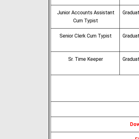
Junior Accounts Assistant
Graduat
Cum Typist
Senior Clerk Cum Typist
Graduat
Sr. Time Keeper
Graduat
Dow