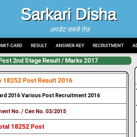
Sarkari Disha
अपडेट सबसे तेज़
DMIT-CARD
RESULT
ANSWER-KEY
RECRUITMENT
A
Post 2nd Stage Result / Marks 2017
y 18252 Post Result 2016
ard 2016 Various Post Recruitment 2016
ent No. / Cen No. 03/2015
otal 18252 Post