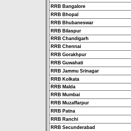
RRB Bangalore
RRB Bhopal
RRB Bhubaneswar
RRB Bilaspur
RRB Chandigarh
RRB Chennai
RRB Gorakhpur
RRB Guwahati
RRB Jammu Srinagar
RRB Kolkata
RRB Malda
RRB Mumbai
RRB Muzaffarpur
RRB Patna
RRB Ranchi
RRB Secunderabad