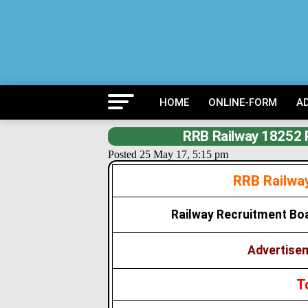
HOME
ONLINE-FORM
A
RRB Railway 18252 
Posted 25 May 17, 5:15 pm
RRB Railwa
Railway Recruitment Bo
Advertisem
T