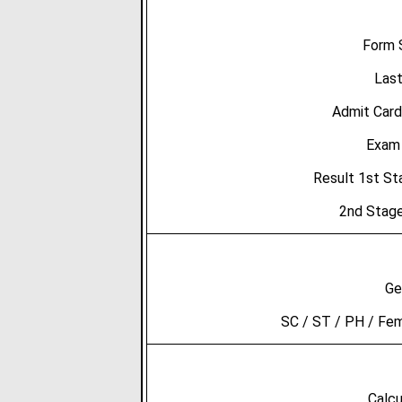
Form 
Last
Admit Card
Exam 
Result 1st S
2nd Stage
Ge
SC / ST / PH / Fe
Calcu