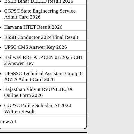
BSEB Bihar DELED Result 2026
CGPSC State Engineering Service
Admit Card 2026
Haryana HTET Result 2026
RSSB Conductor 2024 Final Result
UPSC CMS Answer Key 2026
Railway RRB ALP CEN 01/2025 CBT
2 Answer Key
UPSSSC Technical Assistant Group C
AGTA Admit Card 2026
Rajasthan Vidyut RVUNL JE, JA
Online Form 2026
CGPSC Police Subedar, SI 2024
Written Result
View All