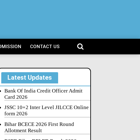
DMISSION
CONTACT US
Latest Updates
Bank Of India Credit Officer Admit
Card 2026
JSSC 10+2 Inter Level JILCCE Online
form 2026
Bihar BCECE 2026 First Round
Allotment Result