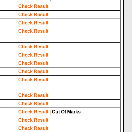
Check Result
Check Result
Check Result
Check Result
Check Result
Check Result
Check Result
Check Result
Check Result
Check Result
Check Result
Check Result
|
Cut Of Marks
Check Result
Check Result