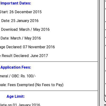
Important Dates:
Start: 26 December 2015
 Date: 25 January 2016
 Download: March / May 2016
Date: March / May 2016
tage Declared: 07 November 2016
 Result Declared: June 2017
Application Fees:
neral / OBC: Rs. 100/-
male: Fees Exempted (No Fees to Pay)
Age Limit:
late on 01 January 2016