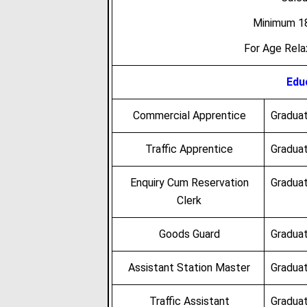
Minimum 18
For Age Rel
Educ
Commercial Apprentice
Graduat
Traffic Apprentice
Graduat
Enquiry Cum Reservation
Graduat
Clerk
Goods Guard
Graduat
Assistant Station Master
Graduat
Traffic Assistant
Graduat