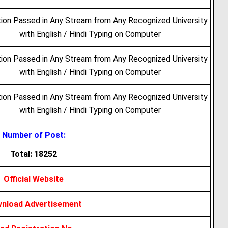
ion Passed in Any Stream from Any Recognized University
with English / Hindi Typing on Computer
ion Passed in Any Stream from Any Recognized University
with English / Hindi Typing on Computer
ion Passed in Any Stream from Any Recognized University
with English / Hindi Typing on Computer
Number of Post:
Total: 18252
Official Website
nload Advertisement