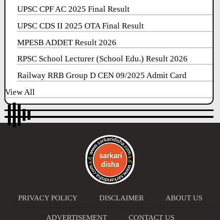
UPSC CPF AC 2025 Final Result
UPSC CDS II 2025 OTA Final Result
MPESB ADDET Result 2026
RPSC School Lecturer (School Edu.) Result 2026
Railway RRB Group D CEN 09/2025 Admit Card
View All
PRIVACY POLICY
DISCLAIMER
ABOUT US
ADVERTISEMENT
CONTACT US