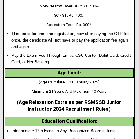
Non-Creamy Layer OBC: Rs. 400/-
SC / ST: Rs. 400/-
Correction Fees: Rs. 300/-
This fee is for one-time registration, now after paying the OTR fee
once, the candidate will not have to pay the application fee again
and again.
Pay the Exam Fee Through Emitra CSC Center, Debit Card, Credit
Card, or Net Banking.
Age Limit:
(Age Calculate – 01 January 2025)
Minimum 21 Years And Maximum 40 Years
(Age Relaxation Extra as per
RSMSSB Junior
Instructor
2024 Recruitment Rules)
Education Qualification
:
Intermediate 12th Exam in Any Recognized Board in India.