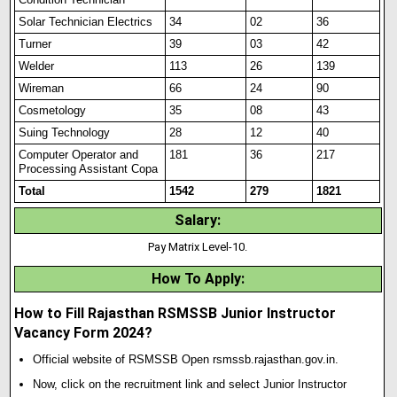
Solar Technician Electrics
34
02
36
Turner
39
03
42
Welder
113
26
139
Wireman
66
24
90
Cosmetology
35
08
43
Suing Technology
28
12
40
Computer Operator and
181
36
217
Processing Assistant Copa
Total
1542
279
1821
Salary
:
Pay Matrix Level-10.
How To Apply
:
How to Fill Rajasthan RSMSSB Junior Instructor
Vacancy Form 2024?
Official website of RSMSSB Open rsmssb.rajasthan.gov.in.
Now, click on the recruitment link and select Junior Instructor