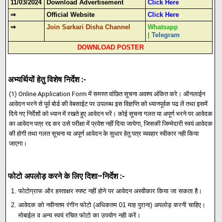
11/03/2024
Download Advertisement
Click Here
⇒
Official Website
Click Here
⇒
Join Sarkari Disha Channel
Whatsapp
|
Telegram
DOWNLOAD POSTER
:-
अभ्यर्थियों हेतु विशेष निर्देश
(1) Online Application Form
में समस्त वांछित सूचना अवश्य अंकित करे। ऑनलाईन
आवेदन भरने से पूर्व बोर्ड की वेबसाईट पर उपलब्ध इस विज्ञप्ति को ध्यानपूर्वक पढ लें तथा इसमें
दिये गए निर्देशों को ध्यान में रखते हुए आवेदन भरें। कोई सूचना गलत या अपूर्ण भरने पर आवेदक
,
का आवेदन पत्र रद्द कर उसे परीक्षा में प्रवेश नहीं दिया जायेगा
जिसकी जिम्मेदारी स्वयं आवेदक
की होगी तथा गलत सूचना या अपूर्ण आवेदन के सुधार हेतु पत्र व्यवहार स्वीकार नही किया
जाएगा।
फोटो अपलोड़ करने के लिए दिशा–निर्देश :-
फोटोग्राफ और हस्ताक्षर स्पष्ट नहीं होने पर आवेदन अस्वीकार किया जा सकता है।
आवेदक को नवीनतम रंगीन फोटो (अधिकतम 01 माह पुराना) अपलोड़ करनी चाहिए।
मोबाईल व अन्य स्वयं रचित फोटो का उपयोग नही करें।