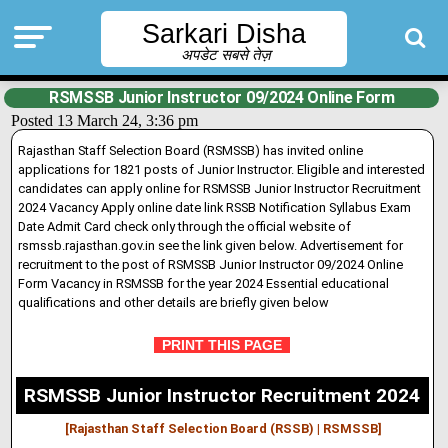
Sarkari Disha
अपडेट सबसे तेज़
RSMSSB Junior Instructor 09/2024 Online Form
Posted 13 March 24, 3:36 pm
Rajasthan Staff Selection Board (RSMSSB) has invited online
applications for 1821 posts of Junior Instructor. Eligible and interested
candidates can apply online for RSMSSB Junior Instructor Recruitment
2024 Vacancy Apply online date link RSSB Notification Syllabus Exam
Date Admit Card check only through the official website of
rsmssb.rajasthan.gov
.
in see the link given below. Advertisement for
recruitment to the post of RSMSSB Junior Instructor 09/2024 Online
Form Vacancy in RSMSSB for the year 2024 Essential educational
qualifications and other details are briefly given below
PRINT THIS PAGE
RSMSSB Junior Instructor Recruitment 2024
[Rajasthan Staff Selection Board (RSSB) | RSMSSB
]