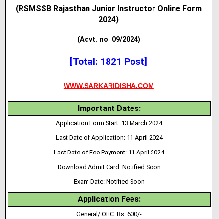
(RSMSSB Rajasthan Junior Instructor Online Form
2024)
(Advt. no. 09/2024)
[Total: 1821 Post]
WWW.SARKARIDISHA.COM
Important Dates:
Application Form Start: 13 March 2024
Last Date of Application: 11 April 2024
Last Date of Fee Payment: 11 April 2024
Download Admit Card: Notified Soon
Exam Date: Notified Soon
Application Fees:
General/ OBC: Rs. 600/-