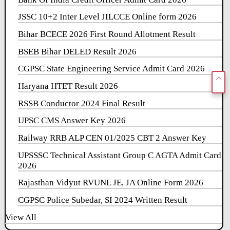
JSSC 10+2 Inter Level JILCCE Online form 2026
Bihar BCECE 2026 First Round Allotment Result
BSEB Bihar DELED Result 2026
CGPSC State Engineering Service Admit Card 2026
Haryana HTET Result 2026
RSSB Conductor 2024 Final Result
UPSC CMS Answer Key 2026
Railway RRB ALP CEN 01/2025 CBT 2 Answer Key
UPSSSC Technical Assistant Group C AGTA Admit Card
2026
Rajasthan Vidyut RVUNL JE, JA Online Form 2026
CGPSC Police Subedar, SI 2024 Written Result
View All