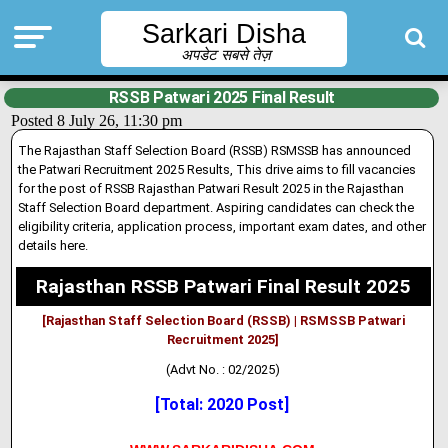
Sarkari Disha
अपडेट सबसे तेज़
RSSB Patwari 2025 Final Result
Posted 8 July 26, 11:30 pm
The Rajasthan Staff Selection Board (RSSB) RSMSSB has announced
the Patwari Recruitment 2025 Results, This drive aims to fill vacanc
i
es
for the post of RSSB Rajasthan Patwari Result 2025 in the Rajasthan
Staff Selection Board department
.
Aspiring candidates can check the
eligibil
i
ty criteria, application process, important exam dates, and other
details here.
Rajasthan RSSB Patwari Final Result 2025
[Rajasthan Staff Selection Board (RSSB) | RSMSSB Patwari
Recruitment 2025]
(Advt No. : 02/2025)
[Total: 2020 Post]