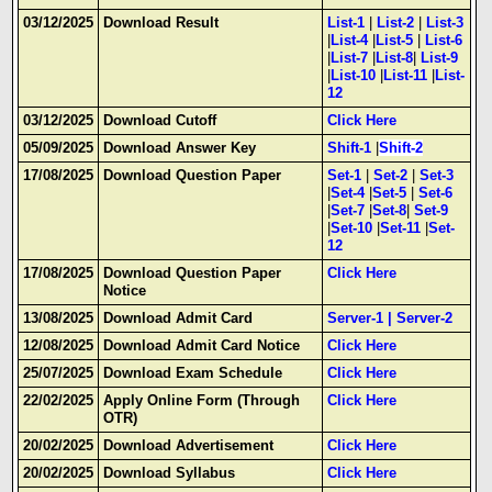
03/12/2025
Download Result
List-1
|
List-2
|
List-3
|
List-4
|
List-5
|
List-6
|
List-7
|
List-8
|
List-9
|
List-10
|
List-11
|
List-
12
03/12/2025
Download Cutoff
Click Here
05/09/2025
Download Answer Key
Shift-1
|
Shift-2
17/08/2025
Download Question Paper
Set-1
|
Set-2
|
Set-3
|
Set-4
|
Set-5
|
Set-6
|
Set-7
|
Set-8
|
Set-9
|
Set-10
|
Set-11
|
Set-
12
17/08/2025
Download Question Paper
Click Here
Notice
13/08/2025
Download Admit Card
Server-1
|
Server-2
12/08/2025
Download Admit Card Notice
Click Here
25/07/2025
Download Exam Schedule
Click Here
22/02/2025
Apply Online Form (Through
Click Here
OTR)
20/02/2025
Download Advertisement
Click Here
20/02/2025
Download Syllabus
Click Here