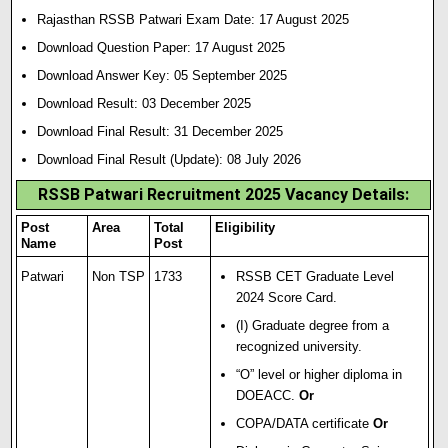
Rajasthan RSSB Patwari Exam Date: 17 August 2025
Download Question Paper: 17 August 2025
Download Answer Key: 05 September 2025
Download Result: 03 December 2025
Download Final Result: 31 December 2025
Download Final Result (Update): 08 July 2026
RSSB Patwari Recruitment 2025 Vacancy Details:
Post
Area
Total
Eligibility
Name
Post
Patwari
Non TSP
1733
RSSB CET Graduate Level
2024 Score Card.
(I) Graduate degree from a
recognized university.
“O” level or higher diploma in
DOEACC.
Or
COPA/DATA certificate
Or