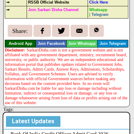
⇒
RSSB Official Website
Click Here
⇒
Join Sarkari Disha Channel
Whatsapp
|
Telegram
Share:
Android App
Join Facebook
Join Whatsapp
Join Telegram
Disclaimer:
SarkariDisha.com is not a government website and is not
affiliated with any government department, ministry, recruitment board,
university, or public authority. We are an independent educational and
information portal that publishes updates related to Government Jobs,
Sarkari Results, Admit Cards, Answer Keys, Admissions, Scholarships,
Syllabus, and Government Schemes. Users are advised to verify
information with official Government sources before making any
decisions based on the content provided here. In no event will
SarkariDisha.com be liable for any loss or damage including without
limitation, indirect or consequential loss or damage, or any loss or
damage whatsoever arising from loss of data or profits arising out of the
use of this website.
Tags:
Latest Updates
Bank Of India Credit Officer Admit Card 2026