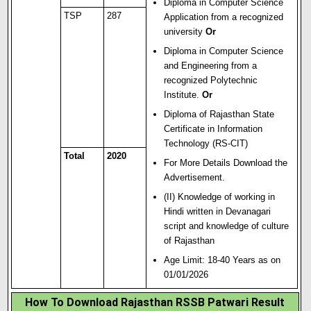
Diploma in Computer Science
TSP
287
Application from a recognized
university
Or
Diploma in Computer Sc
i
ence
and Engineering from a
recognized Polytechnic
Institute.
Or
Diploma of Rajasthan State
Certificate in Information
Technology (RS-CIT)
Total
2020
For More Details Download the
Advertisement.
(II) Knowledge of working in
Hindi written in Devanagari
script and knowledge of culture
of Rajasthan
Age Limit: 18-40 Years as on
01/01/2026
How To Download Rajasthan RSSB Patwari Result