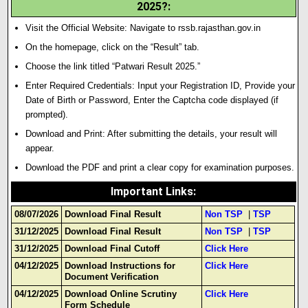
2025?:
Visit the Official Website: Navigate to rssb.rajasthan.gov.in
On the homepage, click on the “Result” tab.
Choose the link titled “Patwari Result 2025.”
Enter Required Credentials: Input your Registration ID
,
Provide your
Date of Birth or Password, Enter the Captcha code displayed (if
prompted).
Download and Print: After submitting the details, your result will
appear.
Download the PDF and print a clear copy for examination purposes.
Important Links
:
08/07/2026
Download Final Result
Non TSP
|
TSP
31/12/2025
Download Final Result
Non TSP
|
TSP
31/12/2025
Download Final Cutoff
Click Here
04/12/2025
Download Instructions for
Click Here
Document Verification
04/12/2025
Download Online Scrutiny
Click Here
Form Schedule