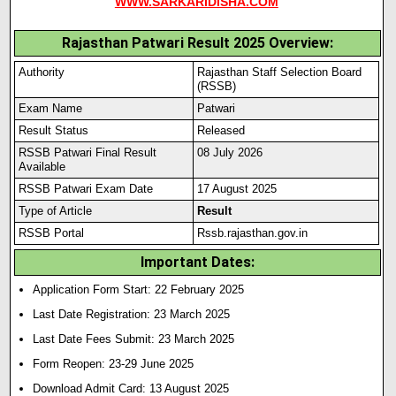
WWW.SARKARIDISHA.COM
Rajasthan Patwari Result 2025 Overview:
Authority
Rajasthan Staff Selection Board
(RSSB)
Exam Name
Patwari
Result Status
Released
RSSB Patwari Final Result
08 July 2026
Available
RSSB Patwari Exam Date
17 August 2025
Type of Article
Result
RSSB Portal
Rssb.rajasthan.gov.in
Important Dates:
Application Form Start: 22 February 2025
Last Date Registration: 23 March 2025
Last Date Fees Submit: 23 March 2025
Form Reopen: 23-29 June 2025
Download Admit Card: 13 August 2025