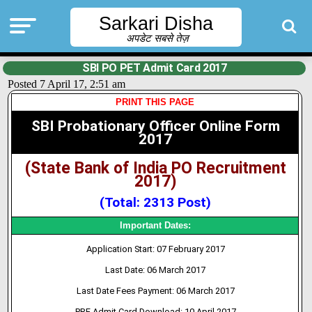
Sarkari Disha
अपडेट सबसे तेज़
SBI PO PET Admit Card 2017
Posted 7 April 17, 2:51 am
PRINT THIS PAGE
SBI Probationary Officer Online Form
2017
(State Bank of India PO Recruitment
2017)
(Total: 2313 Post)
Important Dates:
Application Start: 07 February 2017
Last Date: 06 March 2017
Last Date Fees Payment: 06 March 2017
PRE Admit Card Download: 10 April 2017