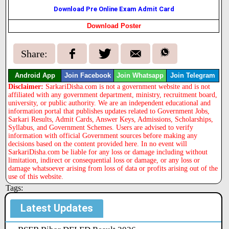
Download Pre Online Exam Admit Card
Download Poster
Share:
Android App
Join Facebook
Join Whatsapp
Join Telegram
Disclaimer:
SarkariDisha.com is not a government website and is not
affiliated with any government department, ministry, recruitment board,
university, or public authority. We are an independent educational and
information portal that publishes updates related to Government Jobs,
Sarkari Results, Admit Cards, Answer Keys, Admissions, Scholarships,
Syllabus, and Government Schemes. Users are advised to verify
information with official Government sources before making any
decisions based on the content provided here. In no event will
SarkariDisha.com be liable for any loss or damage including without
limitation, indirect or consequential loss or damage, or any loss or
damage whatsoever arising from loss of data or profits arising out of the
use of this website.
Tags:
Latest Updates