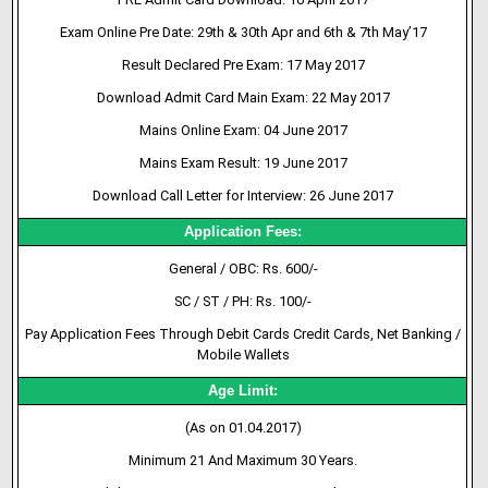
Exam Online Pre Date: 29th & 30th Apr and 6th & 7th May’17
Result Declared Pre Exam: 17 May 2017
Download Admit Card Main Exam: 22 May 2017
Mains Online Exam: 04 June 2017
Mains Exam Result: 19 June 2017
Download Call Letter for Interview: 26 June 2017
Application Fees:
General / OBC: Rs. 600/-
SC / ST / PH: Rs. 100/-
Pay Application Fees Through Debit Cards Credit Cards, Net Banking /
Mobile Wallets
Age Limit:
(As on 01.04.2017)
Minimum 21 And Maximum 30 Years.