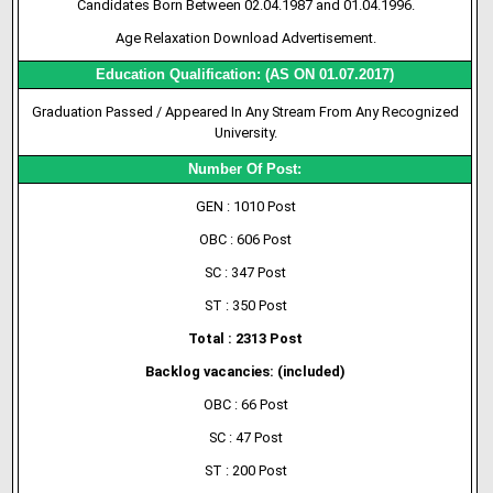
Candidates Born Between 02.04.1987 and 01.04.1996.
Age Relaxation Download Advertisement.
Education Qualification: (AS ON 01.07.2017)
Graduation Passed / Appeared In Any Stream From Any Recognized
University.
Number Of Post:
GEN : 1010 Post
OBC : 606 Post
SC : 347 Post
ST : 350 Post
Total : 2313 Post
Backlog vacancies: (included)
OBC : 66 Post
SC : 47 Post
ST : 200 Post