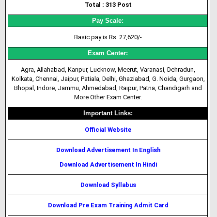
Total : 313 Post
Pay Scale:
Basic pay is Rs. 27,620/-
Exam Center:
Agra, Allahabad, Kanpur, Lucknow, Meerut, Varanasi, Dehradun,
Kolkata, Chennai, Jaipur, Patiala, Delhi, Ghaziabad, G. Noida, Gurgaon,
Bhopal, Indore, Jammu, Ahmedabad, Raipur, Patna, Chandigarh and
More Other Exam Center.
Important Links:
Official Website
Download Advertisement In English
Download Advertisement In Hindi
Download Syllabus
Download Pre Exam Training Admit Card