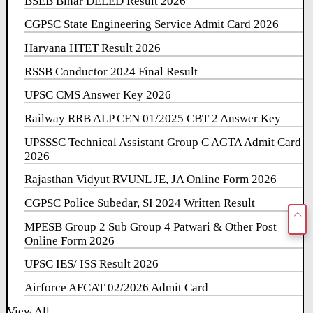
BSEB Bihar DELED Result 2026
CGPSC State Engineering Service Admit Card 2026
Haryana HTET Result 2026
RSSB Conductor 2024 Final Result
UPSC CMS Answer Key 2026
Railway RRB ALP CEN 01/2025 CBT 2 Answer Key
UPSSSC Technical Assistant Group C AGTA Admit Card
2026
Rajasthan Vidyut RVUNL JE, JA Online Form 2026
CGPSC Police Subedar, SI 2024 Written Result
MPESB Group 2 Sub Group 4 Patwari & Other Post
Online Form 2026
UPSC IES/ ISS Result 2026
Airforce AFCAT 02/2026 Admit Card
View All