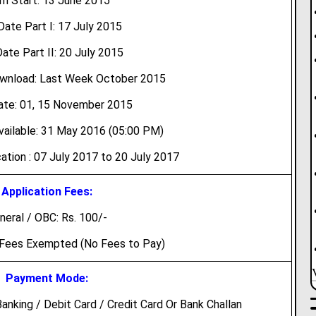
m Start: 13 June 2015
Date Part I: 17 July 2015
ate Part II: 20 July 2015
wnload: Last Week October 2015
te: 01, 15 November 2015
ailable: 31 May 2016 (05:00 PM)
ation : 07 July 2017 to 20 July 2017
Application Fees:
neral / OBC: Rs. 100/-
 Fees Exempted (No Fees to Pay)
Payment Mode:
nking / Debit Card / Credit Card Or Bank Challan