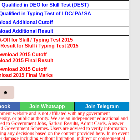
Qualified in DEO for Skill Test (DEST)
ualified in Typing Test of LDC/ PA/ SA
load Additional Cutoff
oad Additional Result
Off for Skill / Typing Test 2015
esult for Skill / Typing Test 2015
wnload 2015 Cutoff
oad 2015 Final Result
wnload 2015 Cutoff
load 2015 Final Marks
book
Join Whatsapp
Join Telegram
nment website and is not affiliated with any government
ersity, or public authority. We are an independent educational and
lated to Government Jobs, Sarkari Results, Admit Cards, Answer
nd Government Schemes. Users are advised to verify information
ng any decisions based on the content provided here. In no event
or damage including without limitation, indirect or consequential