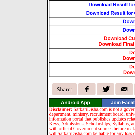
Download Result for 
Download Result for Q
Down
Downl
Download Cut-
Download Final R
Do
Downl
Do
Down
Share:
Android App
Join Face
Disclaimer:
SarkariDisha.com is not a gover
department, ministry, recruitment board, univ
information portal that publishes updates re
Keys, Admissions, Scholarships, Syllabus, a
with official Government sources before maki
will SarkariDisha.com be liable for any loss 