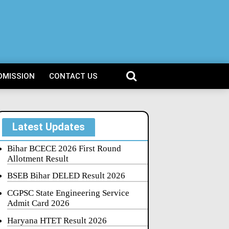
DMISSION
CONTACT US
Latest Updates
Bihar BCECE 2026 First Round
Allotment Result
BSEB Bihar DELED Result 2026
CGPSC State Engineering Service
Admit Card 2026
Haryana HTET Result 2026