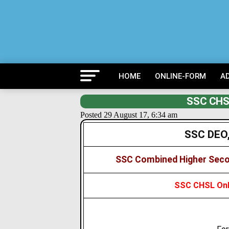
HOME
ONLINE-FORM
A
SSC CHSL
Posted 29 August 17, 6:34 am
SSC DEO,
SSC Combined Higher Seco
SSC CHSL Onli