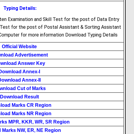
Typing Details:
ten Examination and Skill Test for the post of Data Entry
Test for the post of Postal Assistant & Sorting Assistant
 Computer for more information Download Typing Details
Official Website
nload Advertisement
wnload Answer Key
Download Annex-I
Download Annex-II
wnload Cut of Marks
Download Result
load Marks CR Region
load Marks NR Region
rks MPR, KKR, WR, SR Region
 Marks NW, ER, NE Region