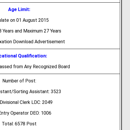
Age Limit:
ulate on 01 August 2015
 Years and Maximum 27 Years
axation Download Advertisement
ational Qualification:
Passed from Any Recognized Board
Number of Post:
istant/Sorting Assistant: 3523
Divisional Clerk LDC: 2049
Entry Operator DEO: 1006
Total: 6578 Post