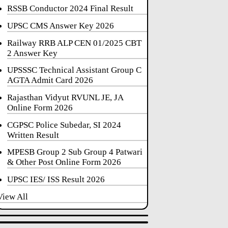
RSSB Conductor 2024 Final Result
UPSC CMS Answer Key 2026
Railway RRB ALP CEN 01/2025 CBT
2 Answer Key
UPSSSC Technical Assistant Group C
AGTA Admit Card 2026
Rajasthan Vidyut RVUNL JE, JA
Online Form 2026
CGPSC Police Subedar, SI 2024
Written Result
MPESB Group 2 Sub Group 4 Patwari
& Other Post Online Form 2026
UPSC IES/ ISS Result 2026
View All