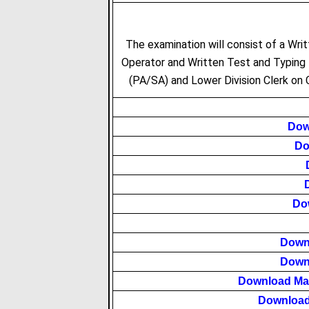
The examination will consist of a Writ
Operator and Written Test and Typing 
(PA/SA) and Lower Division Clerk on
Dow
Do
Do
Down
Down
Download Ma
Download