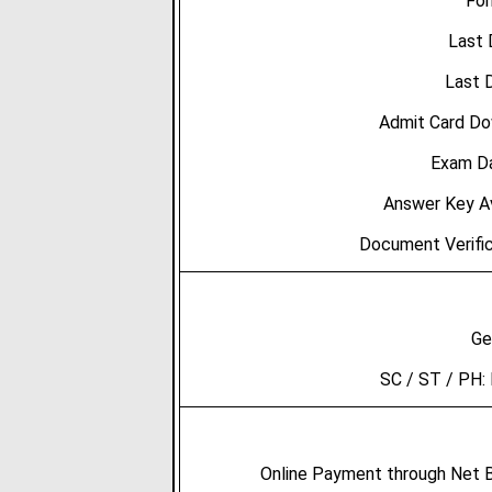
For
Last 
Last D
Admit Card Do
Exam Da
Answer Key Av
Document Verific
Ge
SC / ST / PH:
Online Payment through Net Ba