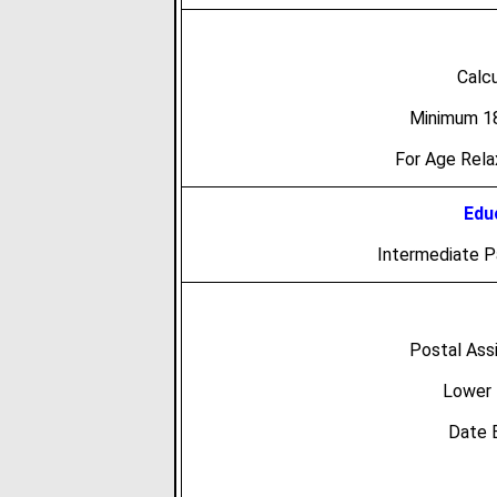
Calc
Minimum 18
For Age Rel
Educ
Intermediate 
Postal Ass
Lower 
Date 