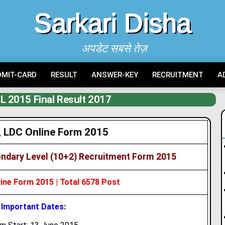
Sarkari Disha
अपडेट सबसे तेज़
DMIT-CARD
RESULT
ANSWER-KEY
RECRUITMENT
A
 2015 Final Result 2017
 LDC Online Form 2015
ndary Level (10+2) Recruitment Form 2015
ne Form 2015 | Total 6578 Post
Important Dates: