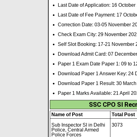
Last Date of Application: 16 October
Last Date of Fee Payment: 17 Octob
Correction Date: 03-05 November 2
Check Exam City: 29 November 202
Self Slot Booking: 17-21 November
Download Admit Card: 07 Decembe
Paper 1 Exam Date Paper 1: 09 to 
Download Paper 1 Answer Key: 24
Download Paper 1 Result: 30 March
Paper 1 Marks Available: 21 April 2
SSC CPO SI Recr
Name of Post
Total Post
Sub Inspector SI in Delhi
3073
Police, Central Armed
Police Forces