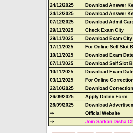
24/12/2025
Download Answer Ke
24/12/2025
Download Answer Ke
07/12/2025
Download Admit Car
29/11/2025
Check Exam City
29/11/2025
Download Exam City 
17/11/2025
For Online Self Slot
10/11/2025
Download Exam Date
07/11/2025
Download Self Slot 
10/11/2025
Download Exam Date
03/11/2025
For Online Correctio
22/10/2025
Download Correction
26/09/2025
Apply Online Form
26/09/2025
Download Advertise
⇒
Official Website
⇒
Join Sarkari Disha C