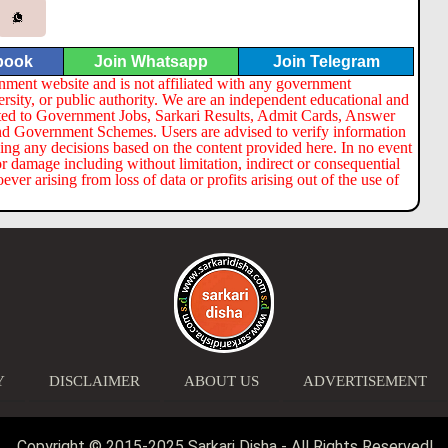
book
Join Whatsapp
Join Telegram
nment website and is not affiliated with any government
ersity, or public authority. We are an independent educational and
lated to Government Jobs, Sarkari Results, Admit Cards, Answer
nd Government Schemes. Users are advised to verify information
ng any decisions based on the content provided here. In no event
or damage including without limitation, indirect or consequential
er arising from loss of data or profits arising out of the use of
Y
DISCLAIMER
ABOUT US
ADVERTISEMENT
Copyright © 2015-2025 Sarkari Disha - All Rights Reserved!