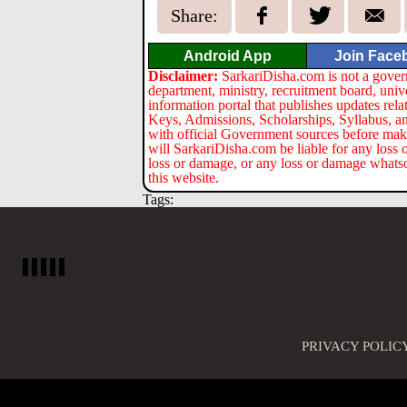
Share:
Android App
Join Face
Disclaimer:
SarkariDisha.com is not a gover
department, ministry, recruitment board, univ
information portal that publishes updates re
Keys, Admissions, Scholarships, Syllabus, a
with official Government sources before maki
will SarkariDisha.com be liable for any loss 
loss or damage, or any loss or damage whatsoev
this website.
Tags:
PRIVACY POLIC