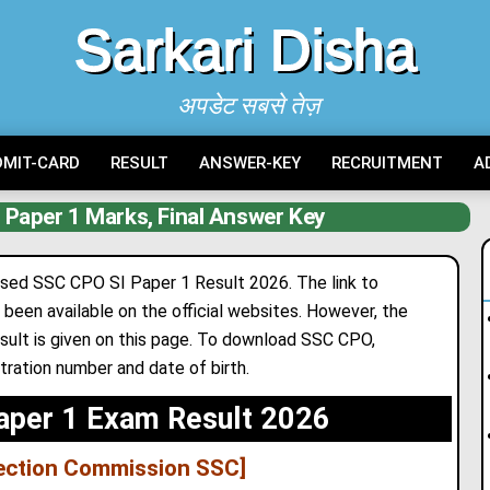
Sarkari Disha
अपडेट सबसे तेज़
DMIT-CARD
RESULT
ANSWER-KEY
RECRUITMENT
A
Paper 1 Marks, Final Answer Key
sed SSC CPO SI Paper 1 Result 2026. The link to
been available on the official websites. However
,
the
sult is given on this page. To download SSC CPO,
stration number and date of birth.
aper 1 Exam Result 2026
lection Commission SSC]