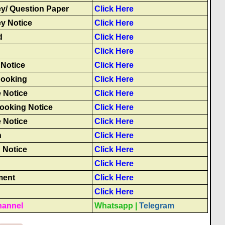
y/ Question Paper
Click Here
y Notice
Click Here
d
Click Here
Click Here
Notice
Click Here
 Booking
Click Here
 Notice
Click Here
Booking Notice
Click Here
 Notice
Click Here
n
Click Here
 Notice
Click Here
Click Here
ment
Click Here
Click Here
hannel
Whatsapp
|
Telegram