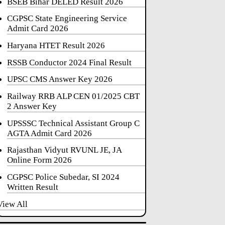
BSEB Bihar DELED Result 2026
CGPSC State Engineering Service
Admit Card 2026
Haryana HTET Result 2026
RSSB Conductor 2024 Final Result
UPSC CMS Answer Key 2026
Railway RRB ALP CEN 01/2025 CBT
2 Answer Key
UPSSSC Technical Assistant Group C
AGTA Admit Card 2026
Rajasthan Vidyut RVUNL JE, JA
Online Form 2026
CGPSC Police Subedar, SI 2024
Written Result
View All