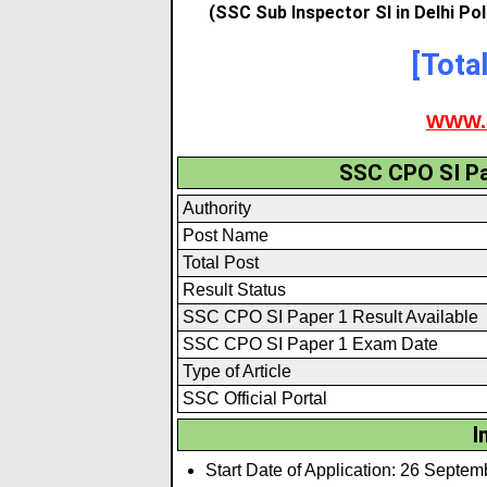
(SSC Sub Inspector SI in Delhi Po
[Tota
WWW.
SSC CPO SI Pa
Authority
Post Name
Total Post
Result Status
SSC CPO SI Paper 1 Result Available
SSC CPO SI Paper 1 Exam Date
Type of Article
SSC Official Portal
I
Start Date of Application: 26 Septe