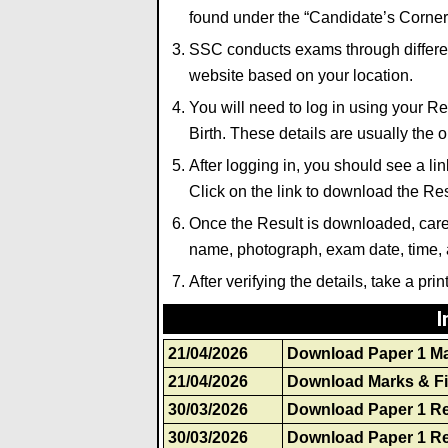
found under the “Candidate’s Corner”
SSC conducts exams through different
website based on your location.
You will need to log in using your 
Birth. These details are usually the 
After logging in, you should see a 
Click on the link to download the Res
Once the Result is downloaded, carefu
name, photograph
,
exam date, time, a
After verifying the details, take a prin
I
21/04/2026
Download Paper 1 M
21/04/2026
Download Marks & Fi
30/03/2026
Download Paper 1 Re
30/03/2026
Download Paper 1 Re