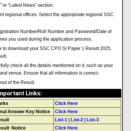
 or “Latest News” section.
 regional offices. Select the appropriate regional SSC
Registration Number/Roll Number and Password/Date of
ones you used during the application process.
link to download your SSC CPO SI Paper 1 Result 2025.
ult.
lly check all the details mentioned on it, such as your
nd venue. Ensure that all information is correct.
tout of the Result.
mportant Links
:
arks
Click Here
nal Answer Key Notice
Click Here
sult
List-1
|
List-2
|
List-3
sult Notice
Click Here