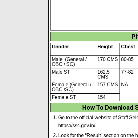
Ph
Gender
Height
Chest
Male (General /
170 CMS
80-85
OBC / SC)
Male ST
162.5
77-82
CMS
Female (General /
157 CMS
NA
OBC /SC)
Female ST
154
How To Download S
Go to the official website of Staff 
https://ssc.gov.in/
.
Look for the “Result” section on the