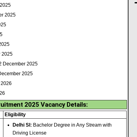
 2025
er 2025
025
5
 2025
r 2025
12 December 2025
 December 2025
 2026
026
uitment 2025 Vacancy Details:
Eligibility
Delhi SI:
Bachelor Degree in Any Stream with
Driving License