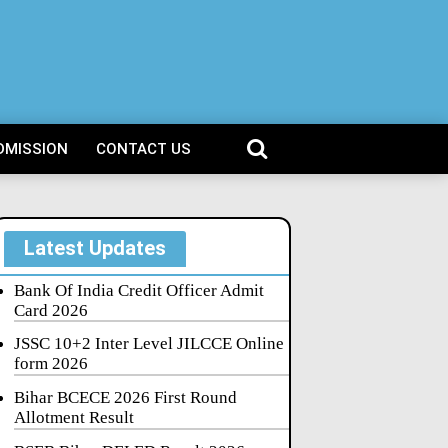
DMISSION
CONTACT US
Latest Updates
Bank Of India Credit Officer Admit
Card 2026
JSSC 10+2 Inter Level JILCCE Online
form 2026
Bihar BCECE 2026 First Round
Allotment Result