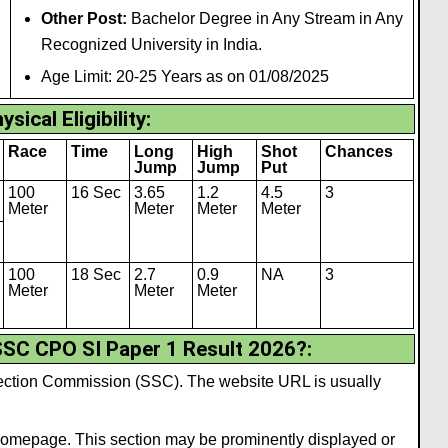
Other Post:
Bachelor Degree in Any Stream in Any
Recognized University in India.
Age Limit: 20-25 Years as on 01/08/2025
ysical Eligibility
:
Race
Time
Long
High
Shot
Chances
Jump
Jump
Put
100
16 Sec
3.65
1.2
4.5
3
Meter
Meter
Meter
Meter
100
18 Sec
2.7
0.9
NA
3
Meter
Meter
Meter
SC CPO SI Paper 1 Result 2026?
:
Selection Commission (SSC). The website URL is usually
 homepage. This section may be prominently displayed or