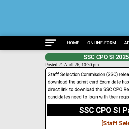
HOME
ONLINE-FORM
A
SSC CPO SI 2025 
Posted 21 April 26, 10:30 pm
Staff Selection Commission (SSC) relea
download the admit card Exam date has 
direct link to download the SSC CPO Re
candidates need to login with their regi
SSC CPO SI P
[Staff Se