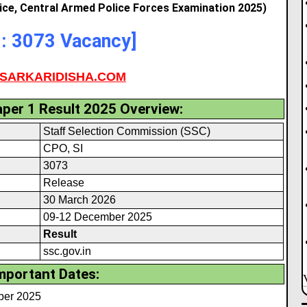
lice, Central Armed Police Forces Examination 2025)
l: 3073 Vacancy]
SARKARIDISHA.COM
per 1 Result 2025 Overview:
Staff Selection Commission (SSC)
CPO, SI
3073
Release
30 March 2026
09-12 December 2025
Result
ssc.gov.in
mportant Dates:
mber 2025