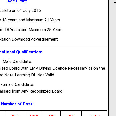
Age Limit:
culate on 01 July 2016
m 18 Years and Maximum 21 Years
um 18 Years and Maximum 25 Years
axation Download Advertisement
ational Qualification:
Male Candidate:
zed Board with LMV Driving Licence Necessary as on the
d Note Learning DL Not Valid
Female Candidate:
Passed from Any Recognized Board
Number of Post: