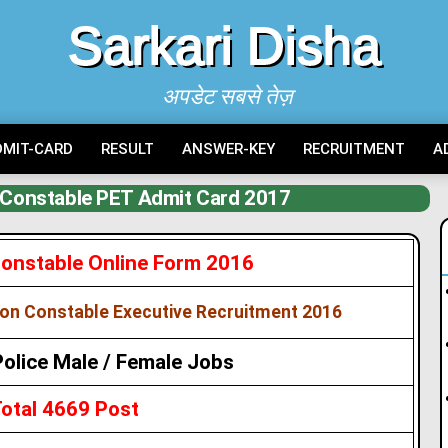
Sarkari Disha
अपडेट सबसे तेज़
DMIT-CARD
RESULT
ANSWER-KEY
RECRUITMENT
A
e Constable PET Admit Card 2017
 Constable Online Form 2016
on Constable Executive Recruitment 2016
Police Male / Female Jobs
otal 4669 Post