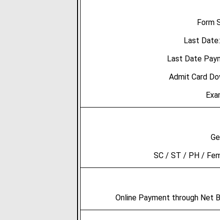
Form S
Last Date
Last Date Pay
Admit Card Do
Exa
Ge
SC / ST / PH / Fe
Online Payment through Net Ba