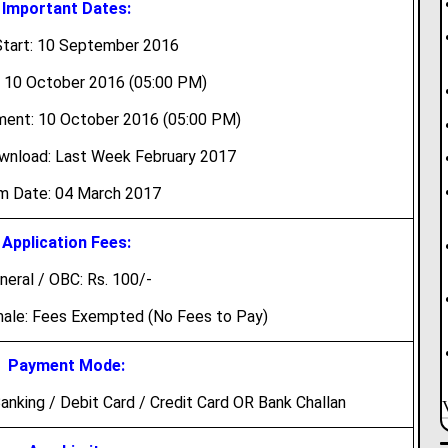
Important Dates:
tart: 10 September 2016
: 10 October 2016 (05:00 PM)
ment: 10 October 2016 (05:00 PM)
wnload: Last Week February 2017
m Date: 04 March 2017
Application Fees:
neral / OBC: Rs. 100/-
male: Fees Exempted (No Fees to Pay)
Payment Mode:
nking / Debit Card / Credit Card OR Bank Challan