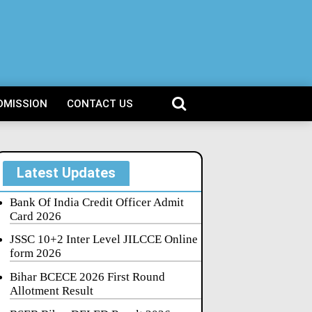
DMISSION
CONTACT US
Latest Updates
Bank Of India Credit Officer Admit
Card 2026
JSSC 10+2 Inter Level JILCCE Online
form 2026
Bihar BCECE 2026 First Round
Allotment Result