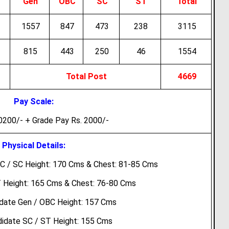
Gen
OBC
SC
ST
Total
1557
847
473
238
3115
815
443
250
46
1554
Total Post
4669
Pay Scale:
0200/- + Grade Pay Rs. 2000/-
Physical Details:
C / SC Height: 170 Cms & Chest: 81-85 Cms
 Height: 165 Cms & Chest: 76-80 Cms
date Gen / OBC Height: 157 Cms
idate SC / ST Height: 155 Cms