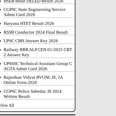
BSEB Bihar DELED Result 2026
CGPSC State Engineering Service
Admit Card 2026
Haryana HTET Result 2026
RSSB Conductor 2024 Final Result
UPSC CMS Answer Key 2026
Railway RRB ALP CEN 01/2025 CBT
2 Answer Key
UPSSSC Technical Assistant Group C
AGTA Admit Card 2026
Rajasthan Vidyut RVUNL JE, JA
Online Form 2026
CGPSC Police Subedar, SI 2024
Written Result
View All