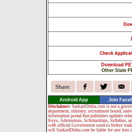
Dow
Check Applica
Download PET
Other State P
Share:
Android App
Join Face
Disclaimer:
SarkariDisha.com is not a gover
department, ministry, recruitment board, univ
information portal that publishes updates re
Keys, Admissions, Scholarships, Syllabus, a
with official Government sources before maki
will SarkariDisha.com be liable for any loss 