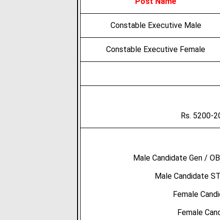
Post Name
Constable Executive Male
Constable Executive Female
Rs. 5200-2
Male Candidate Gen / OB
Male Candidate ST
Female Candi
Female Cand