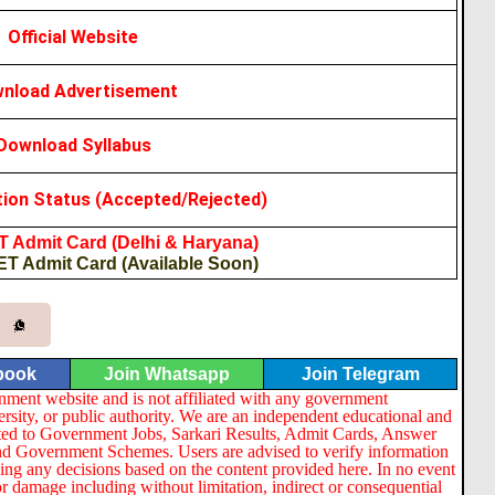
Official Website
nload Advertisement
Download Syllabus
tion Status (Accepted/Rejected)
 Admit Card (Delhi & Haryana)
ET Admit Card (Available Soon)
book
Join Whatsapp
Join Telegram
nment website and is not affiliated with any government
ersity, or public authority. We are an independent educational and
lated to Government Jobs, Sarkari Results, Admit Cards, Answer
nd Government Schemes. Users are advised to verify information
ng any decisions based on the content provided here. In no event
or damage including without limitation, indirect or consequential