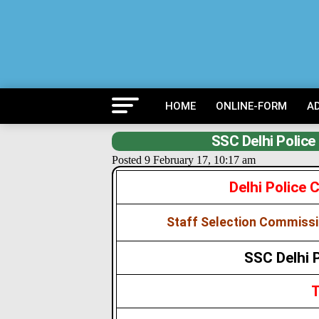
HOME
ONLINE-FORM
A
SSC Delhi Polic
Posted 9 February 17, 10:17 am
Delhi Police
Staff Selection Commissi
SSC Delhi 
T