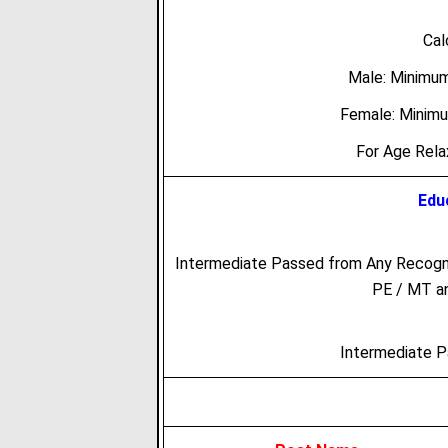
Cal
Male: Minimu
Female: Minim
For Age Rel
Educ
Intermediate Passed from Any Recogni
PE / MT an
Intermediate 