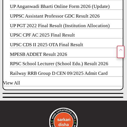
UP Anganwadi Bharti Online Form 2026 (Update)
UPPSC Assistant Professor GDC Result 2026
UP PGT 2022 Final Result (Institution Allocation)
UPSC CPF AC 2025 Final Result
UPSC CDS II 2025 OTA Final Result
MPESB ADDET Result 2026
RPSC School Lecturer (School Edu.) Result 2026
Railway RRB Group D CEN 09/2025 Admit Card
View All