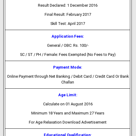
Result Declared: 1 December 2016
Final Result: February 2017
Skill Test: April 2017
Application Fees:
General / OBC: Rs. 100/-
SC / ST / PH / Female: Fees Exempted (No Fees to Pay)
Payment Mode:
Online Payment through Net Banking / Debit Card / Credit Card Or Bank
Challan
Age Limit:
Calculate on 01 August 2016
Minimum 18 Years and Maximum 27 Years
For Age Relaxation Download Advertisement
Educational Qualification: