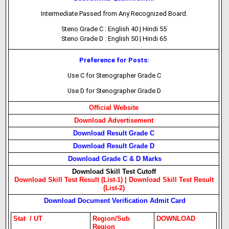
Intermediate Passed from Any Recognized Board.
Steno Grade C : English 40 | Hindi 55
Steno Grade D : English 50 | Hindi 65
Preference for Posts:
Use C for Stenographer Grade C
Use D for Stenographer Grade D
Official Website
Download Advertisement
Download Result Grade C
Download Result Grade D
Download Grade C & D Marks
Download Skill Test Cutoff
Download Skill Test Result (List-1) |
Download Skill Test Result
(List-2)
Download Document Verification Admit Card
Stat / UT
Region/Sub
DOWNLOAD
Region