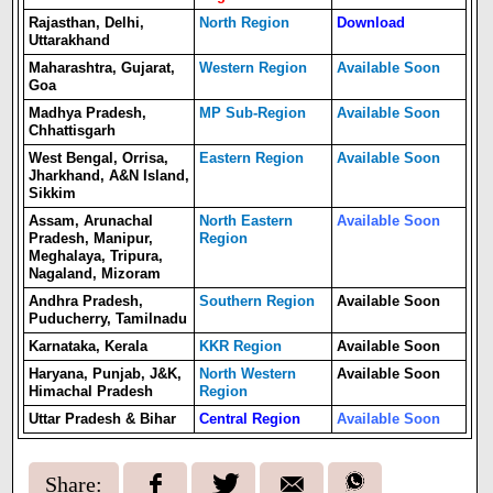
Rajasthan, Delhi,
North Region
Download
Uttarakhand
Maharashtra, Gujarat,
Western Region
Available Soon
Goa
Madhya Pradesh,
MP Sub-Region
Available Soon
Chhattisgarh
West Bengal, Orrisa,
Eastern Region
Available Soon
Jharkhand, A&N Island,
Sikkim
Assam, Arunachal
North Eastern
Available Soon
Pradesh, Manipur,
Region
Meghalaya, Tripura,
Nagaland, Mizoram
Andhra Pradesh,
Southern Region
Available Soon
Puducherry, Tamilnadu
Karnataka, Kerala
KKR Region
Available Soon
Haryana, Punjab, J&K,
North Western
Available Soon
Himachal Pradesh
Region
Uttar Pradesh & Bihar
Central Region
Available Soon
Share: