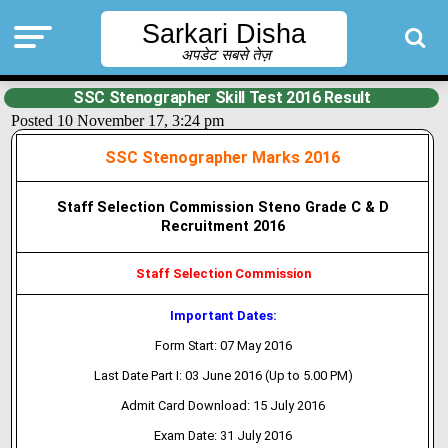
Sarkari Disha
अपडेट सबसे तेज़
SSC Stenographer Skill Test 2016 Result
Posted 10 November 17, 3:24 pm
SSC Stenographer Marks 2016
Staff Selection Commission Steno Grade C & D
Recruitment 2016
Staff Selection Commission
Important Dates:
Form Start: 07 May 2016
Last Date Part I: 03 June 2016 (Up to 5.00 PM)
Admit Card Download: 15 July 2016
Exam Date: 31 July 2016