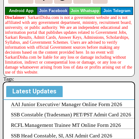
Android App
Join Facebook
Join Whatsapp
Join Telegram
Disclaimer:
SarkariDisha.com is not a government website and is not
affiliated with any government department, ministry, recruitment board,
university, or public authority. We are an independent educational and
information portal that publishes updates related to Government Jobs,
Sarkari Results, Admit Cards, Answer Keys, Admissions, Scholarships,
Syllabus, and Government Schemes. Users are advised to verify
information with official Government sources before making any
decisions based on the content provided here. In no event will
SarkariDisha.com be liable for any loss or damage including without
limitation, indirect or consequential loss or damage, or any loss or
damage whatsoever arising from loss of data or profits arising out of the
use of this website.
Tags:
Latest Updates
AAI Junior Executive/ Manager Online Form 2026
SSB Constable (Tradesman) PET/PST Admit Card 2026
RCFL Management Trainee MT Online Form 2026
SSB Head Constable, SI, ASI Admit Card 2026