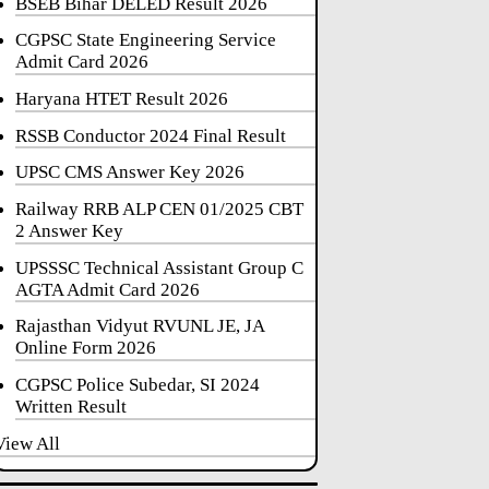
BSEB Bihar DELED Result 2026
CGPSC State Engineering Service
Admit Card 2026
Haryana HTET Result 2026
RSSB Conductor 2024 Final Result
UPSC CMS Answer Key 2026
Railway RRB ALP CEN 01/2025 CBT
2 Answer Key
UPSSSC Technical Assistant Group C
AGTA Admit Card 2026
Rajasthan Vidyut RVUNL JE, JA
Online Form 2026
CGPSC Police Subedar, SI 2024
Written Result
View All