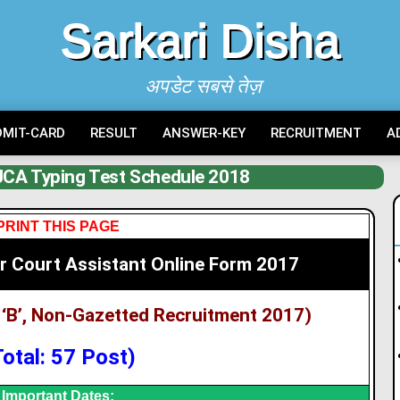
Sarkari Disha
अपडेट सबसे तेज़
DMIT-CARD
RESULT
ANSWER-KEY
RECRUITMENT
A
CA Typing Test Schedule 2018
PRINT THIS PAGE
r Court Assistant Online Form 2017
‘B’, Non-Gazetted Recruitment 2017)
Total: 57 Post)
Important Dates: