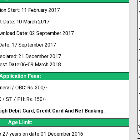
ion Start: 11 February 2017
t Date: 10 March 2017
wnload Date: 02 September 2017
Date: 17 September 2017
eclared: 21 December 2017
est Date:06-09 March 2018
Application Fees:
neral / OBC: Rs. 300/-
 / ST / PH: Rs. 150/-
gh Debit Card, Credit Card And Net Banking.
Age Limit:
 27 years on date 01 December 2016