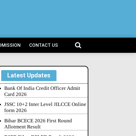
DMISSION
CONTACT US
Latest Updates
Bank Of India Credit Officer Admit
Card 2026
JSSC 10+2 Inter Level JILCCE Online
form 2026
Bihar BCECE 2026 First Round
Allotment Result