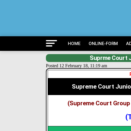
HOME
ONLINE-FORM
A
Suprme Court J
Posted 12 February 18, 11:19 am
Supreme Court Junio
(Supreme Court Group 
(