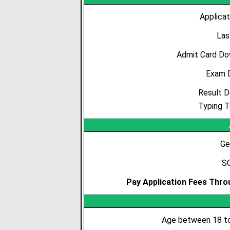
Applicat
Las
Admit Card Do
Exam 
Result D
Typing T
Ge
SC
Pay Application Fees Throu
Age between 18 to