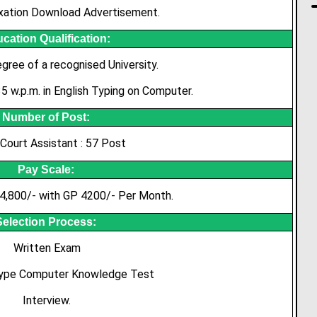
xation Download Advertisement.
cation Qualification:
gree of a recognised University.
 w.p.m. in English Typing on Computer.
Number of Post:
 Court Assistant : 57 Post
Pay Scale:
4,800/- with GP 4200/- Per Month.
Selection Process:
Written Exam
Type Computer Knowledge Test
Interview.