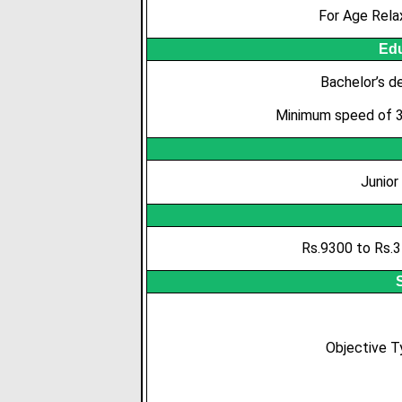
For Age Rela
Edu
Bachelor’s de
Minimum speed of 35
Junior
Rs.9300 to Rs.3
Objective 