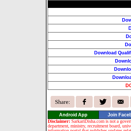
Dow
D
Do
Do
Download Qualifi
Downlo
Downlo
Downloa
D
Share:
Android App
Join Face
Disclaimer:
SarkariDisha.com is not a gover
department, ministry, recruitment board, univ
information portal that publishes updates re