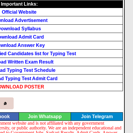
Important Links:
Official
Website
nload Advertisement
ownload Syllabus
wnload Admit Card
wnload Answer Key
ed Candidates list for Typing Test
ad Written Exam Result
ad Typing Test Schedule
d Typing Test Admit Card
OWNLOAD
POSTER
book
Join Whatsapp
Join Telegram
nment website and is not affiliated with any government
ersity, or public authority. We are an independent educational and
lated to Government Jobs, Sarkari Results, Admit Cards, Answer