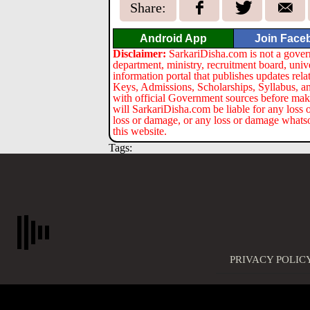
Share:
Android App
Join Face
Disclaimer:
SarkariDisha.com is not a gover
department, ministry, recruitment board, univ
information portal that publishes updates re
Keys, Admissions, Scholarships, Syllabus, a
with official Government sources before maki
will SarkariDisha.com be liable for any loss 
loss or damage, or any loss or damage whatsoev
this website.
Tags:
PRIVACY POLIC