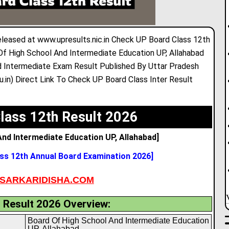
eleased at www.upresults.nic.in Check UP Board Class 12th
Of High School And Intermediate Education UP
,
Allahabad
 Intermediate Exam Result Published By Uttar Pradesh
.in) Direct Link To Check UP Board Class Inter Result
lass 12th Result 2026
nd Intermediate Education UP, Allahabad]
ss 12th Annual Board Examination 2026]
SARKARIDISHA.COM
 Result 2026 Overview:
Board Of High School And Intermediate Education
UP, Allahabad