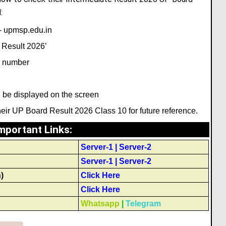
:
d- upmsp.edu.in
 Result 2026’
ll number
 be displayed on the screen
ir UP Board Result 2026 Class 10 for future reference.
mportant Links
:
Server-1
|
Server-2
Server-1
|
Server-2
)
Click Here
Click Here
Whatsapp
|
Telegram