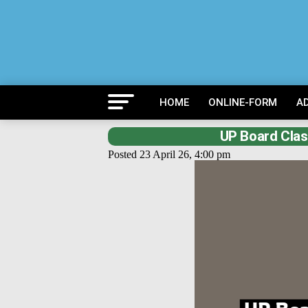
HOME
ONLINE-FORM
A
UP Board Clas
Posted 23 April 26, 4:00 pm