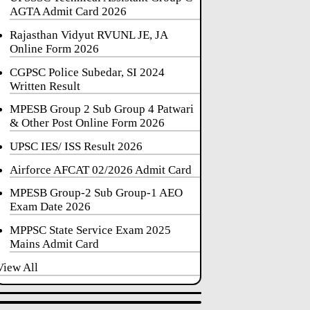
AGTA Admit Card 2026
Rajasthan Vidyut RVUNL JE, JA
Online Form 2026
CGPSC Police Subedar, SI 2024
Written Result
MPESB Group 2 Sub Group 4 Patwari
& Other Post Online Form 2026
UPSC IES/ ISS Result 2026
Airforce AFCAT 02/2026 Admit Card
MPESB Group-2 Sub Group-1 AEO
Exam Date 2026
MPPSC State Service Exam 2025
Mains Admit Card
View All