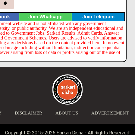
book
Join Whatsapp
Join Telegram
nment website and is not affiliated with any government
ersity, or public authority. We are an independent educational and
lated to Government Jobs, Sarkari Results, Admit Cards, Answer
nd Government Schemes. Users are advised to verify information
ng any decisions based on the content provided here. In no event
or damage including without limitation, indirect or consequential
er arising from loss of data or profits arising out of the use of
Y
DISCLAIMER
ABOUT US
ADVERTISEMENT
Copyright © 2015-2025 Sarkari Disha - All Rights Reserved!