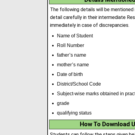
The following details will be mentioned
detail carefully in their intermediate R
immediately in case of discrepancies.
Name of Student
Roll Number
father’s name
mother’s name
Date of birth
District/School Code
Subject-wise marks obtained in prac
grade
qualifying status
How To Download U
Students can follow the steps given be