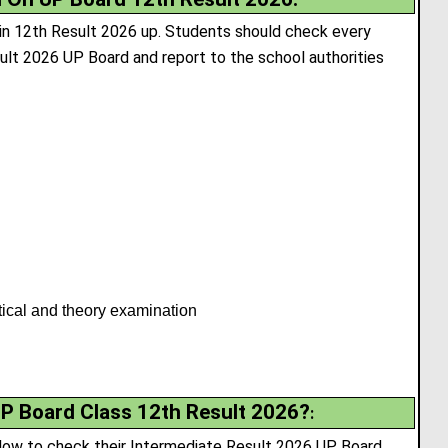
 in 12th Result 2026 up. Students should check every
esult 2026 UP Board and report to the school authorities
tical and theory examination
P Board Class 12th Result 2026?
:
low to check their Intermediate Result 2026 UP Board