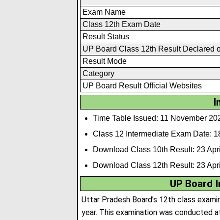
Exam Name
Class 12th Exam Date
Result Status
UP Board Class 12th Result Declared 
Result Mode
Category
UP Board Result Official Websites
I
Time Table Issued: 11 November 20
Class 12 Intermediate Exam Date: 1
Download Class 10th Result: 23 Apri
Download Class 12th Result: 23 Apri
UP Board I
Uttar Pradesh Board’s 12th class exami
year. This examination was conducted at 