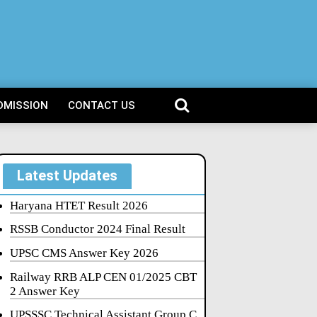
DMISSION
CONTACT US
Latest Updates
Haryana HTET Result 2026
RSSB Conductor 2024 Final Result
UPSC CMS Answer Key 2026
Railway RRB ALP CEN 01/2025 CBT
2 Answer Key
UPSSSC Technical Assistant Group C