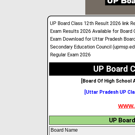
UP Board Class 12th Result 2026 link R
Exam Results 2026 Available for Board 
Exam Download for Uttar Pradesh Board
Secondary Education Council (upmsp.edu
Regular Exam 2026
UP Board C
[Board Of High School A
[Uttar Pradesh UP Cla
WWW.
UP Board
Board Name