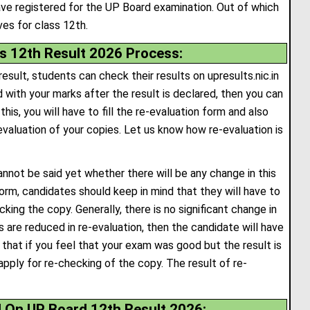
ve registered for the UP Board examination. Out of which
es for class 12th.
s 12th Result 2026 Process:
esult, students can check their results on upresults.nic.in
d with your marks after the result is declared, then you can
his, you will have to fill the re-evaluation form and also
evaluation of your copies. Let us know how re-evaluation is
cannot be said yet whether there will be any change in this
n form, candidates should keep in mind that they will have to
ing the copy. Generally, there is no significant change in
s are reduced in re-evaluation, then the candidate will have
 that if you feel that your exam was good but the result is
apply for re-checking of the copy. The result of re-
d On UP Board 12th Result 2026: