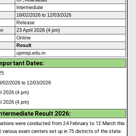
Intermediate
18/02/2026 to 12/03/2026
Release
on
23 April 2026 (4 pm)
Online
Result
upmsp.edu.in
mportant Dates:
25
8/02/2026 to 12/03/2026
l 2026 (4 pm)
l 2026 (4 pm)
ntermediate Result 2026
:
nations were conducted from 24 February to 12 March this
various exam centers set up in 75 districts of the state.