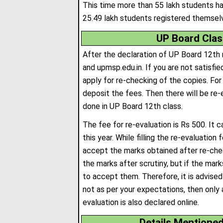
This time more than 55 lakh students ha
25.49 lakh students registered themselv
UP Board Clas
After the declaration of UP Board 12th r
and upmsp.edu.in. If you are not satisfie
apply for re-checking of the copies. For t
deposit the fees
.
Then there will be re-
done in UP Board 12th class.
The fee for re-evaluation is Rs 500. It 
this year. While filling the re-evaluatio
accept the marks obtained after re-check
the marks after scrutiny, but if the mark
to accept them. Therefore, it is advised
not as per your expectations, then only 
evaluation is also declared online.
Details Mentione