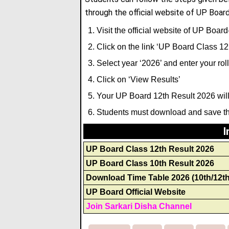
through the official website of UP Board
Visit the official website of UP Boar
Click on the link ‘UP Board Class 12
Select year ‘2026’ and enter your ro
Click on ‘View Results’
Your UP Board 12th Result 2026 will
Students must download and save the
I
UP Board Class 12th Result 2026
UP Board Class 10th Result 2026
Download Time Table 2026 (10th/12th
UP Board Official Website
Join Sarkari Disha Channel