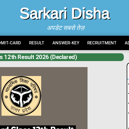
Sarkari Disha
अपडेट सबसे तेज़
DMIT-CARD
RESULT
ANSWER-KEY
RECRUITMENT
A
s 12th Result 2026 (Declared)