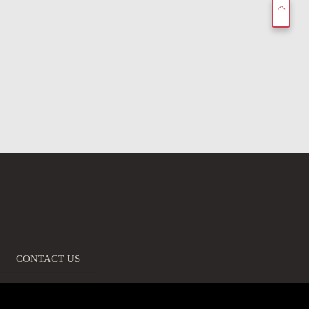
CONTACT US