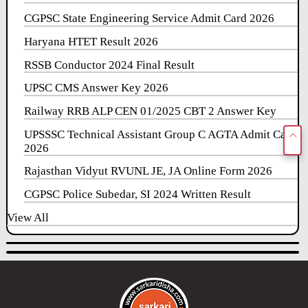
CGPSC State Engineering Service Admit Card 2026
Haryana HTET Result 2026
RSSB Conductor 2024 Final Result
UPSC CMS Answer Key 2026
Railway RRB ALP CEN 01/2025 CBT 2 Answer Key
UPSSSC Technical Assistant Group C AGTA Admit Card
2026
Rajasthan Vidyut RVUNL JE, JA Online Form 2026
CGPSC Police Subedar, SI 2024 Written Result
View All