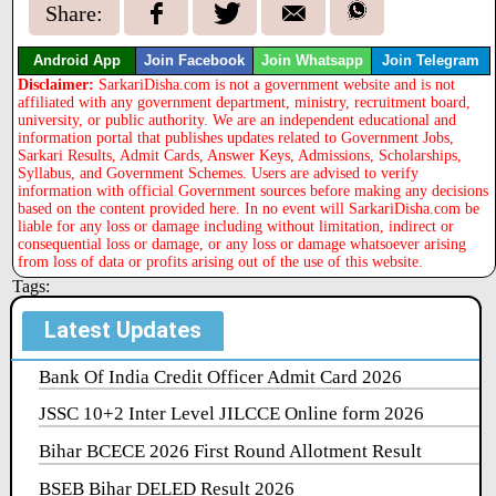
Share:
Android App
Join Facebook
Join Whatsapp
Join Telegram
Disclaimer:
SarkariDisha.com is not a government website and is not
affiliated with any government department, ministry, recruitment board,
university, or public authority. We are an independent educational and
information portal that publishes updates related to Government Jobs,
Sarkari Results, Admit Cards, Answer Keys, Admissions, Scholarships,
Syllabus, and Government Schemes. Users are advised to verify
information with official Government sources before making any decisions
based on the content provided here. In no event will SarkariDisha.com be
liable for any loss or damage including without limitation, indirect or
consequential loss or damage, or any loss or damage whatsoever arising
from loss of data or profits arising out of the use of this website.
Tags:
Latest Updates
Bank Of India Credit Officer Admit Card 2026
JSSC 10+2 Inter Level JILCCE Online form 2026
Bihar BCECE 2026 First Round Allotment Result
BSEB Bihar DELED Result 2026