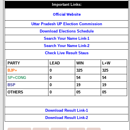
Important Links:
Official Website
Uttar Pradesh UP Election Commission
Download Elections Schedule
Search Your Name Link-1
Search Your Name Link-2
Check Live Result Staus
PARTY
LEAD
WIN
L+W
BJP+
0
325
325
SP+CONG
0
54
54
BSP
0
19
19
OTHERS
0
05
05
Download Result Link-1
Download Result Link-2