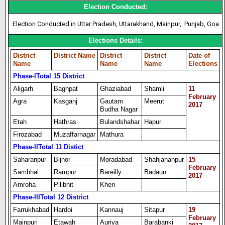
Election Conducted:
Election Conducted in Uttar Pradesh, Uttarakhand, Mainpur, Punjab, Goa
Elections Details:
District
District Name
District
District
Date of
Name
Name
Name
Elections
Phase-I
Total 15 District
Aligarh
Baghpat
Ghaziabad
Shamli
11
February
Agra
Kasganj
Gautam
Meerut
2017
Budha Nagar
Etah
Hathras
Bulandshahar
Hapur
Firozabad
Muzaffarnagar
Mathura
Phase-II
Total 11 Distict
Saharanpur
Bijnor
Moradabad
Shahjahanpur
15
February
Sambhal
Rampur
Bareilly
Badaun
2017
Amroha
Pilibhit
Kheri
Phase-III
Total 12 District
Farrukhabad
Hardoi
Kannauj
Sitapur
19
February
Mainpuri
Etawah
Auriya
Barabanki