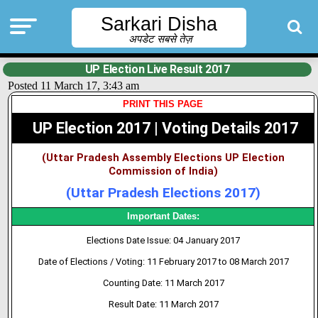
Sarkari Disha
अपडेट सबसे तेज़
UP Election Live Result 2017
Posted 11 March 17, 3:43 am
PRINT THIS PAGE
UP Election 2017 | Voting Details 2017
(Uttar Pradesh Assembly Elections UP Election
Commission of India)
(Uttar Pradesh Elections 2017)
Important Dates:
Elections Date Issue: 04 January 2017
Date of Elections / Voting: 11 February 2017 to 08 March 2017
Counting Date: 11 March 2017
Result Date: 11 March 2017