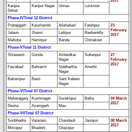
2017
Kanpur
Kanpur Nagar
Unnao
Lucknow
Dehat
Phase-IV
Total 12 District
Pratapgarh
Kaushambi
Allahabad
Fatehpur
23
February
Jalaun
Jhansi
Lalitpur
Raebareilly
2017
Mahoba
Hamirpur
Banda
Chitrakoot
Phase-V
Total 11 District
Shrawasti
Gonda
Ambedkar
Sultanpur
27
Nagar
February
2017
Faizabad
Bahraich
Siddhartha
Amethi
Nagar
Balrampur
Basti
Sant Kabeer
Nagar
Phase-VI
Total 07 District
Maharajganj
Kushinagar
Gorakhpur
Ballia
04 March
2017
Deoria
Azamgarh
Mau
Phase-VII
Total 07 District
Sonbhadra
Varanasi
Chandauli
Jaunpur
08 March
2017
Mirzapur
Bhadohi
Ghazipur