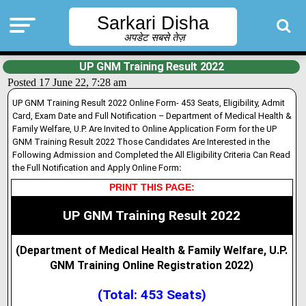
Sarkari Disha
अपडेट सबसे तेज़
UP GNM Training Result 2022
Posted 17 June 22, 7:28 am
UP GNM Training Result 2022 Online Form- 453 Seats, Eligibility, Admit
Card, Exam Date and Full Notification – Department of Medical Health &
Family Welfare, U.P. Are Invited to Online Application Form for the UP
GNM Training Result 2022 Those Candidates Are Interested in the
Following Admission and Completed the All Eligibility Criteria Can Read
the Full Notification and Apply Online Form
:
PRINT THIS PAGE:
UP GNM Training Result 2022
(Department of Medical Health & Family Welfare, U.P.
GNM Training Online Registration 2022
)
(Total: 453 Seats)