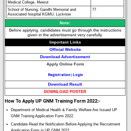
Medical College, Meerut
School of Nursing, Gandhi Memorial and
77
Associated hospital KGMU, Lucknow
Note:
Before applying, candidates must go through the instructions
given in the advertisement very carefully.
Important Links
Official Website
Download Advertisement
Apply Online Form
Registration
|
Login
Download Result
DOWNLOAD POSTER
How To Apply UP GNM Training Form 2022:-
Department of Medical Health & Family Welfare Are Issued UP
GNM Training Application Form 2022.
Candidate Read the Notification Before Applying the Recruitment
Application Form in UP GNM 2022.