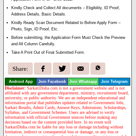
Kindly Check and Collect All documents – Eligibility, ID Proof,
Address Details, Basic Details.
Kindly Ready Scan Document Related to Before Apply Form –
Photo, Sign, ID Proof, Etc.
Before submitting, the Application Form Must Check the Preview
and All Column Carefully.
Take A Print Out of Final Submitted Form.
Share:
Android App
Join Facebook
Join Whatsapp
Join Telegram
Disclaimer:
SarkariDisha.com is not a government website and is not
affiliated with any government department, ministry, recruitment board,
university, or public authority. We are an independent educational and
information portal that publishes updates related to Government Jobs,
Sarkari Results, Admit Cards, Answer Keys, Admissions, Scholarships,
Syllabus, and Government Schemes. Users are advised to verify
information with official Government sources before making any
decisions based on the content provided here. In no event will
SarkariDisha.com be liable for any loss or damage including without
limitation, indirect or consequential loss or damage, or any loss or