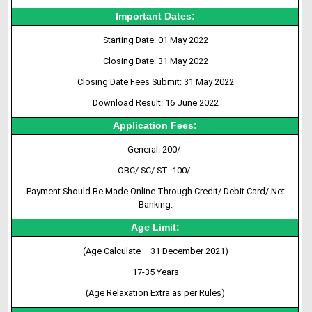
Important Dates:
Starting Date: 01 May 2022
Closing Date: 31 May 2022
Closing Date Fees Submit: 31 May 2022
Download Result: 16 June 2022
Application Fees:
General: 200/-
OBC/ SC/ ST: 100/-
Payment Should Be Made Online Through Credit/ Debit Card/ Net
Banking.
Age Limit:
(Age Calculate – 31 December 2021)
17-35 Years
(Age Relaxation Extra as per Rules)