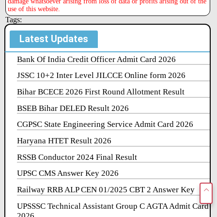
damage whatsoever arising from loss of data or profits arising out of the
use of this website.
Tags:
Latest Updates
Bank Of India Credit Officer Admit Card 2026
JSSC 10+2 Inter Level JILCCE Online form 2026
Bihar BCECE 2026 First Round Allotment Result
BSEB Bihar DELED Result 2026
CGPSC State Engineering Service Admit Card 2026
Haryana HTET Result 2026
RSSB Conductor 2024 Final Result
UPSC CMS Answer Key 2026
Railway RRB ALP CEN 01/2025 CBT 2 Answer Key
UPSSSC Technical Assistant Group C AGTA Admit Card
2026