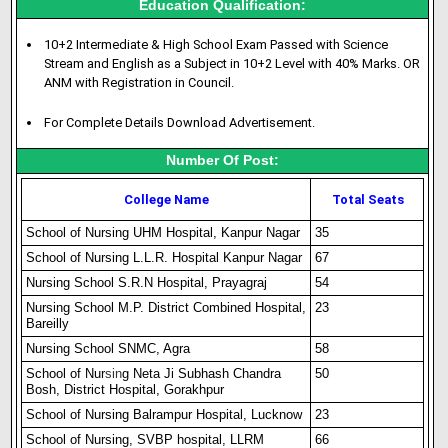
Education Qualification:
10+2 Intermediate & High School Exam Passed with Science
Stream and English as a Subject in 10+2 Level with 40% Marks. OR
ANM with Registration in Council.
For Complete Details Download Advertisement.
Number Of Post:
College Name
Total Seats
School of Nursing UHM Hospital, Kanpur Nagar
35
School of Nursing L.L.R. Hospital Kanpur Nagar
67
Nursing School S.R.N Hospital, Prayagraj
54
Nursing School M.P. District Combined Hospital,
23
Bareilly
Nursing School SNMC, Agra
58
School of Nur
s
i
n
g Neta Ji Subhash Chandra
50
Bosh, District Hospital, Gorakhpur
School of Nursing Balrampur Hospital, Lucknow
23
School of Nursing, SVBP hospital, LLRM
66