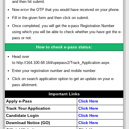
and then hit submit.
Now e
n
t
e
r the OTP that you would have received on your phone.
Fill in the given form and then click on submit.
Once completed, you will get the e-pass Registration Number
using which you will be able to check whether you have got the e-
pass or not.
How to check e-pass status:
Head over
to
http://164.100.68.164/upepass2/Track_Application.aspx
.
Enter your registration number and mobile number.
Click on search application option to get an update on your e-
pass allotment.
Important Links
Apply e-Pass
Click Here
Track Your Application
Click Here
Candidate Login
Click Here
Download Notice (GO)
Click Here