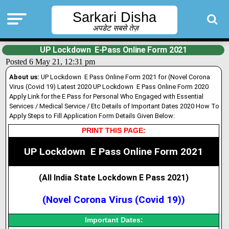
Sarkari Disha
अपडेट सबसे तेज़
UP Lockdown E-Pass Online Form 2021
Posted 6 May 21, 12:31 pm
About us:
UP Lockdown E Pass Online Form 2021 for (Novel Corona
Virus (Covid 19) Latest 2020 UP Lockdown E Pass Online Form 2020
Apply Link for the E Pass for Personal Who Engaged with Essential
Services / Medical Service / Etc Details of Important Dates 2020 How To
Apply Steps to Fill Application Form Details Given Below:
PRINT THIS PAGE:
UP
Lockdown
E Pass Online Form 2021
(All India State Lockdown E Pass 2021
)
(Novel Corona Virus (Covid 19))
Important Dates: