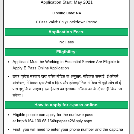
Application Start: May 2021
Closing Date: NA
E Pass Valid: Only Lockdown Period
Application Fees:
No Fees
Eligibility:
Applicant Must be Working in Essential Service Are Eligible to
Apply E Pass Online Application
उत्तर प्रदेश सरकार द्वारा पारित नोटिस के अनुसार, मेडिकल सप्लाई, ई-कॉमर्स
ऑपरेशन, मेडिकल इमरजेंसी व प्रिंट और इलेक्ट्रोनिक मीडिया से जुड़े लोग ही ई-
पास इशू किया जाएगा। इस ई-पास का इस्तेमाल लॉकडाउन के दौरान ही किया जा
सकेगा।
How to apply for e-pass online:
Eligible people can apply for the curfew e-pass
at
http://164.100.68.164/upepass2/Apply.aspx
.
First, you will need to enter your phone number and the captcha