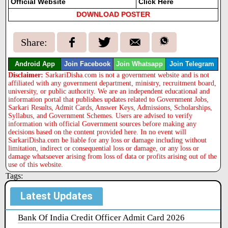
Official Website
Click Here
DOWNLOAD POSTER
Share:
Android App
Join Facebook
Join Whatsapp
Join Telegram
Disclaimer:
SarkariDisha.com is not a government website and is not
affiliated with any government department, ministry, recruitment board,
university, or public authority. We are an independent educational and
information portal that publishes updates related to Government Jobs,
Sarkari Results, Admit Cards, Answer Keys, Admissions, Scholarships,
Syllabus, and Government Schemes. Users are advised to verify
information with official Government sources before making any
decisions based on the content provided here. In no event will
SarkariDisha.com be liable for any loss or damage including without
limitation, indirect or consequential loss or damage, or any loss or
damage whatsoever arising from loss of data or profits arising out of the
use of this website.
Tags:
Latest Updates
Bank Of India Credit Officer Admit Card 2026