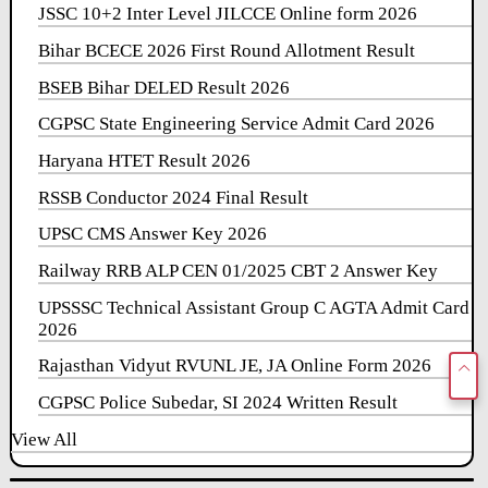
JSSC 10+2 Inter Level JILCCE Online form 2026
Bihar BCECE 2026 First Round Allotment Result
BSEB Bihar DELED Result 2026
CGPSC State Engineering Service Admit Card 2026
Haryana HTET Result 2026
RSSB Conductor 2024 Final Result
UPSC CMS Answer Key 2026
Railway RRB ALP CEN 01/2025 CBT 2 Answer Key
UPSSSC Technical Assistant Group C AGTA Admit Card
2026
Rajasthan Vidyut RVUNL JE, JA Online Form 2026
CGPSC Police Subedar, SI 2024 Written Result
View All