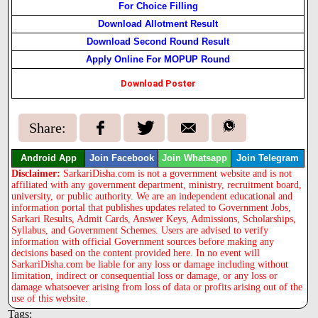
For Choice Filling
Download Allotment Result
Download Second Round Result
Apply Online For MOPUP Round
Download Poster
Share:
Android App
Join Facebook
Join Whatsapp
Join Telegram
Disclaimer:
SarkariDisha.com is not a government website and is not
affiliated with any government department, ministry, recruitment board,
university, or public authority. We are an independent educational and
information portal that publishes updates related to Government Jobs,
Sarkari Results, Admit Cards, Answer Keys, Admissions, Scholarships,
Syllabus, and Government Schemes. Users are advised to verify
information with official Government sources before making any
decisions based on the content provided here. In no event will
SarkariDisha.com be liable for any loss or damage including without
limitation, indirect or consequential loss or damage, or any loss or
damage whatsoever arising from loss of data or profits arising out of the
use of this website.
Tags: