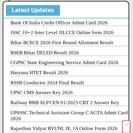
Latest Updates
Bank Of India Credit Officer Admit Card 2026
JSSC 10+2 Inter Level JILCCE Online form 2026
Bihar BCECE 2026 First Round Allotment Result
BSEB Bihar DELED Result 2026
CGPSC State Engineering Service Admit Card 2026
Haryana HTET Result 2026
RSSB Conductor 2024 Final Result
UPSC CMS Answer Key 2026
Railway RRB ALP CEN 01/2025 CBT 2 Answer Key
UPSSSC Technical Assistant Group C AGTA Admit Card
2026
Rajasthan Vidyut RVUNL JE, JA Online Form 2026