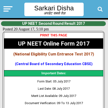
Sarkari Disha
अपडेट सबसे तेज़
UP NEET Second Round Result 2017
Posted 20 August 17, 5:10 pm
PRINT THIS PAGE
UP NEET Online Form 2017
(National Eligibility Cum Entrance Test 2017)
(Central Board of Secondary Education CBSE)
Important Dates:
Form Start: 05 July 2017
Last Date: 08 July 2017
Merit List Available: 09 July 2017
Document Verification: 09 To 13 July 2017