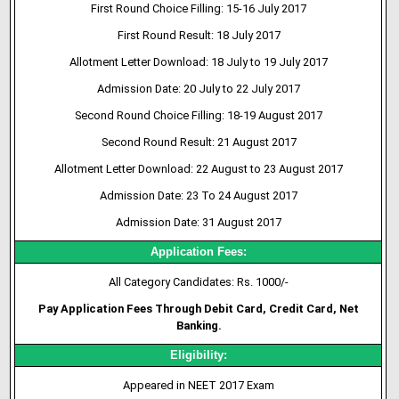
First Round Choice Filling: 15-16 July 2017
First Round Result: 18 July 2017
Allotment Letter Download: 18 July to 19 July 2017
Admission Date: 20 July to 22 July 2017
Second Round Choice Filling: 18-19 August 2017
Second Round Result: 21 August 2017
Allotment Letter Download: 22 August to 23 August 2017
Admission Date: 23 To 24 August 2017
Admission Date: 31 August 2017
Application Fees:
All Category Candidates: Rs. 1000/-
Pay Application Fees Through Debit Card, Credit Card, Net
Banking.
Eligibility:
Appeared in NEET 2017 Exam