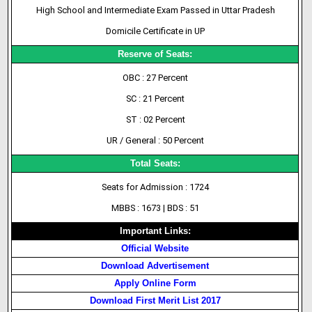
High School and Intermediate Exam Passed in Uttar Pradesh
Domicile Certificate in UP
Reserve of Seats:
OBC : 27 Percent
SC : 21 Percent
ST : 02 Percent
UR / General : 50 Percent
Total Seats:
Seats for Admission : 1724
MBBS : 1673 | BDS : 51
Important Links:
Official Website
Download Advertisement
Apply Online Form
Download First Merit List 2017