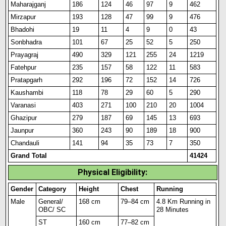
Maharajganj
186
124
46
97
9
462
Mirzapur
193
128
47
99
9
476
Bhadohi
19
11
4
9
0
43
Sonbhadra
101
67
25
52
5
250
Prayagraj
490
329
121
255
24
1219
Fatehpur
235
157
58
122
11
583
Pratapgarh
292
196
72
152
14
726
Kaushambi
118
78
29
60
5
290
Varanasi
403
271
100
210
20
1004
Ghazipur
279
187
69
145
13
693
Jaunpur
360
243
90
189
18
900
Chandauli
141
94
35
73
7
350
Grand Total
41424
Physical Eligibility:
Gender
Category
Height
Chest
Running
Male
General/
168 cm
79–84 cm
4.8 Km Running in
OBC/ SC
28 Minutes
ST
160 cm
77–82 cm