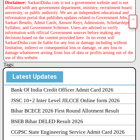
Disclaimer:
SarkariDisha.com is not a government website and is not
affiliated with any government department, ministry, recruitment board,
university, or public authority. We are an independent educational and
information portal that publishes updates related to Government Jobs,
Sarkari Results, Admit Cards, Answer Keys, Admissions, Scholarships,
Syllabus, and Government Schemes. Users are advised to verify
information with official Government sources before making any
decisions based on the content provided here. In no event will
SarkariDisha.com be liable for any loss or damage including without
limitation, indirect or consequential loss or damage, or any loss or
damage whatsoever arising from loss of data or profits arising out of the
use of this website.
Tags:
Latest Updates
Bank Of India Credit Officer Admit Card 2026
JSSC 10+2 Inter Level JILCCE Online form 2026
Bihar BCECE 2026 First Round Allotment Result
BSEB Bihar DELED Result 2026
CGPSC State Engineering Service Admit Card 2026