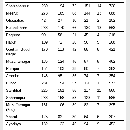
Shahjahanpur
289
194
72
151
14
720
Meerut
278
185
68
144
13
688
Ghaziabad
42
27
10
21
2
102
Bulandshahr
266
179
66
139
13
663
Baghpat
90
58
21
45
4
218
Hapur
109
72
26
56
5
268
Gautam Buddh
170
113
42
88
8
421
Nagar
Muzaffarnagar
186
124
46
97
9
462
Rampur
154
103
38
80
7
382
Amroha
143
95
35
74
7
354
B
i
jnor
231
154
57
120
11
573
Sambhal
225
151
56
117
11
560
Saharanpur
236
158
58
123
11
586
Muzaffarnagar
161
106
39
82
7
395
(2nd)
Shamli
125
82
30
64
6
307
Ayodhya
182
122
45
94
9
452