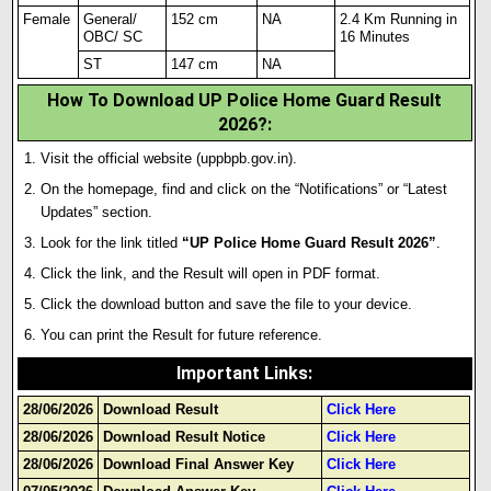
Female
General/
152 cm
NA
2.4 Km Running in
OBC/ SC
16 Minutes
ST
147 cm
NA
How To Download UP Police Home Guard Result
2026?:
Visit the official website (uppbpb.gov.in).
On the homepage, find and click on the “Notifications” or “Latest
Updates” section.
Look for the link titled
“UP Police Home Guard Result 2026”
.
Click the link, and the Result will open in PDF format.
Click the download button and save the file to your device.
You can print the Result for future reference.
Important Links
:
28/06/2026
Download Result
Click Here
28/06/2026
Download Result Notice
Click Here
28/06/2026
Download Final Answer Key
Click Here