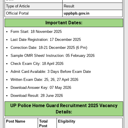
Type of Article
Result
Official Portal
uppbpb.gov.in
Important Dates:
Form Start: 18 November 2025
Last Date Registration: 17 December 2025
Correction Date: 18-21 December 2025 (6 Pm)
Sample OMR Sheet/ Instruction: 05 February 2026
Check Exam City: 18 April 2026
Admit Card Available: 3 Days Before Exam Date
Written Exam Date: 25, 26, 27 April 2026
Download Answer Key: 07 May 2026
Download Result: 28 June 2026
UP Police Home Guard Recruitment 2025 Vacancy
Details:
Post Name
Total
Eligibility
Post