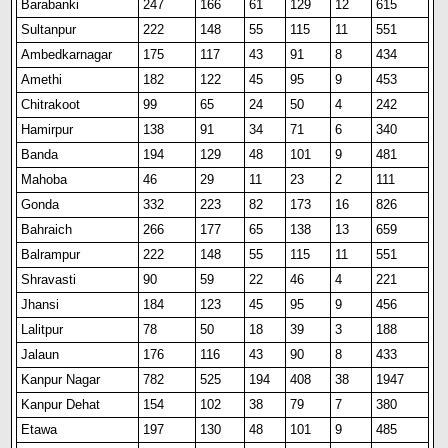
Barabanki
247
166
61
129
12
615
Sultanpur
222
148
55
115
11
551
Ambedkarnagar
175
117
43
91
8
434
Amethi
182
122
45
95
9
453
Chitrakoot
99
65
24
50
4
242
Hamirpur
138
91
34
71
6
340
Banda
194
129
48
101
9
481
Mahoba
46
29
11
23
2
111
Gonda
332
223
82
173
16
826
Bahraich
266
177
65
138
13
659
Balrampur
222
148
55
115
11
551
Shravasti
90
59
22
46
4
221
Jhansi
184
123
45
95
9
456
Lalitpur
78
50
18
39
3
188
Jalaun
176
116
43
90
8
433
Kanpur Nagar
782
525
194
408
38
1947
Kanpur Dehat
154
102
38
79
7
380
Etawa
197
130
48
101
9
485