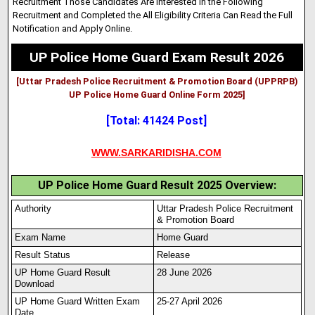
Recruitment Those Candidates Are Interested in the Following
Recruitment and Completed the All Eligibility Criteria Can Read the Full
Notification and Apply Online.
UP Police Home Guard Exam Result 2026
[Uttar Pradesh Police Recruitment & Promotion Board (UPPRPB)
UP Police Home Guard Online Form 2025]
[Total: 41424 Post]
WWW.SARKARIDISHA.COM
UP Police Home Guard Result 2025 Overview:
Authority
Uttar Pradesh Police Recruitment
& Promotion Board
Exam Name
Home Guard
Result Status
Release
UP Home Guard Result
28 June 2026
Download
UP Home Guard Written Exam
25-27 April 2026
Date