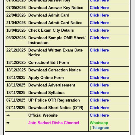
07/05/2026
Download Answer Key
Click Here
07/05/2026
Download Answer Key Notice
Click Here
22/04/2026
Download Admit Card
Click Here
21/04/2026
Download Admit Card Notice
Click Here
18/04/2026
Check Exam City Details
Click Here
05/02/2026
Download Sample OMR Sheet/
Click Here
Instruction
22/12/2025
Download Written Exam Date
Click Here
Notice
18/12/2025
Correction/ Edit Form
Click Here
18/12/2025
Download Correction Notice
Click Here
18/11/2025
Apply Online Form
Click Here
18/11/2025
Download Advertisement
Click Here
18/11/2025
Download Syllabus
Click Here
07/11/2025
UP Police OTR Registration
Click Here
07/11/2025
Download Short Notice (OTR)
Click Here
⇒
Official Website
Click Here
⇒
Join Sarkari Disha Channel
Whatsapp
|
Telegram