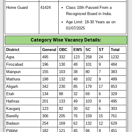
Home Guard
41424
Class 10th Passed From a
Recognized Board in India.
Age Limit: 18-30 Years as on
01/07/2025
Category Wise Vacancy Details:
District
General
OBC
EWS
SC
ST
Total
Agra
495
332
123
258
24
1232
Firozabad
196
130
48
101
9
484
Mainpuri
155
103
38
80
7
383
Mathura
198
132
48
102
9
489
Aligarh
342
230
85
179
17
853
Etah
134
88
32
69
6
329
Hathras
201
133
49
103
9
495
Kasganj
123
82
30
62
6
303
Bareilly
306
205
76
159
15
761
Badaun
254
169
62
132
12
629
Pilibhit
182
121
45
94
9
451