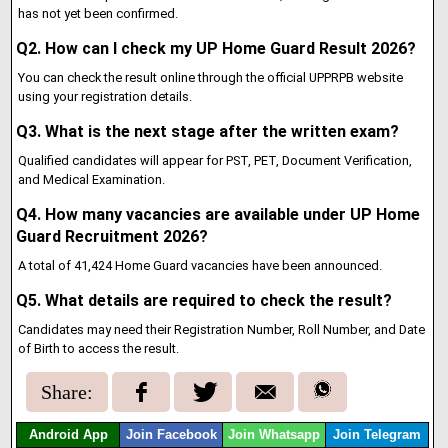
has not yet been confirmed.
Q2. How can I check my UP Home Guard Result 2026?
You can check the result online through the official UPPRPB website
using your registration details.
Q3. What is the next stage after the written exam?
Qualified candidates will appear for PST, PET, Document Verification,
and Medical Examination.
Q4. How many vacancies are available under UP Home
Guard Recruitment 2026?
A total of 41,424 Home Guard vacancies have been announced.
Q5. What details are required to check the result?
Candidates may need their Registration Number, Roll Number, and Date
of Birth to access the result.
Share:
Android App
Join Facebook
Join Whatsapp
Join Telegram