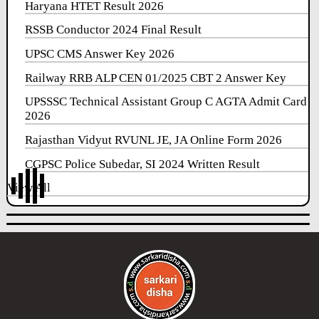
Haryana HTET Result 2026
RSSB Conductor 2024 Final Result
UPSC CMS Answer Key 2026
Railway RRB ALP CEN 01/2025 CBT 2 Answer Key
UPSSSC Technical Assistant Group C AGTA Admit Card
2026
Rajasthan Vidyut RVUNL JE, JA Online Form 2026
CGPSC Police Subedar, SI 2024 Written Result
View All