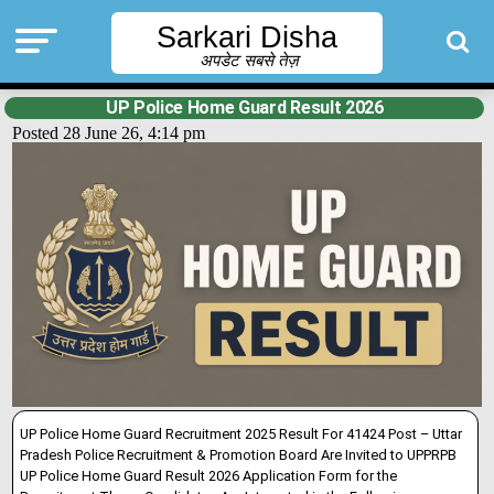
Sarkari Disha
अपडेट सबसे तेज़
UP Police Home Guard Result 2026
Posted 28 June 26, 4:14 pm
UP Police Home Guard Recruitment 2025 Result For 41424 Post – Uttar
Pradesh Police Recruitment & Promotion Board Are Invited to UPPRPB
UP Police Home Guard Result 2026 Application Form for the