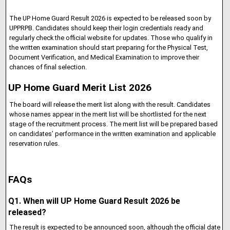
The UP Home Guard Result 2026 is expected to be released soon by
UPPRPB. Candidates should keep their login credentials ready and
regularly check the official website for updates. Those who qualify in
the written examination should start preparing for the Physical Test,
Document Verification, and Medical Examination to improve their
chances of final selection.
UP Home Guard Merit List 2026
The board will release the merit list along with the result. Candidates
whose names appear in the merit list will be shortlisted for the next
stage of the recruitment process. The merit list will be prepared based
on candidates’ performance in the written examination and applicable
reservation rules.
FAQs
Q1. When will UP Home Guard Result 2026 be
released?
The result is expected to be announced soon, although the official date