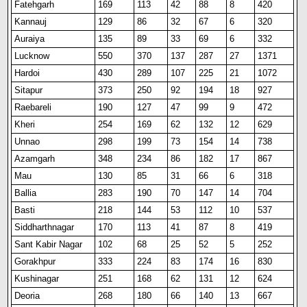
Fatehgarh
169
113
42
88
8
420
Kannauj
129
86
32
67
6
320
Auraiya
135
89
33
69
6
332
Lucknow
550
370
137
287
27
1371
Hardoi
430
289
107
225
21
1072
Sitapur
373
250
92
194
18
927
Raebareli
190
127
47
99
9
472
Kheri
254
169
62
132
12
629
Unnao
298
199
73
154
14
738
Azamgarh
348
234
86
182
17
867
Mau
130
85
31
66
6
318
Ballia
283
190
70
147
14
704
Basti
218
144
53
112
10
537
Siddharthnagar
170
113
41
87
8
419
Sant Kabir Nagar
102
68
25
52
5
252
Gorakhpur
333
224
83
174
16
830
Kushinagar
251
168
62
131
12
624
Deoria
268
180
66
140
13
667