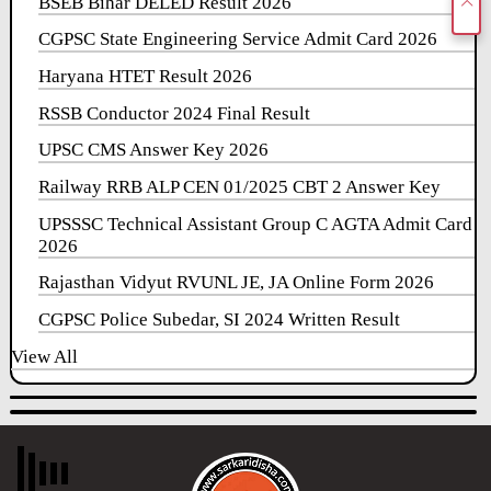
BSEB Bihar DELED Result 2026
CGPSC State Engineering Service Admit Card 2026
Haryana HTET Result 2026
RSSB Conductor 2024 Final Result
UPSC CMS Answer Key 2026
Railway RRB ALP CEN 01/2025 CBT 2 Answer Key
UPSSSC Technical Assistant Group C AGTA Admit Card
2026
Rajasthan Vidyut RVUNL JE, JA Online Form 2026
CGPSC Police Subedar, SI 2024 Written Result
View All