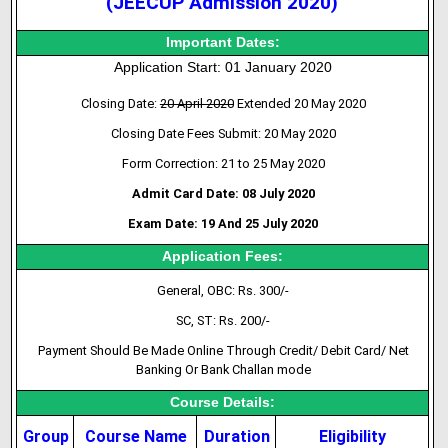
(JEECUP Admission 2020)
Important Dates:
Application Start: 01 January 2020
Closing Date:
20 April 2020
Extended 20 May 2020
Closing Date Fees Submit: 20 May 2020
Form Correction: 21 to 25 May 2020
Admit Card Date: 08 July 2020
Exam Date: 19 And 25 July 2020
Application Fees:
General, OBC: Rs. 300/-
SC, ST: Rs. 200/-
Payment Should Be Made Online Through Credit/ Debit Card/ Net
Banking Or Bank Challan mode
Course Details:
Group
Course Name
Duration
Eligibility