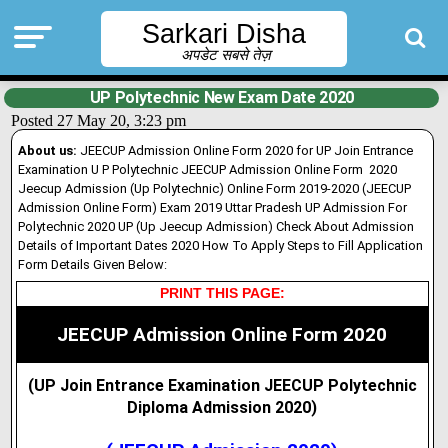
Sarkari Disha
अपडेट सबसे तेज़
UP Polytechnic New Exam Date 2020
Posted 27 May 20, 3:23 pm
About us:
JEECUP Admission Online Form 2020 for UP Join Entrance
Examination U P Polytechnic JEECUP Admission Online Form 2020
Jeecup Admission (Up Polytechnic) Online Form 2019-2020 (JEECUP
Admission Online Form) Exam 2019 Uttar Pradesh UP Admission For
Polytechnic 2020 UP (Up Jeecup Admission) Check About Admission
Details of Important Dates 2020 How To Apply Steps to Fill Application
Form Details Given Below:
PRINT THIS PAGE:
JEECUP Admission Online Form 2020
(UP Join Entrance Examination JEECUP Polytechnic
Diploma Admission 2020
)