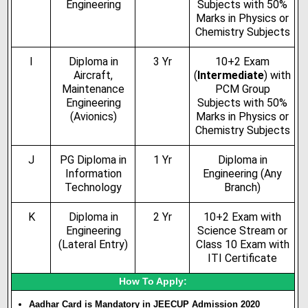
Engineering
Subjects with 50%
Marks in Physics or
Chemistry Subjects
I
Diploma in
3 Yr
10+2 Exam
Aircraft,
(
Intermediate
) with
Maintenance
PCM Group
Engineering
Subjects with 50%
(Avionics)
Marks in Physics or
Chemistry Subjects
J
PG Diploma in
1 Yr
Diploma in
Information
Engineering (Any
Technology
Branch)
K
Diploma in
2 Yr
10+2 Exam with
Engineering
Science Stream or
(Lateral Entry)
Class 10 Exam with
ITI Certificate
How To Apply:
Aadhar Card is Mandatory in JEECUP Admission 2020