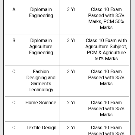
A
Diploma in
3 Yr
Class 10 Exam
Engineering
Passed with 35%
Marks, PCM 50%
Marks
B
Diploma in
3 Yr
Class 10 Exam with
Agriculture
Agriculture Subject,
Engineering
PCM & Agriculture
50% Marks
C
Fashion
3 Yr
Class 10 Exam
Designing and
Passed with 35%
Garments
Marks
Technology
C
Home Science
2 Yr
Class 10 Exam
Passed with 35%
Marks
C
Textile Design
3 Yr
Class 10 Exam
Passed with 35%