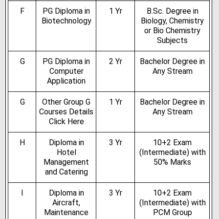
F
PG Diploma in
1 Yr
B.Sc. Degree in
Biotechnology
Biology, Chemistry
or Bio Chemistry
Subjects
G
PG Diploma in
2 Yr
Bachelor Degree in
Computer
Any Stream
Application
G
Other Group G
1 Yr
Bachelor Degree in
Courses Details
Any Stream
Click Here
H
Diploma in
3 Yr
10+2 Exam
Hotel
(Intermediate) with
Management
50% Marks
and Catering
I
Diploma in
3 Yr
10+2 Exam
Aircraft,
(Intermediate) with
Maintenance
PCM Group