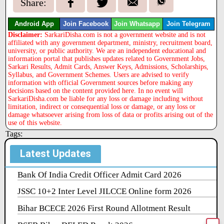
Share:
Android App
Join Facebook
Join Whatsapp
Join Telegram
Disclaimer:
SarkariDisha.com is not a government website and is not
affiliated with any government department, ministry, recruitment board,
university, or public authority. We are an independent educational and
information portal that publishes updates related to Government Jobs,
Sarkari Results, Admit Cards, Answer Keys, Admissions, Scholarships,
Syllabus, and Government Schemes. Users are advised to verify
information with official Government sources before making any
decisions based on the content provided here. In no event will
SarkariDisha.com be liable for any loss or damage including without
limitation, indirect or consequential loss or damage, or any loss or
damage whatsoever arising from loss of data or profits arising out of the
use of this website.
Tags:
Latest Updates
Bank Of India Credit Officer Admit Card 2026
JSSC 10+2 Inter Level JILCCE Online form 2026
Bihar BCECE 2026 First Round Allotment Result