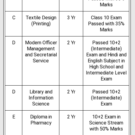
Marks
C
Textile Design
3 Yr
Class 10 Exam
(Printing)
Passed with 35%
Marks
D
Modern Officer
2 Yr
Passed 10+2
Management
(Intermediate)
and Secretarial
Exam and Hindi and
Service
English Subject in
High School and
Intermediate Level
Exam
D
Library and
2 Yr
Passed 10+2
Information
(Intermediate)
Science
Exam
E
Diploma in
2 Yr
10+2 Exam in
Pharmacy
Science Stream
with 50% Marks