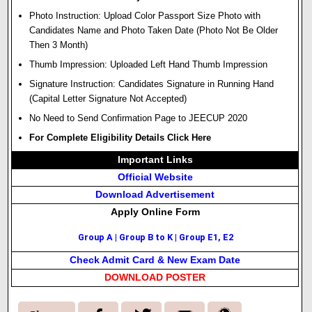
Photo Instruction: Upload Color Passport Size Photo with
Candidates Name and Photo Taken Date (Photo Not Be Older
Then 3 Month)
Thumb Impression: Uploaded Left Hand Thumb Impression
Signature Instruction: Candidates Signature in Running Hand
(Capital Letter Signature Not Accepted)
No Need to Send Confirmation Page to JEECUP 2020
For Complete Eligibility Details Click Here
Important Links
Official Website
Download Advertisement
Apply Online Form
Group A
|
Group B to K
|
Group E1, E2
Check Admit Card & New Exam Date
DOWNLOAD POSTER