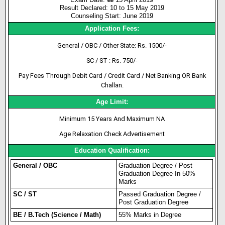
Result Declared: 10 to 15 May 2019
Counseling Start: June 2019
Application Fees:
General / OBC / Other State: Rs. 1500/-
SC / ST : Rs. 750/-
Pay Fees Through Debit Card / Credit Card / Net Banking OR Bank
Challan.
Age Limit:
Minimum 15 Years And Maximum NA
Age Relaxation Check Advertisement
Education Qualification:
General / OBC
Graduation Degree / Post
Graduation Degree In 50%
Marks
SC / ST
Passed Graduation Degree /
Post Graduation Degree
BE / B.Tech (Science / Math)
55% Marks in Degree