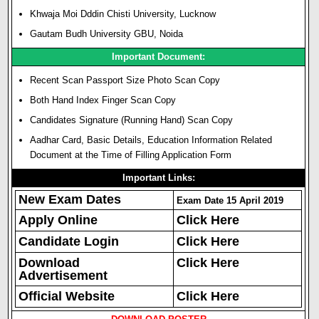
Khwaja Moi Dddin Chisti University, Lucknow
Gautam Budh University GBU, Noida
Important Document:
Recent Scan Passport Size Photo Scan Copy
Both Hand Index Finger Scan Copy
Candidates Signature (Running Hand) Scan Copy
Aadhar Card, Basic Details, Education Information Related
Document at the Time of Filling Application Form
Important Links:
New Exam Dates
Exam Date 15 April 2019
Apply Online
Click Here
Candidate Login
Click Here
Download
Click Here
Advertisement
Official Website
Click Here