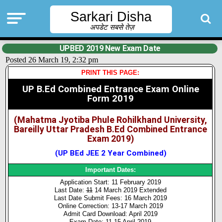
Sarkari Disha
अपडेट सबसे तेज़
UPBED 2019 New Exam Date
Posted 26 March 19, 2:32 pm
PRINT THIS PAGE:
UP B.Ed Combined Entrance Exam Online
Form 2019
(Mahatma Jyotiba Phule Rohilkhand University,
Bareilly Uttar Pradesh B.Ed Combined Entrance
Exam 2019)
(UP BEd JEE 2 Year Combined)
Important Dates:
Application Start: 11 February 2019
Last Date:
11
14 March 2019 Extended
Last Date Submit Fees: 16 March 2019
Online Correction: 13-17 March 2019
Admit Card Download: April 2019
Exam Date:
11
15 April 2019