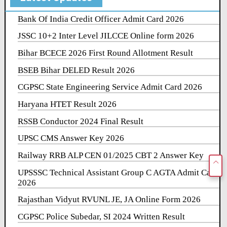
Bank Of India Credit Officer Admit Card 2026
JSSC 10+2 Inter Level JILCCE Online form 2026
Bihar BCECE 2026 First Round Allotment Result
BSEB Bihar DELED Result 2026
CGPSC State Engineering Service Admit Card 2026
Haryana HTET Result 2026
RSSB Conductor 2024 Final Result
UPSC CMS Answer Key 2026
Railway RRB ALP CEN 01/2025 CBT 2 Answer Key
UPSSSC Technical Assistant Group C AGTA Admit Card
2026
Rajasthan Vidyut RVUNL JE, JA Online Form 2026
CGPSC Police Subedar, SI 2024 Written Result