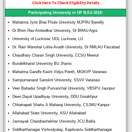
Click Here To Check Eligibility Details
Participating University in UP B.Ed 2019:
Mahatma Jyoti Bhai Phule University MJPRU Bareilly
Dr Bhim Rao Ambedkar University, Dr BRAU Agra
University of Lucknow, UOL Lucknow, LU
Dr. Ram Manohar Lohia Avadh University, Dr RMLAU Faizabad
Chaudhary Charan Singh University,
CCSU
Meerut
Bundelkhand University BU Jhansi
Mahatma Gandhi
Kashi Vidya Peeth, MGKVP Varanasi
Sampurnanand Sanskrit University, SSVV Varanasi
Veer Bahadur Singh Purvanchal University, VBSPU Jaunpur
Deen Dayal Upadhyay University, DDU Gorakhpur
Chhatrapati Shahu Ji Maharaj University, CSJMU Kanpur
Allahabad State University,
ASU
Allahabad
Jannayak Chandrashekhar University JCU Ballia
Siddharthanagar Vishvidyalay, Kapilvastu Siddharthanagar