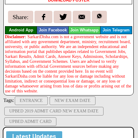
DOWNLOAD POSTER
Share:
Android App
Join Facebook
Join Whatsapp
Join Telegram
Disclaimer:
SarkariDisha.com is not a government website and is not
affiliated with any government department, ministry, recruitment board,
university, or public authority. We are an independent educational and
information portal that publishes updates related to Government Jobs,
Sarkari Results, Admit Cards, Answer Keys, Admissions, Scholarships,
Syllabus, and Government Schemes. Users are advised to verify
information with official Government sources before making any
decisions based on the content provided here. In no event will
SarkariDisha.com be liable for any loss or damage including without
limitation, indirect or consequential loss or damage, or any loss or
damage whatsoever arising from loss of data or profits arising out of the
use of this website.
Tags:
ENTRANCE
NEW EXAM DATE
UPBED 2019 ADMIT CARD NEW EXAM DATE
UPBED ADMIT CARD
Latest Updates