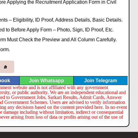
re Applying the Recruitment Application Form in Civil
s – Eligibility, ID Proof, Address Details, Basic Details.
to Before Apply Form – Photo, Sign, ID Proof, Etc.
Form Must Check the Preview and All Column Carefully.
Form.
book
Join Whatsapp
Join Telegram
nment website and is not affiliated with any government
ersity, or public authority. We are an independent educational and
lated to Government Jobs, Sarkari Results, Admit Cards, Answer
nd Government Schemes. Users are advised to verify information
ng any decisions based on the content provided here. In no event
or damage including without limitation, indirect or consequential
er arising from loss of data or profits arising out of the use of