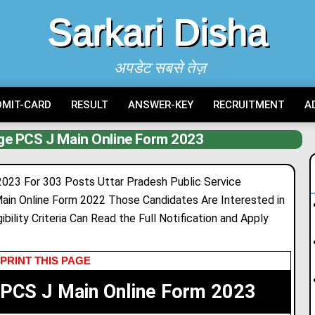
Sarkari Disha
अपडेट सबसे तेज़
DMIT-CARD
RESULT
ANSWER-KEY
RECRUITMENT
A
ge PCS J Main Online Form 2023
023 For 303 Posts Uttar Pradesh Public Service
in Online Form 2022 Those Candidates Are Interested in
bility Criteria Can Read the Full Notification and Apply
PRINT THIS PAGE
 PCS J Main Online Form 2023