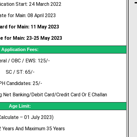
ication Start: 24 March 2022
te for Main: 08 April 2023
ard for Main: 11 May 2023
e for Main: 23-25 May 2023
Application Fees:
ral / OBC / EWS: 125/-
SC / ST: 65/-
PH Candidates: 25/-
g Net Banking/Debit Card/Credit Card Or E Challan
Age Limit:
Calculate – 01 July 2023)
 Years And Maximum 35 Years