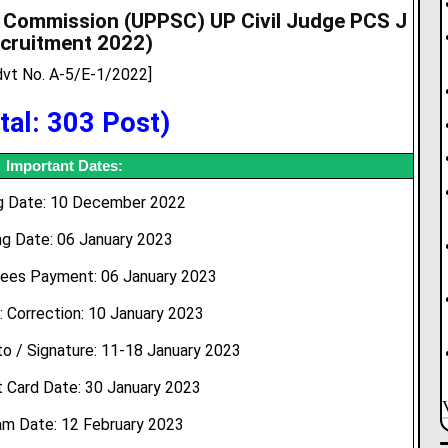
e Commission (UPPSC) UP Civil Judge PCS J
cruitment 2022
)
dvt No. A-5/E-1/2022]
tal: 303 Post)
Important Dates:
ng Date: 10 December 2022
ng Date: 06 January 2023
Fees Payment: 06 January 2023
: Correction: 10 January 2023
o / Signature: 11-18 January 2023
 Card Date: 30 January 2023
am Date: 12 February 2023