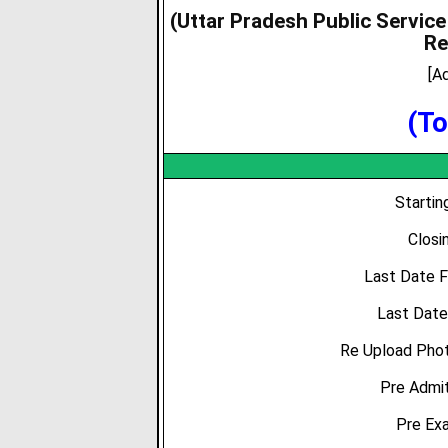
(Uttar Pradesh Public Servic
Re
[A
(To
Starti
Closi
Last Date 
Last Date
Re Upload Phot
Pre Admit
Pre Ex