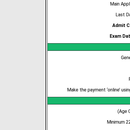
Main Appl
Last Da
Admit C
Exam Dat
Gene
Make the payment ‘online’ usin
(Age 
Minimum 22