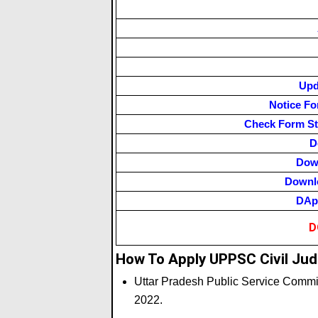
Upd
Notice Fo
Check Form St
D
Dow
Downlo
DApp
D
How To Apply UPPSC Civil Jud
Uttar Pradesh Public Service Comm
2022.