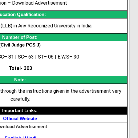
tion – Download Advertisement
ucation Qualification:
LLB) in Any Recognized University in India.
Number
of Post:
(Civil Judge PCS J)
C– 81 | SC– 63 | ST– 06 | E.W.S– 30
Total- 303
Note:
through the instructions given in the advertisement very
carefully.
Important Links:
Official Website
wnload Advertisement