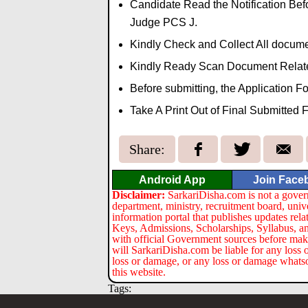
Candidate Read the Notification Befo
Judge PCS J.
Kindly Check and Collect All document
Kindly Ready Scan Document Related 
Before submitting, the Application 
Take A Print Out of Final Submitted 
Share:
Android App
Join Face
Disclaimer:
SarkariDisha.com is not a gover
department, ministry, recruitment board, univ
information portal that publishes updates re
Keys, Admissions, Scholarships, Syllabus, a
with official Government sources before maki
will SarkariDisha.com be liable for any loss 
loss or damage, or any loss or damage whatsoev
this website.
Tags: