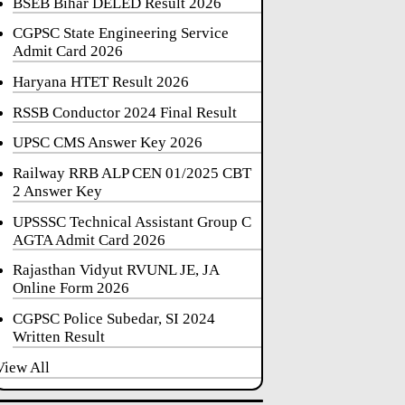
BSEB Bihar DELED Result 2026
CGPSC State Engineering Service
Admit Card 2026
Haryana HTET Result 2026
RSSB Conductor 2024 Final Result
UPSC CMS Answer Key 2026
Railway RRB ALP CEN 01/2025 CBT
2 Answer Key
UPSSSC Technical Assistant Group C
AGTA Admit Card 2026
Rajasthan Vidyut RVUNL JE, JA
Online Form 2026
CGPSC Police Subedar, SI 2024
Written Result
View All