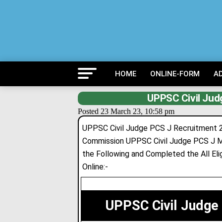
HOME
ONLINE-FORM
A
UPPSC Civil Jud
Posted 23 March 23, 10:58 pm
UPPSC Civil Judge PCS J Recruitment 2
Commission UPPSC Civil Judge PCS J Ma
the Following and Completed the All Eligi
Online:-
UPPSC Civil Judge