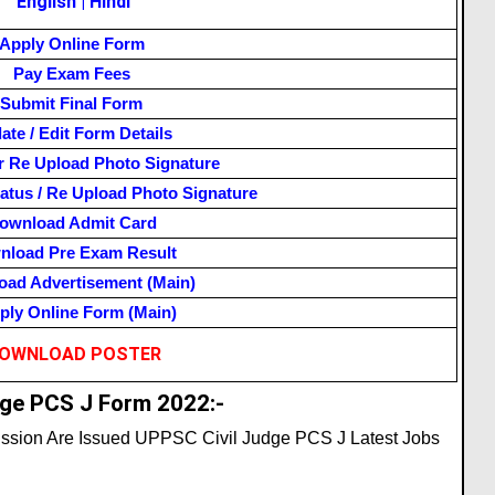
English
|
Hindi
Apply Online Form
Pay Exam Fees
Submit Final Form
ate / Edit Form Details
r Re Upload Photo Signature
atus / Re Upload Photo Signature
ownload Admit Card
nload Pre Exam Result
ad Advertisement (Main)
ly Online Form (Main)
OWNLOAD POSTER
ge PCS J Form 2022:-
ission Are Issued UPPSC Civil Judge PCS J Latest Jobs