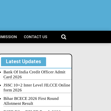
DMISSION
CONTACT US
Latest Updates
Bank Of India Credit Officer Admit
Card 2026
JSSC 10+2 Inter Level JILCCE Online
form 2026
Bihar BCECE 2026 First Round
Allotment Result