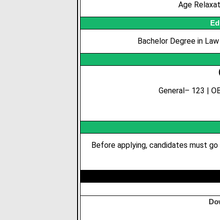
Age Relaxa
Ed
Bachelor Degree in Law (
General– 123 | OB
Before applying, candidates must go 
Do