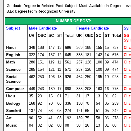
Graduate Degree in Related Post Subject Must Available in Degree Lev
B.Ed Degree From Recognized University
NUMBER OF POST:
Subject
Male Candidate
Female Candidate
Syl
UR
OBC
SC
ST
Total
UR
OBC
SC
ST
Total
GS
Syl
Hindi
348
188
147
13
696
369
198
155
15
737
Clic
English
322
174
137
12
645
338
181
142
14
675
Clic
Math
280
151
119
11
561
237
128
100
09
474
Clic
Science
285
154
121
11
571
237
128
100
09
474
Clic
Social
462
250
196
18
926
464
250
195
19
928
Clic
Science
Computer
449
243
189
17
898
388
208
163
16
775
Clic
Urdu
35
20
15
01
71
31
17
13
01
62
Clic
Biology
168
92
70
06
336
130
70
54
05
259
Clic
Sanskrit
137
74
58
05
274
121
65
51
05
242
Clic
Art
96
52
41
03
192
139
75
58
06
278
Clic
Music
04
02
02
00
08
30
16
13
01
60
Clic