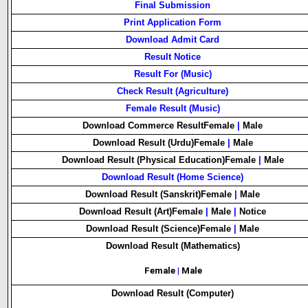
Final Submission
Print Application Form
Download Admit Card
Result Notice
Result For (Music)
Check Result (Agriculture)
Female Result (Music)
Download Commerce Result
Female
|
Male
Download Result (Urdu)
Female
|
Male
Download Result (Physical Education)
Female
|
Male
Download Result (Home Science)
Download Result (Sanskrit)
Female
|
Male
Download Result (Art)
Female
|
Male
|
Notice
Download Result (Science)
Female
|
Male
Download Result (Mathematics)
Female
|
Male
Download Result (Computer)