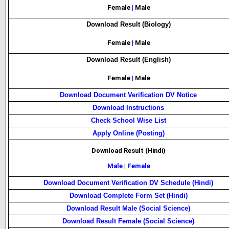
Female
|
Male
Download Result (Biology)
Female
|
Male
Download Result (English)
Female
|
Male
Download Document Verification DV Notice
Download Instructions
Check School Wise List
Apply Online (Posting)
Download Result (Hindi)
Male
|
Female
Download Document Verification DV Schedule (Hindi)
Download Complete Form Set (Hindi)
Download Result Male (Social Science)
Download Result Female (Social Science)