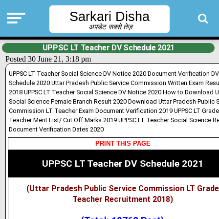
Sarkari Disha
अपडेट सबसे तेज़
UPPSC LT Teacher DV Schedule 2021
Posted 30 June 21, 3:18 pm
UPPSC LT Teacher Social Science DV Notice 2020 Document Verification DV
Schedule 2020 Uttar Pradesh Public Service Commission Written Exam Resu
2018 UPPSC LT Teacher Social Science DV Notice 2020 How to Download 
Social Science Female Branch Result 2020 Download Uttar Pradesh Public S
Commission LT Teacher Exam Document Verification 2019 UPPSC LT Grade
Teacher Merit List/ Cut Off Marks 2019 UPPSC LT Teacher Social Science Re
Document Verification Dates 2020
PRINT THIS PAGE
UPPSC LT Teacher DV Schedule 2021
(Uttar Pradesh Public Service Commission LT Grade
Teacher Recruitment 2018)