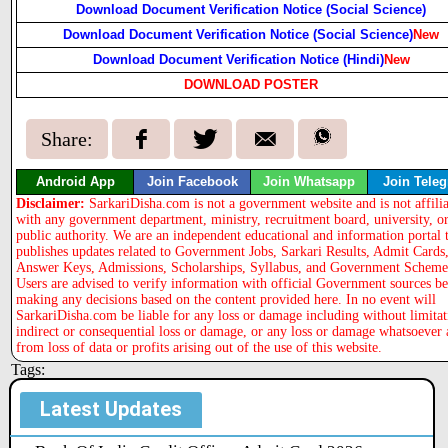
Download Document Verification Notice (Social Science)
Download Document Verification Notice (Social Science)
New
Download Document Verification Notice (Hindi)
New
DOWNLOAD POSTER
Share:
Android App
Join Facebook
Join Whatsapp
Join Tele
Disclaimer:
SarkariDisha.com is not a government website and is not affili
with any government department, ministry, recruitment board, university, o
public authority. We are an independent educational and information portal 
publishes updates related to Government Jobs, Sarkari Results, Admit Cards
Answer Keys, Admissions, Scholarships, Syllabus, and Government Scheme
Users are advised to verify information with official Government sources b
making any decisions based on the content provided here. In no event will
SarkariDisha.com be liable for any loss or damage including without limitat
indirect or consequential loss or damage, or any loss or damage whatsoever 
from loss of data or profits arising out of the use of this website.
Tags:
Latest Updates