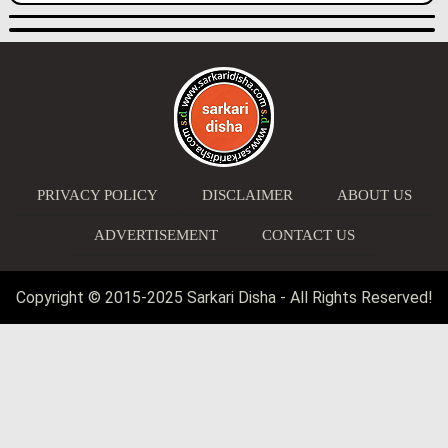
PRIVACY POLICY
DISCLAIMER
ABOUT US
ADVERTISEMENT
CONTACT US
Copyright © 2015-2025 Sarkari Disha - All Rights Reserved!