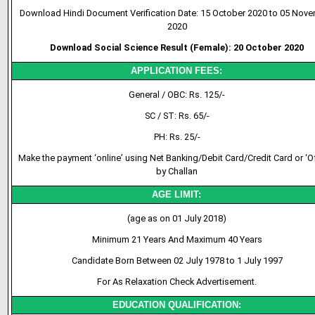
Download Hindi Document Verification Date: 15 October 2020 to 05 Nov
2020
Download Social Science Result (Female): 20 October 2020
APPLICATION FEES:
General / OBC: Rs. 125/-
SC / ST: Rs. 65/-
PH: Rs. 25/-
Make the payment ‘online’ using Net Banking/Debit Card/Credit Card or ‘Of
by Challan
AGE LIMIT:
(age as on 01 July 2018)
Minimum 21 Years And Maximum 40 Years
Candidate Born Between 02 July 1978 to 1 July 1997
For As Relaxation Check Advertisement.
EDUCATION QUALIFICATION: