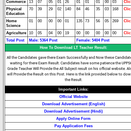
Commerce
13
07
05
01
26
01
01
01
00
03
Clic
Physical
70
39
29
02
140
84
46
35
03
168
Clic
Education
Home
01
00
00
00
01
135
73
56
05
269
Clic
Science
Agriculture
10
05
04
00
19
00
00
00
00
00
Clic
Total Post
Male: 5364 Post
Female: 5404 Post
How To Download LT Teacher Result:
All the Candidates gave there Exam Successfully and Now these Candidat
waiting for there Exam Result. Candidates have some patience the UPPS
Grade Teacher Will Provide the All Subject result on his official website. A
will Provide the Result on this Post. Here is the link provided below to do
the Result.
Important Links:
Official Website
Download Advertisement (English)
Download Advertisement (Hindi)
Apply Online Form
Pay Application Fees