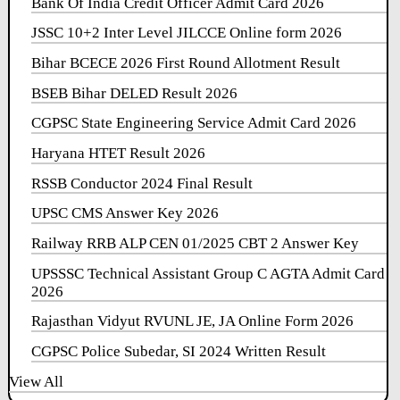
Bank Of India Credit Officer Admit Card 2026
JSSC 10+2 Inter Level JILCCE Online form 2026
Bihar BCECE 2026 First Round Allotment Result
BSEB Bihar DELED Result 2026
CGPSC State Engineering Service Admit Card 2026
Haryana HTET Result 2026
RSSB Conductor 2024 Final Result
UPSC CMS Answer Key 2026
Railway RRB ALP CEN 01/2025 CBT 2 Answer Key
UPSSSC Technical Assistant Group C AGTA Admit Card
2026
Rajasthan Vidyut RVUNL JE, JA Online Form 2026
CGPSC Police Subedar, SI 2024 Written Result
View All