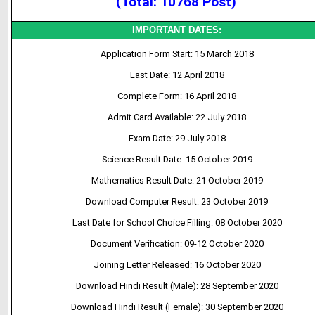
(Total: 10768 Post)
IMPORTANT DATES:
Application Form Start: 15 March 2018
Last Date: 12 April 2018
Complete Form: 16 April 2018
Admit Card Available: 22 July 2018
Exam Date: 29 July 2018
Science Result Date: 15 October 2019
Mathematics Result Date: 21 October 2019
Download Computer Result: 23 October 2019
Last Date for School Choice Filling: 08 October 2020
Document Verification: 09-12 October 2020
Joining Letter Released: 16 October 2020
Download Hindi Result (Male): 28 September 2020
Download Hindi Result (Female): 30 September 2020