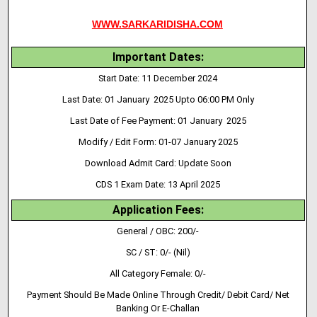
WWW.SARKARIDISHA.COM
Important Dates:
Start Date: 11 December 2024
Last Date: 01 January 2025 Upto 06:00 PM Only
Last Date of Fee Payment: 01 January 2025
Modify / Edit Form: 01-07 January 2025
Download Admit Card: Update Soon
CDS 1 Exam Date: 13 April 2025
Application Fees:
General / OBC: 200/-
SC / ST: 0/- (Nil)
All Category Female: 0/-
Payment Should Be Made Online Through Credit/ Debit Card/ Net
Banking Or E-Challan