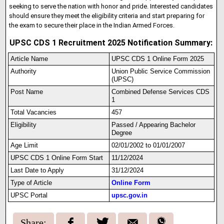
seeking to serve the nation with honor and pride. Interested candidates
should ensure they meet the eligibility criteria and start preparing for
the exam to secure their place in the Indian Armed Forces.
UPSC CDS 1 Recruitment 2025 Notification Summary:
Article Name
UPSC CDS 1 Online Form 2025
Authority
Union Public Service Commission
(UPSC)
Post Name
Combined Defense Services CDS
1
Total Vacancies
457
Eligibility
Passed / Appearing Bachelor
Degree
Age Limit
02/01/2002 to 01/01/2007
UPSC CDS 1 Onl
i
ne Form Start
11/12/2024
Last Date to Apply
31/12/2024
Type of Article
Online Form
UPSC Portal
upsc.gov.in
Share: