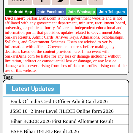
Android App
Join Facebook
Join Whatsapp
Join Telegram
Disclaimer:
SarkariDisha.com is not a government website and is not
affiliated with any government department, ministry, recruitment board,
university, or public authority. We are an independent educational and
information portal that publishes updates related to Government Jobs,
Sarkari Results, Admit Cards, Answer Keys, Admissions, Scholarships,
Syllabus, and Government Schemes. Users are advised to verify
information with official Government sources before making any
decisions based on the content provided here. In no event will
SarkariDisha.com be liable for any loss or damage including without
limitation, indirect or consequential loss or damage, or any loss or
damage whatsoever arising from loss of data or profits arising out of the
use of this website.
Tags:
Latest Updates
Bank Of India Credit Officer Admit Card 2026
JSSC 10+2 Inter Level JILCCE Online form 2026
Bihar BCECE 2026 First Round Allotment Result
BSEB Bihar DELED Result 2026