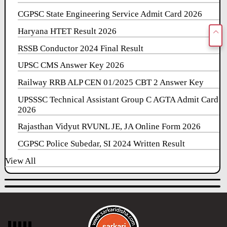
CGPSC State Engineering Service Admit Card 2026
Haryana HTET Result 2026
RSSB Conductor 2024 Final Result
UPSC CMS Answer Key 2026
Railway RRB ALP CEN 01/2025 CBT 2 Answer Key
UPSSSC Technical Assistant Group C AGTA Admit Card
2026
Rajasthan Vidyut RVUNL JE, JA Online Form 2026
CGPSC Police Subedar, SI 2024 Written Result
View All