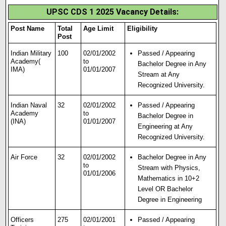
UPSC CDS 1 2025 Vacancy Details:
Post Name
Total
Age Limit
Eligibility
Post
Indian Military
100
02/01/2002
Passed / Appearing
Academy(
to
Bachelor Degree in Any
IMA)
01/01/2007
Stream at Any
Recognized University.
Indian Naval
32
02/01/2002
Passed / Appearing
Academy
to
Bachelor Degree in
(INA)
01/01/2007
Engineering at Any
Recognized University.
Air Force
32
02/01/2002
Bachelor Degree in Any
to
Stream with Physics,
01/01/2006
Mathematics in 10+2
Level OR Bachelor
Degree in Engineering
Officers
275
02/01/2001
Passed / Appearing