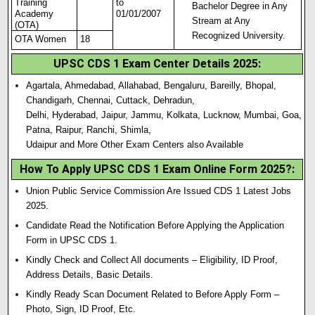
Training
to
Bachelor Degree in Any
Academy
01/01/2007
Stream at Any
(OTA)
Recognized University.
OTA Women
18
UPSC CDS 1 Exam Center Details 2025
:
Agartala, Ahmedabad, Allahabad, Bengaluru, Bareilly, Bhopal,
Chandigarh, Chennai, Cuttack, Dehradun,
Delhi, Hyderabad, Jaipur, Jammu, Kolkata, Lucknow, Mumbai, Goa,
Patna, Raipur, Ranchi, Shimla,
Udaipur and More Other Exam Centers also Available
How To Apply UPSC CDS 1 Exam Online Form 2025?
:
Union Public Service Commission Are Issued CDS 1 Latest Jobs
2025.
Candidate Read the Notification Before Applying the Application
Form in UPSC CDS 1.
Kindly Check and Collect All documents – Eligibility, ID Proof,
Address Details, Basic Details.
Kindly Ready Scan Document Related to Before Apply Form –
Photo, Sign, ID Proof, Etc.