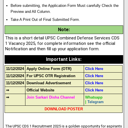
Before submitting, the Application Form Must carefully Check the
Preview and All Column.
Take A Print Out of Final Submitted Form.
Note
:
This is a short detail UPSC Combined Defense Services CDS
1 Vacancy 2025, for complete information see the official
Notification and then fill up your application form.
Important Links
:
11/12/2024
Apply Online Form (OTR)
Click Here
11/12/2024
For UPSC OTR Registration
Click Here
11/12/2024
Download Advertisement
Click Here
⇒
Official Website
Click Here
⇒
Join Sarkari Disha Channel
Whatsapp
|
Telegram
DOWNLOAD POSTER
The UPSC CDS 1 Recruitment 2025 is a golden opportunity for aspirants