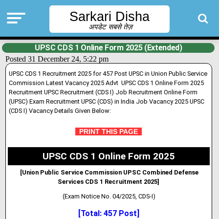
Sarkari Disha
अपडेट सबसे तेज़
UPSC CDS 1 Online Form 2025 (Extended)
Posted 31 December 24, 5:22 pm
UPSC CDS 1 Recruitment 2025 for 457 Post UPSC in Union Public Service
Commission Latest Vacancy 2025 Advt UPSC CDS 1 Online Form 2025
Recruitment UPSC Recruitment (CDS I) Job Recruitment Online Form
(UPSC) Exam Recruitment UPSC (CDS) in India Job Vacancy 2025 UPSC
(CDS I) Vacancy Details Given Below:
PRINT THIS PAGE
UPSC CDS 1 Online Form 2025
[Union Public Service Commission UPSC Combined Defense
Services CDS 1 Recruitment 2025]
(Exam Notice No. 04/2025, CDS-I)
[Total: 457 Post]