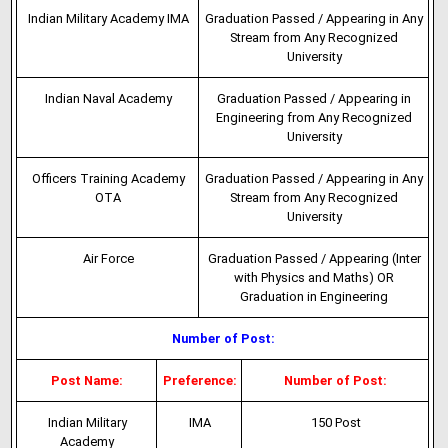
Indian Military Academy IMA
Graduation Passed / Appearing in Any
Stream from Any Recognized
University
Indian Naval Academy
Graduation Passed / Appearing in
Engineering from Any Recognized
University
Officers Training Academy
Graduation Passed / Appearing in Any
OTA
Stream from Any Recognized
University
Air Force
Graduation Passed / Appearing (Inter
with Physics and Maths) OR
Graduation in Engineering
Number of Post:
Post Name:
Preference:
Number of Post:
Indian Military
IMA
150 Post
Academy