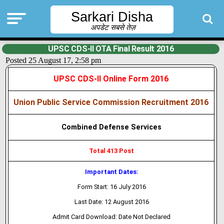
Sarkari Disha
अपडेट सबसे तेज़
UPSC CDS-II OTA Final Result 2016
Posted 25 August 17, 2:58 pm
UPSC CDS-II Online Form 2016
Union Public Service Commission Recruitment 2016
Combined Defense Services
Total 413 Post
Important Dates:
Form Start: 16 July 2016
Last Date: 12 August 2016
Admit Card Download: Date Not Declared