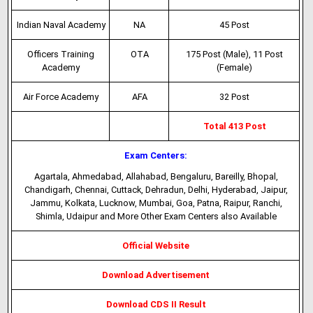
Indian Naval Academy
NA
45 Post
Officers Training
OTA
175 Post (Male), 11 Post
Academy
(Female)
Air Force Academy
AFA
32 Post
Total 413 Post
Exam Centers:
Agartala, Ahmedabad, Allahabad, Bengaluru, Bareilly, Bhopal,
Chandigarh, Chennai, Cuttack, Dehradun, Delhi, Hyderabad, Jaipur,
Jammu, Kolkata, Lucknow, Mumbai, Goa, Patna, Raipur, Ranchi,
Shimla, Udaipur and More Other Exam Centers also Available
Official Website
Download Advertisement
Download CDS II Result