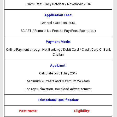
Exam Date: Likely October / November 2016
Application Fees:
General / OBC: Rs. 200/-
SC / ST / Female: No Fees to Pay (Fees Exempted)
Payment Mode:
Online Payment through Net Banking / Debit Card / Credit Card Or Bank
Challan
Age Limit:
Calculate on 01 July 2017
Minimum 20 Years and Maximum 24 Years
For Age Relaxation Download Advertisement
Educational Qualification:
Post Name:
Eligibility: