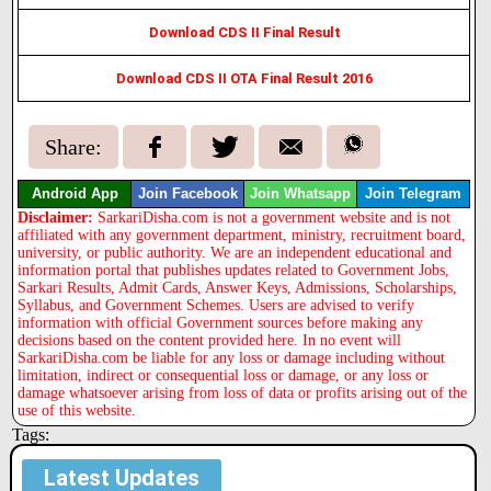
Download CDS II Final Result
Download CDS II OTA Final Result 2016
Share:
Android App
Join Facebook
Join Whatsapp
Join Telegram
Disclaimer:
SarkariDisha.com is not a government website and is not
affiliated with any government department, ministry, recruitment board,
university, or public authority. We are an independent educational and
information portal that publishes updates related to Government Jobs,
Sarkari Results, Admit Cards, Answer Keys, Admissions, Scholarships,
Syllabus, and Government Schemes. Users are advised to verify
information with official Government sources before making any
decisions based on the content provided here. In no event will
SarkariDisha.com be liable for any loss or damage including without
limitation, indirect or consequential loss or damage, or any loss or
damage whatsoever arising from loss of data or profits arising out of the
use of this website.
Tags:
Latest Updates