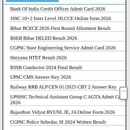
Bank Of India Credit Officer Admit Card 2026
JSSC 10+2 Inter Level JILCCE Online form 2026
Bihar BCECE 2026 First Round Allotment Result
BSEB Bihar DELED Result 2026
CGPSC State Engineering Service Admit Card 2026
Haryana HTET Result 2026
RSSB Conductor 2024 Final Result
UPSC CMS Answer Key 2026
Railway RRB ALP CEN 01/2025 CBT 2 Answer Key
UPSSSC Technical Assistant Group C AGTA Admit Card
2026
Rajasthan Vidyut RVUNL JE, JA Online Form 2026
CGPSC Police Subedar, SI 2024 Written Result