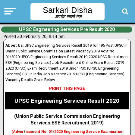
Sarkari Disha
अपडेट सबसे तेज़
UPSC Engineering Services Pre Result 2020
Posted 20 February 20, 8:14 pm
About Us:
UPSC Engineering Services Result 2019 for 495 Post UPSC in
Union Public Service Commission Latest Vacancy 2019 Advt No.
01/2020 UPSC Engineering Services Result 2019-2020 UPSC Recruitment
ESE (Engineering Services) Job Recruitment Online Exam Result 2019-
2020 (UPSC) Exam Recruitment 2019 Union PSC (UPSC Engineering
Services) ESE in India Job Vacancy 2019 UPSC (Engineering Services)
Vacancy Details Given Below:
PRINT THIS PAGE
UPSC Engineering Services Result 2020
(Union Public Service Commission Engineering
Services ESE Recruitment 2019
)
(Advertisement No: 01/2020 Engineering Service Examination