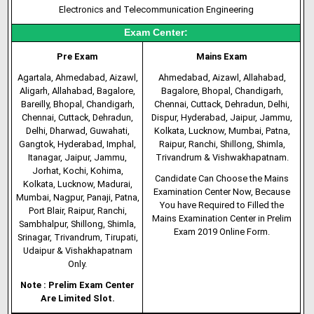
Electronics and Telecommunication Engineering
Exam Center:
Pre Exam
Mains Exam
Agartala, Ahmedabad, Aizawl,
Ahmedabad, Aizawl, Allahabad,
Aligarh, Allahabad, Bagalore,
Bagalore, Bhopal, Chandigarh,
Bareilly, Bhopal, Chandigarh,
Chennai, Cuttack, Dehradun, Delhi,
Chennai, Cuttack, Dehradun,
Dispur, Hyderabad, Jaipur, Jammu,
Delhi, Dharwad, Guwahati,
Kolkata, Lucknow, Mumbai, Patna,
Gangtok, Hyderabad, Imphal,
Raipur, Ranchi, Shillong, Shimla,
Itanagar, Jaipur, Jammu,
Trivandrum & Vishwakhapatnam.
Jorhat, Kochi, Kohima,
Candidate Can Choose the Mains
Kolkata, Lucknow, Madurai,
Examination Center Now, Because
Mumbai, Nagpur, Panaji, Patna,
You have Required to Filled the
Port Blair, Raipur, Ranchi,
Mains Examination Center in Prelim
Sambhalpur, Shillong, Shimla,
Exam 2019 Online Form.
Srinagar, Trivandrum, Tirupati,
Udaipur & Vishakhapatnam
Only.
Note : Prelim Exam Center
Are Limited Slot.