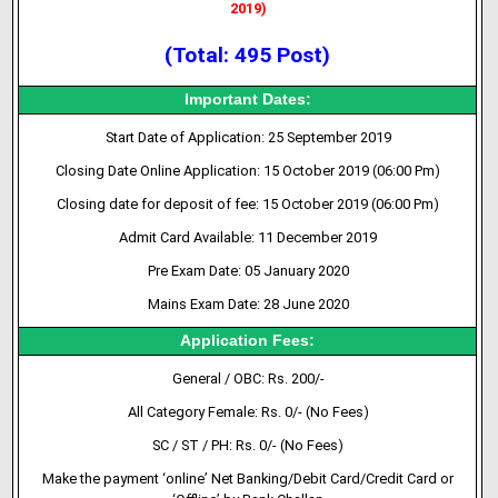
2019)
(Total: 495 Post)
Important Dates:
Start Date of Application: 25 September 2019
Closing Date Online Application: 15 October 2019 (06:00 Pm)
Closing date for deposit of fee: 15 October 2019 (06:00 Pm)
Admit
Card
Available: 11 December 2019
Pre Exam Date: 05 January 2020
Mains Exam Date: 28 June 2020
Application Fees:
General / OBC: Rs. 200/-
All Category Female: Rs. 0/- (No Fees)
SC / ST / PH: Rs. 0/- (No Fees)
Make the payment ‘online’ Net Banking/Debit Card/Credit Card or