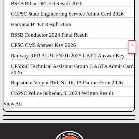
BSEB Bihar DELED Result 2026
CGPSC State Engineering Service Admit Card 2026
Haryana HTET Result 2026
RSSB Conductor 2024 Final Result
UPSC CMS Answer Key 2026
Railway RRB ALP CEN 01/2025 CBT 2 Answer Key
UPSSSC Technical Assistant Group C AGTA Admit Card
2026
Rajasthan Vidyut RVUNL JE, JA Online Form 2026
CGPSC Police Subedar, SI 2024 Written Result
View All