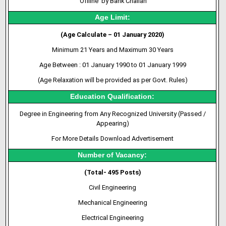
‘Offline’ by Bank Challan
Age Limit:
(Age Calculate – 01 January 2020)
Minimum 21 Years and Maximum 30 Years
Age Between : 01 January 1990 to 01 January 1999
(Age Relaxation will be provided as per Govt. Rules)
Education Qualification:
Degree in Engineering from Any Recognized University (Passed /
Appearing)
For More Details Download Advertisement
Number of Vacancy:
(Total- 495 Posts)
Civil Engineering
Mechanical Engineering
Electrical Engineering