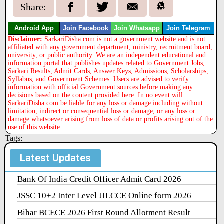
Share:
Android App
Join Facebook
Join Whatsapp
Join Telegram
Disclaimer:
SarkariDisha.com is not a government website and is not
affiliated with any government department, ministry, recruitment board,
university, or public authority. We are an independent educational and
information portal that publishes updates related to Government Jobs,
Sarkari Results, Admit Cards, Answer Keys, Admissions, Scholarships,
Syllabus, and Government Schemes. Users are advised to verify
information with official Government sources before making any
decisions based on the content provided here. In no event will
SarkariDisha.com be liable for any loss or damage including without
limitation, indirect or consequential loss or damage, or any loss or
damage whatsoever arising from loss of data or profits arising out of the
use of this website.
Tags:
Latest Updates
Bank Of India Credit Officer Admit Card 2026
JSSC 10+2 Inter Level JILCCE Online form 2026
Bihar BCECE 2026 First Round Allotment Result