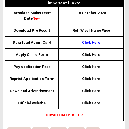
Important Links:
Download Mains Exam
18 October 2020
Date
New
Download Pre Result
Roll Wise
|
Name Wise
Download Admit Card
Click Here
Apply Online Form
Click Here
Pay Application Fees
Click Here
Reprint Application Form
Click Here
Download Advertisement
Click Here
Official Website
Click Here
DOWNLOAD POSTER