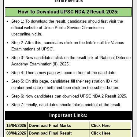
Total Post: 406
How To Download UPSC NDA 2 Result 2025
:
Step 1: To download the result, candidates should first visit the
official website of Union Public Service Commission
upsconline.nic.in.
Step 2: After this, candidates click on the link ‘result for Various
Examinations of UPSC’.
Step 3: Now candidates click on the result link of ‘National Defense
Academy Examination (II), 2025’.
Step 4: Then a new page will open in front of the candidate.
Step 5: On this page, candidates fill their registration ID / roll
number and date of birth and then click on the submit button.
Step 6: Now candidates can download UPSC NDA 2 Result 2025.
Step 7: Finally, candidates should take a printout of the result.
Important Links
:
16/04/2026
Download Final Marks
Click Here
08/04/2026
Download Final Result
Click Here