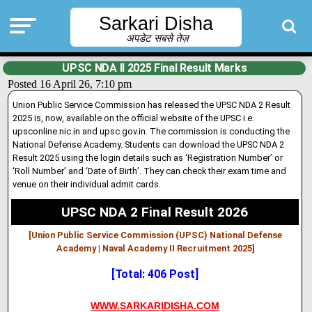
Sarkari Disha
अपडेट सबसे तेज़
UPSC NDA II 2025 Final Result Marks
Posted 16 April 26, 7:10 pm
Union Public Service Commission has released the UPSC NDA 2 Result
2025 is, now, available on the official website of the UPSC i.e.
upsconline.nic.in and upsc.gov.in. The commission is conducting the
National Defense Academy. Students can download the UPSC NDA 2
Result 2025 using the login details such as ‘Registration Number’ or
‘Roll Number’ and ‘Date of Birth’. They can check their exam time and
venue on their individual admit cards.
UPSC NDA 2 Final Result 2026
[Union Public Service Commission (UPSC) National Defense
Academy | Naval Academy II Recruitment 2025]
[Total: 406 Post]
WWW.SARKARIDISHA.COM