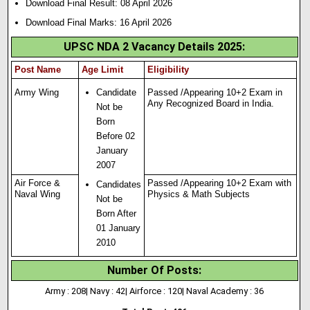
Download Final Result: 08 April 2026
Download Final Marks: 16 April 2026
UPSC NDA 2 Vacancy Details 2025
:
Post Name
Age Limit
Eligibility
Army Wing
Candidate
Passed /Appearing 10+2 Exam in
Any Recognized Board in India.
Not be
Born
Before 02
January
2007
Air Force &
Passed /Appearing 10+2 Exam with
Candidates
Naval Wing
Physics & Math Subjects
Not be
Born After
01 January
2010
Number Of Posts
:
Army : 208| Navy : 42| Airforce : 120| Naval Academy : 36