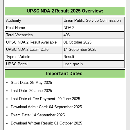
UPSC NDA 2 Result 2025 Overview:
Authority
Union Public Service Commission
Post Name
NDA 2
Total Vacancies
406
UPSC NDA 2 Result Available
01 October 2025
UPSC NDA 2 Exam Date
14 September 2025
Type of Article
Result
UPSC Portal
upsc.gov.in
Important Dates:
Start Date: 28 May 2025
Last Date: 20 June 2025
Last Date of Fee Payment: 20 June 2025
Download Admit Card: 04 September 2025
Exam Date: 14 September 2025
Download Written Result: 01 October 2025