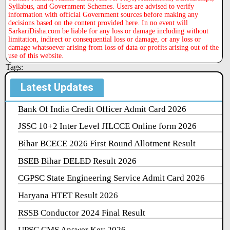
Syllabus, and Government Schemes. Users are advised to verify
information with official Government sources before making any
decisions based on the content provided here. In no event will
SarkariDisha.com be liable for any loss or damage including without
limitation, indirect or consequential loss or damage, or any loss or
damage whatsoever arising from loss of data or profits arising out of the
use of this website.
Tags:
Latest Updates
Bank Of India Credit Officer Admit Card 2026
JSSC 10+2 Inter Level JILCCE Online form 2026
Bihar BCECE 2026 First Round Allotment Result
BSEB Bihar DELED Result 2026
CGPSC State Engineering Service Admit Card 2026
Haryana HTET Result 2026
RSSB Conductor 2024 Final Result
UPSC CMS Answer Key 2026