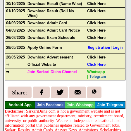
10/10/2025
Download Result (Name Wise)
Click Here
01/10/2025
Download Result (Roll No.
Click Here
Wise)
04/09/2025
Download Admit Card
Click Here
04/09/2025
Download Admit Card Notice
Click Here
26/08/2025
Download Exam Schedule
Click Here
28/05/2025
Apply Online Form
Registration
|
Login
28/05/2025
Download Advertisement
Click Here
⇒
Official Website
Click Here
⇒
Join Sarkari Disha Channel
Whatsapp
|
Telegram
Share:
Android App
Join Facebook
Join Whatsapp
Join Telegram
Disclaimer:
SarkariDisha.com is not a government website and is not
affiliated with any government department, ministry, recruitment board,
university, or public authority. We are an independent educational and
information portal that publishes updates related to Government Jobs,
Sarkari Results, Admit Cards, Answer Keys, Admissions, Scholarships,