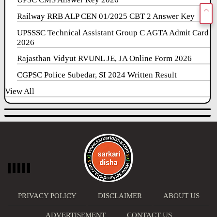
Railway RRB ALP CEN 01/2025 CBT 2 Answer Key
UPSSSC Technical Assistant Group C AGTA Admit Card
2026
Rajasthan Vidyut RVUNL JE, JA Online Form 2026
CGPSC Police Subedar, SI 2024 Written Result
View All
PRIVACY POLICY
DISCLAIMER
ABOUT US
ADVERTISEMENT
CONTACT US