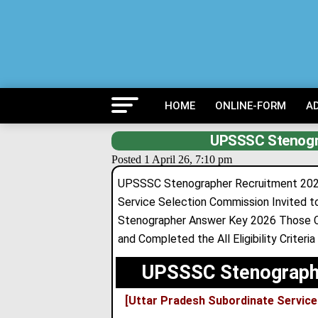
HOME
ONLINE-FORM
A
UPSSSC Stenogr
Posted 1 April 26, 7:10 pm
UPSSSC Stenographer Recruitment 2024
Service Selection Commission Invited t
Stenographer Answer Key 2026 Those Ca
and Completed the All Eligibility Criteri
UPSSSC Stenographe
[Uttar Pradesh Subordinate Servi