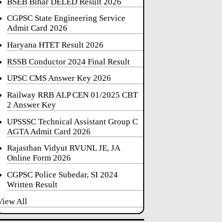
BSEB Bihar DELED Result 2026
CGPSC State Engineering Service
Admit Card 2026
Haryana HTET Result 2026
RSSB Conductor 2024 Final Result
UPSC CMS Answer Key 2026
Railway RRB ALP CEN 01/2025 CBT
2 Answer Key
UPSSSC Technical Assistant Group C
AGTA Admit Card 2026
Rajasthan Vidyut RVUNL JE, JA
Online Form 2026
CGPSC Police Subedar, SI 2024
Written Result
View All