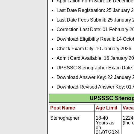
Application Form Start: 26 Decembe
Last Date Registration: 25 January 
Last Date Fees Submit: 25 January 
Correction Last Date: 01 February 2
Download Eligibility Result: 14 Oct
Check Exam City: 10 January 2026
Admit Card Available: 16 January 2
UPSSSC Stenographer Exam Date: 
Download Answer Key: 22 January 
Download Revised Answer Key: 01 A
UPSSSC Stenogr
Post Name
Age Limit
Vaca
Stenographer
18-40
1224
Years as
(Incr
on
01/07/2024