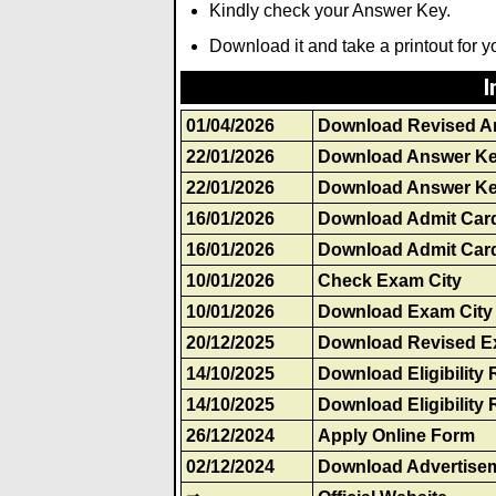
Kindly check your Answer Key.
Download it and take a printout for y
I
01/04/2026
Download Revised A
22/01/2026
Download Answer K
22/01/2026
Download Answer Ke
16/01/2026
Download Admit Car
16/01/2026
Download Admit Card
10/01/2026
Check Exam City
10/01/2026
Download Exam City 
20/12/2025
Download Revised E
14/10/2025
Download Eligibility 
14/10/2025
Download Eligibility 
26/12/2024
Apply Online Form
02/12/2024
Download Advertise