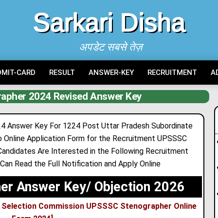
Sarkari Disha
अपडेट सबसे तेज़
DMIT-CARD
RESULT
ANSWER-KEY
RECRUITMENT
A
apher 2024 Revised Answer Key
 Answer Key For 1224 Post Uttar Pradesh Subordinate
o Online Application Form for the Recruitment UPSSSC
ndidates Are Interested in the Following Recruitment
a Can Read the Full Notification and Apply Online
r Answer Key/ Objection 2026
ce Selection Commission UPSSSC Stenographer Online