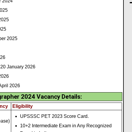
r 2024
2025
2025
025
ober 2025
026
20 January 2026
2026
pril 2026
apher 2024 Vacancy Details:
ncy
Eligibility
UPSSSC PET 2023 Score Card.
ease)
10+2 Intermediate Exam in Any Recognized