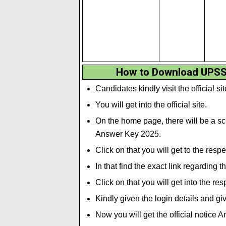
How to Download UPSS
Candidates kindly visit the official si
You will get into the official site.
On the home page, there will be a scr
Answer Key 2025.
Click on that you will get to the resp
In that find the exact link regarding 
Click on that you will get into the re
Kindly given the login details and gi
Now you will get the official notice 