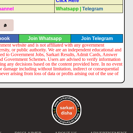
Click Here
hannel
Whatsapp
|
Telegram
book
Join Whatsapp
Join Telegram
nment website and is not affiliated with any government
ersity, or public authority. We are an independent educational and
lated to Government Jobs, Sarkari Results, Admit Cards, Answer
nd Government Schemes. Users are advised to verify information
ng any decisions based on the content provided here. In no event
or damage including without limitation, indirect or consequential
er arising from loss of data or profits arising out of the use of