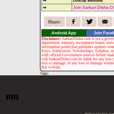
⇒
Official Website
⇒
Join Sarkari Disha C
Share:
Android App
Join Face
Disclaimer:
SarkariDisha.com is not a gover
department, ministry, recruitment board, univ
information portal that publishes updates re
Keys, Admissions, Scholarships, Syllabus, a
with official Government sources before maki
will SarkariDisha.com be liable for any loss 
loss or damage, or any loss or damage whatsoev
this website.
Tags: