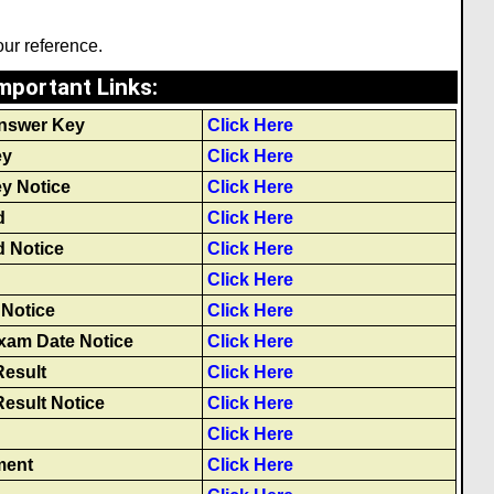
our reference.
mportant Links
:
nswer Key
Click Here
ey
Click Here
y Notice
Click Here
d
Click Here
 Notice
Click Here
Click Here
Notice
Click Here
xam Date Notice
Click Here
Result
Click Here
Result Notice
Click Here
Click Here
ment
Click Here