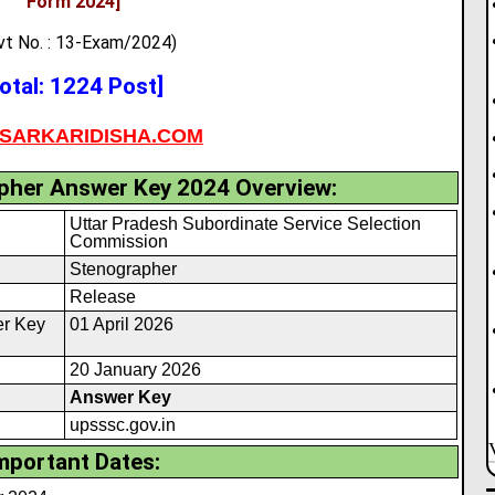
Form 2024
]
vt No. : 13-Exam/2024)
otal: 1224 Post]
SARKARIDISHA.COM
her Answer Key 2024 Overview:
Uttar Pradesh Subordinate Service Selection
Commission
Stenographer
Release
r Key
01 April 2026
20 January 2026
Answer Key
upsssc.gov.in
mportant Dates: