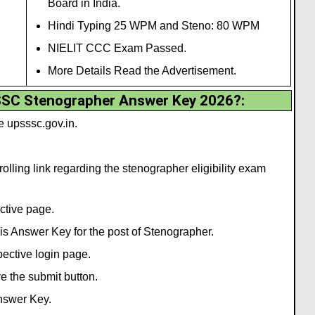
Board in India.
Hindi Typing 25 WPM and Steno: 80 WPM
NIELIT CCC Exam Passed.
More Details Read the Advertisement.
SC Stenographer Answer Key 2026?:
te upsssc.gov.in.
olling link regarding the stenographer eligibility exam
ective page.
this Answer Key for the post of Stenographer.
spective login page.
ve the submit button.
Answer Key.