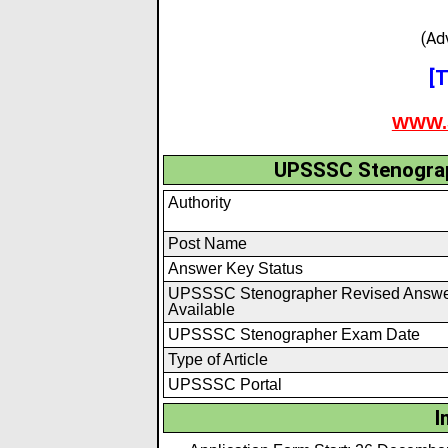
(Ad
[T
WWW.
UPSSSC Stenograp
Authority
Post Name
Answer Key Status
UPSSSC Stenographer Revised Answe
Available
UPSSSC Stenographer Exam Date
Type of Article
UPSSSC Portal
I