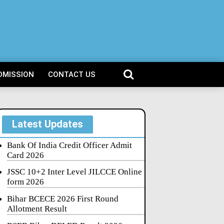
DMISSION
CONTACT US
Latest Updates
Bank Of India Credit Officer Admit
Card 2026
JSSC 10+2 Inter Level JILCCE Online
form 2026
Bihar BCECE 2026 First Round
Allotment Result