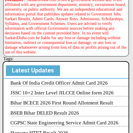
affiliated with any government department, ministry, recruitment board,
university, or public authority. We are an independent educational and
information portal that publishes updates related to Government Jobs,
Sarkari Results, Admit Cards, Answer Keys, Admissions, Scholarships,
Syllabus, and Government Schemes. Users are advised to verify
information with official Government sources before making any
decisions based on the content provided here. In no event will
SarkariDisha.com be liable for any loss or damage including without
limitation, indirect or consequential loss or damage, or any loss or
damage whatsoever arising from loss of data or profits arising out of the
use of this website.
Tags:
Latest Updates
Bank Of India Credit Officer Admit Card 2026
JSSC 10+2 Inter Level JILCCE Online form 2026
Bihar BCECE 2026 First Round Allotment Result
BSEB Bihar DELED Result 2026
CGPSC State Engineering Service Admit Card 2026
Haryana HTET Result 2026