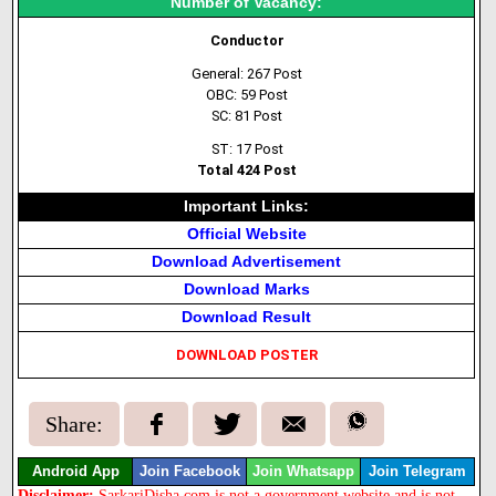
Number of Vacancy:
Conductor
General: 267 Post
OBC: 59 Post
SC: 81 Post
ST: 17 Post
Total 424 Post
Important Links:
Official Website
Download Advertisement
Download Marks
Download Result
DOWNLOAD POSTER
Share:
Android App
Join Facebook
Join Whatsapp
Join Telegram
Disclaimer:
SarkariDisha.com is not a government website and is not