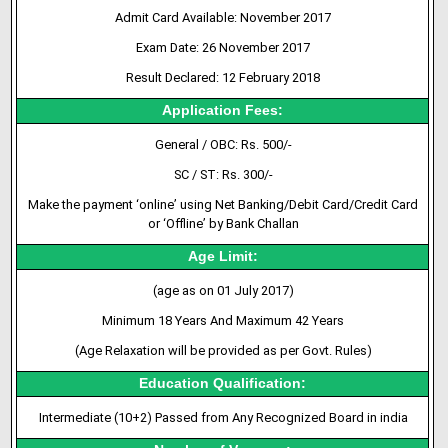
Admit
Card
Available: November 2017
Exam Date: 26 November 2017
Result Declared: 12 February 2018
Application Fees:
General / OBC: Rs. 500/-
SC / ST: Rs. 300/-
Make the payment ‘online’ using Net Banking/Debit Card/Credit Card
or ‘Offline’ by Bank Challan
Age Limit:
(age as on 01 July 2017)
Minimum 18 Years And Maximum 42 Years
(Age Relaxation will be provided as per Govt. Rules)
Education Qualification:
Intermediate (10+2) Passed from Any Recognized Board in india