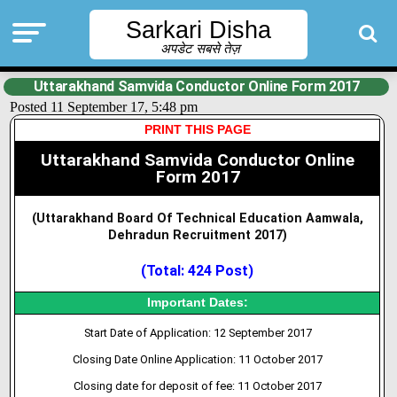
Sarkari Disha
अपडेट सबसे तेज़
Uttarakhand Samvida Conductor Online Form 2017
Posted 11 September 17, 5:48 pm
PRINT THIS PAGE
Uttarakhand Samvida Conductor Online
Form 2017
(Uttarakhand Board Of Technical Education Aamwala,
Dehradun Recruitment 2017
)
(Total: 424 Post)
Important Dates:
Start Date of Application: 12 September 2017
Closing Date Online Application: 11 October 2017
Closing date for deposit of fee: 11 October 2017