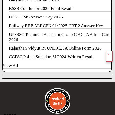
RSSB Conductor 2024 Final Result
UPSC CMS Answer Key 2026
Railway RRB ALP CEN 01/2025 CBT 2 Answer Key
UPSSSC Technical Assistant Group C AGTA Admit Card
2026
Rajasthan Vidyut RVUNL JE, JA Online Form 2026
CGPSC Police Subedar, SI 2024 Written Result
View All