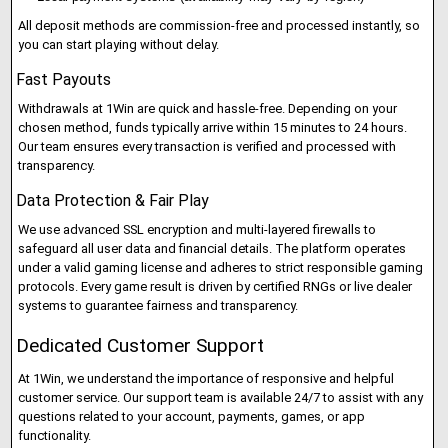
All deposit methods are commission-free and processed instantly, so
you can start playing without delay.
Fast Payouts
Withdrawals at 1Win are quick and hassle-free. Depending on your
chosen method, funds typically arrive within 15 minutes to 24 hours.
Our team ensures every transaction is verified and processed with
transparency.
Data Protection & Fair Play
We use advanced SSL encryption and multi-layered firewalls to
safeguard all user data and financial details. The platform operates
under a valid gaming license and adheres to strict responsible gaming
protocols. Every game result is driven by certified RNGs or live dealer
systems to guarantee fairness and transparency.
Dedicated Customer Support
At 1Win, we understand the importance of responsive and helpful
customer service. Our support team is available 24/7 to assist with any
questions related to your account, payments, games, or app
functionality.