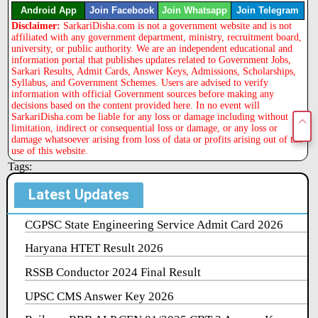
Android App
Join Facebook
Join Whatsapp
Join Telegram
Disclaimer:
SarkariDisha.com is not a government website and is not
affiliated with any government department, ministry, recruitment board,
university, or public authority. We are an independent educational and
information portal that publishes updates related to Government Jobs,
Sarkari Results, Admit Cards, Answer Keys, Admissions, Scholarships,
Syllabus, and Government Schemes. Users are advised to verify
information with official Government sources before making any
decisions based on the content provided here. In no event will
SarkariDisha.com be liable for any loss or damage including without
limitation, indirect or consequential loss or damage, or any loss or
damage whatsoever arising from loss of data or profits arising out of the
use of this website.
Tags:
Latest Updates
CGPSC State Engineering Service Admit Card 2026
Haryana HTET Result 2026
RSSB Conductor 2024 Final Result
UPSC CMS Answer Key 2026