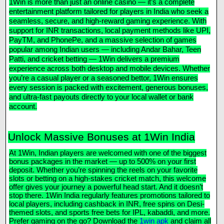
1Win is more than just an online casino — it’s a complete
entertainment platform tailored for players in India who seek a
seamless, secure, and high-reward gaming experience. With
support for INR transactions, local payment methods like UPI,
PayTM, and PhonePe, and a massive selection of games
popular among Indian users — including Andar Bahar, Teen
Patti, and cricket betting — 1Win delivers a premium
experience across both desktop and mobile devices. Whether
you’re a casual player or a seasoned bettor, 1Win ensures
every session is packed with excitement, generous bonuses,
and ultra-fast payouts directly to your local wallet or bank
account.
Unlock Massive Bonuses at 1Win India
At 1Win, Indian players are welcomed with one of the biggest
bonus packages in the market — up to 500% on your first
deposit. Whether you’re spinning the reels on your favorite
slots or betting on a high-stakes cricket match, this welcome
offer gives your journey a powerful head start.
And it doesn’t
stop there. 1Win India regularly features promotions tailored to
local players, including cashback in INR, free spins on Desi-
themed slots, and sports free bets for IPL, kabaddi, and more.
Prefer gaming on the go? Download the
1win apk
and claim all