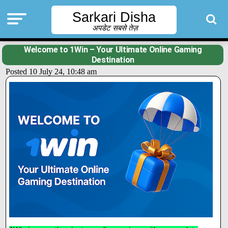
Sarkari Disha
अपडेट सबसे तेज़
Welcome to 1Win – Your Ultimate Online Gaming
Destination
Posted 10 July 24, 10:48 am