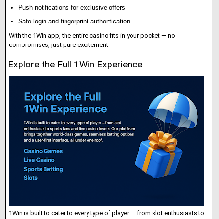
Push notifications for exclusive offers
Safe login and fingerprint authentication
With the 1Win app, the entire casino fits in your pocket — no
compromises, just pure excitement.
Explore the Full 1Win Experience
1Win is built to cater to every type of player — from slot enthusiasts to