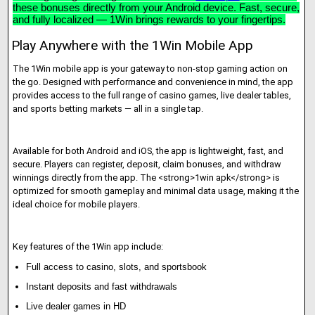
these bonuses directly from your Android device. Fast, secure,
and fully localized — 1Win brings rewards to your fingertips.
Play Anywhere with the 1Win Mobile App
The 1Win mobile app is your gateway to non-stop gaming action on
the go. Designed with performance and convenience in mind, the app
provides access to the full range of casino games, live dealer tables,
and sports betting markets — all in a single tap.
Available for both Android and iOS, the app is lightweight, fast, and
secure. Players can register, deposit, claim bonuses, and withdraw
winnings directly from the app. The <strong>1win apk</strong> is
optimized for smooth gameplay and minimal data usage, making it the
ideal choice for mobile players.
Key features of the 1Win app include:
Full access to casino, slots, and sportsbook
Instant deposits and fast withdrawals
Live dealer games in HD