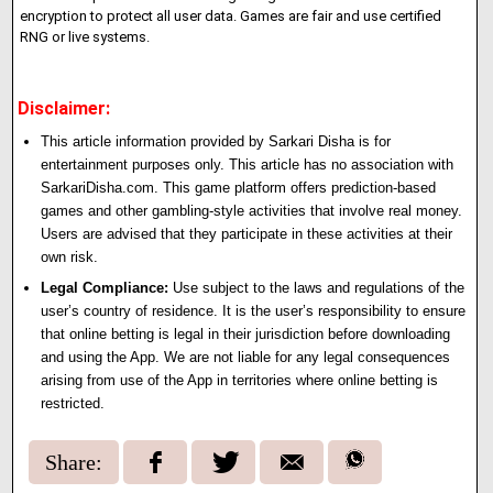
encryption to protect all user data. Games are fair and use certified
RNG or live systems.
Disclaimer:
This article information provided by Sarkari Disha is for
entertainment purposes only. This article has no association with
SarkariDisha.com. This game platform offers prediction-based
games and other gambling-style activities that involve real money.
Users are advised that they participate in these activities at their
own risk.
Legal Compliance:
Use subject to the laws and regulations of the
user’s country of residence. It is the user’s responsibility to ensure
that online betting is legal in their jurisdiction before downloading
and using the App. We are not liable for any legal consequences
arising from use of the App in territories where online betting is
restricted.
Share: