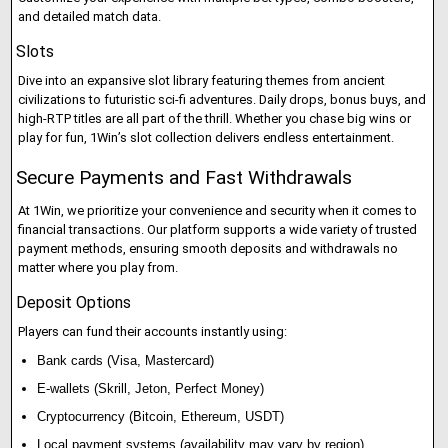
and detailed match data.
Slots
Dive into an expansive slot library featuring themes from ancient
civilizations to futuristic sci-fi adventures. Daily drops, bonus buys, and
high-RTP titles are all part of the thrill. Whether you chase big wins or
play for fun, 1Win’s slot collection delivers endless entertainment.
Secure Payments and Fast Withdrawals
At 1Win, we prioritize your convenience and security when it comes to
financial transactions. Our platform supports a wide variety of trusted
payment methods, ensuring smooth deposits and withdrawals no
matter where you play from.
Deposit Options
Players can fund their accounts instantly using:
Bank cards (Visa, Mastercard)
E-wallets (Skrill, Jeton, Perfect Money)
Cryptocurrency (Bitcoin, Ethereum, USDT)
Local payment systems (availability may vary by region)