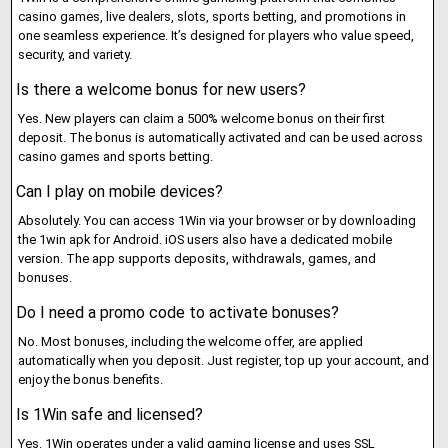
casino games, live dealers, slots, sports betting, and promotions in
one seamless experience. It’s designed for players who value speed,
security, and variety.
Is there a welcome bonus for new users?
Yes. New players can claim a 500% welcome bonus on their first
deposit. The bonus is automatically activated and can be used across
casino games and sports betting.
Can I play on mobile devices?
Absolutely. You can access 1Win via your browser or by downloading
the 1win apk for Android. iOS users also have a dedicated mobile
version. The app supports deposits, withdrawals, games, and
bonuses.
Do I need a promo code to activate bonuses?
No. Most bonuses, including the welcome offer, are applied
automatically when you deposit. Just register, top up your account, and
enjoy the bonus benefits.
Is 1Win safe and licensed?
Yes. 1Win operates under a valid gaming license and uses SSL