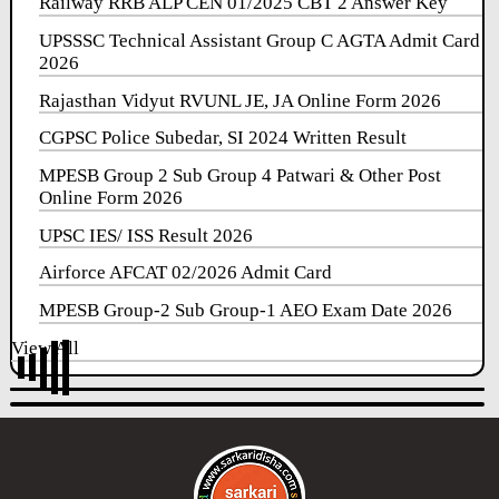
Railway RRB ALP CEN 01/2025 CBT 2 Answer Key
UPSSSC Technical Assistant Group C AGTA Admit Card
2026
Rajasthan Vidyut RVUNL JE, JA Online Form 2026
CGPSC Police Subedar, SI 2024 Written Result
MPESB Group 2 Sub Group 4 Patwari & Other Post
Online Form 2026
UPSC IES/ ISS Result 2026
Airforce AFCAT 02/2026 Admit Card
MPESB Group-2 Sub Group-1 AEO Exam Date 2026
View All