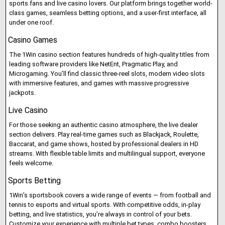
sports fans and live casino lovers. Our platform brings together world-
class games, seamless betting options, and a user-first interface, all
under one roof.
Casino Games
The 1Win casino section features hundreds of high-quality titles from
leading software providers like NetEnt, Pragmatic Play, and
Microgaming. You’ll find classic three-reel slots, modern video slots
with immersive features, and games with massive progressive
jackpots.
Live Casino
For those seeking an authentic casino atmosphere, the live dealer
section delivers. Play real-time games such as Blackjack, Roulette,
Baccarat, and game shows, hosted by professional dealers in HD
streams. With flexible table limits and multilingual support, everyone
feels welcome.
Sports Betting
1Win’s sportsbook covers a wide range of events — from football and
tennis to esports and virtual sports. With competitive odds, in-play
betting, and live statistics, you’re always in control of your bets.
Customize your experience with multiple bet types, combo boosters,