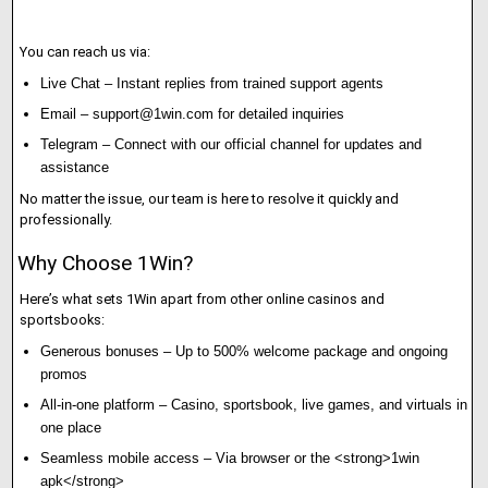
You can reach us via:
Live Chat – Instant replies from trained support agents
Email – support@1win.com for detailed inquiries
Telegram – Connect with our official channel for updates and
assistance
No matter the issue, our team is here to resolve it quickly and
professionally.
Why Choose 1Win?
Here’s what sets 1Win apart from other online casinos and
sportsbooks:
Generous bonuses – Up to 500% welcome package and ongoing
promos
All-in-one platform – Casino, sportsbook, live games, and virtuals in
one place
Seamless mobile access – Via browser or the <strong>1win
apk</strong>