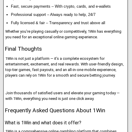
Fast, secure payments – With crypto, cards, and e-wallets
Professional support – Always ready to help, 24/7
Fully licensed & fair – Transparency and trust above all
Whether you’re playing casually or competitively, 1Win has everything
you need for an exceptional online gaming experience.
Final Thoughts
1Win is not just a platform — it’s a complete ecosystem for
entertainment, excitement, and real rewards. With user-friendly design,
top-tier games, fast payouts, and an all-in-one mobile experience,
players can rely on 1Win for a smooth and secure betting journey.
Join thousands of satisfied users and elevate your gaming today —
with 1Win, everything you need is just one click away.
Frequently Asked Questions About 1Win
What is 1Win and what does it offer?
1Win is a comprehensive online gambling platform that combines