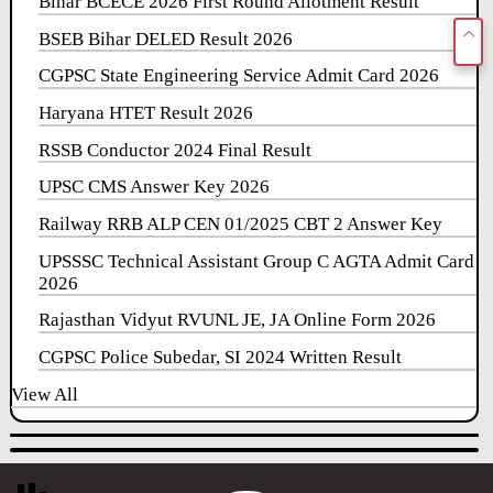
Bihar BCECE 2026 First Round Allotment Result
BSEB Bihar DELED Result 2026
CGPSC State Engineering Service Admit Card 2026
Haryana HTET Result 2026
RSSB Conductor 2024 Final Result
UPSC CMS Answer Key 2026
Railway RRB ALP CEN 01/2025 CBT 2 Answer Key
UPSSSC Technical Assistant Group C AGTA Admit Card
2026
Rajasthan Vidyut RVUNL JE, JA Online Form 2026
CGPSC Police Subedar, SI 2024 Written Result
View All