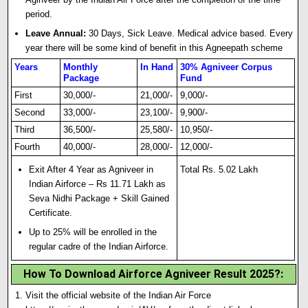
period
.
Leave Annual:
30 Days, Sick Leave. Medical advice based. Every
year there will be some kind of benefit in this Agneepath scheme
Years
Monthly
In Hand
30% Agniveer Corpus
Package
Fund
First
30,000/-
21,000/-
9,000/-
Second
33,000/-
23,100/-
9,900/-
Third
36,500/-
25,580/-
10,950/-
Fourth
40,000/-
28,000/-
12,000/-
Exit After 4 Year as Agniveer in
Total Rs. 5.02 Lakh
Indian Airforce – Rs 11.71 Lakh as
Seva Nidhi Package + Sk
i
ll Gained
Certificate.
Up to 25% will be enrolled in the
regular cadre of the Indian Airforce.
How To Download Airforce Agniveer Result 2025?
:
Visit the official website of the Indian Air Force