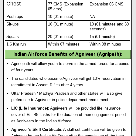
Chest
77 CMS (Expansion
Expansion 05 CMS
05 cms)
Push-ups
10 (01 minute)
NA
Sit-ups
10 (01 minute)
10 (01 m
i
nutes and 30
seconds)
Squats
20 (01 minute)
15 (01 minute)
1.6 Km run
Within 07 minutes
Within 08 minutes
Indian Airforce Benefits of Agniveer (Agnipath):
Agneepath will allow youth to serve in the armed forces for a period
of four years.
The candidates who become Agniveer will get 10% reservation in
recruitment in Assam Rifles after 4 years.
Uttar Pradesh / Madhya Pradesh and other states will also give
preference to Agniveer in police department recruitment.
LIC (Life Insurance):
Agniveers will be provided life insurance
cover of Rs. 48 Lakhs for the duration of their engagement period
as Agniveers in the Indian Airforce.
Agniveer’s Skill Certificate
: A skill-set certificate will be given to
Aginveer by the Indian Air Force after the completion of the time