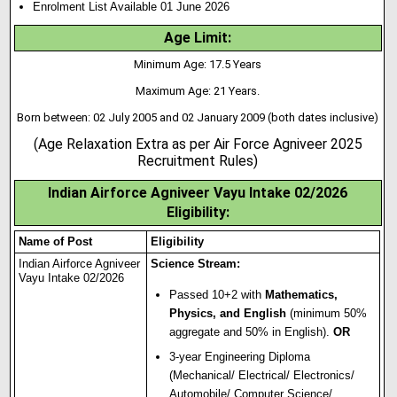
Enrolment List Available 01 June 2026
Age Limit:
Minimum Age: 17.5 Years
Maximum Age: 21 Years.
Born between: 02 July 2005 and 02 January 2009 (both dates inclusive)
(Age Relaxation Extra as per Air Force Agniveer 2025
Recruitment Rules)
Indian Airforce Agniveer Vayu Intake 02/2026
Eligibility:
Name of Post
Eligibility
Indian Airforce Agniveer
Science Stream:
Vayu Intake 02/2026
Passed 10+2 with
Mathematics,
Physics, and English
(minimum 50%
aggregate and 50% in English).
OR
3-year Engineering Diploma
(Mechanical/ Electrical/ Electronics/
Automobile/ Computer Science/