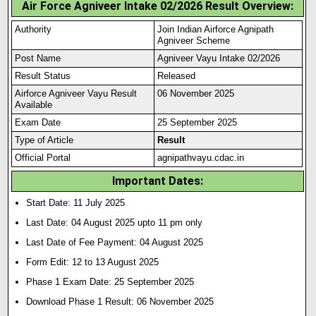
Air Force Agniveer Intake 02/2026 Result Overview:
Authority
Join Indian Airforce Agnipath
Agniveer Scheme
Post Name
Agniveer Vayu Intake 02/2026
Result Status
Released
Airforce Agniveer Vayu Result
06 November 2025
Available
Exam Date
25 September 2025
Type of Article
Result
Official Portal
agnipathvayu.cdac.in
Important Dates
:
Start Date: 11 July 2025
Last Date: 04 August 2025 upto 11 pm only
Last Date of Fee Payment: 04 August 2025
Form Edit: 12 to 13 August 2025
Phase 1 Exam Date: 25 September 2025
Download Phase 1 Result: 06 November 2025