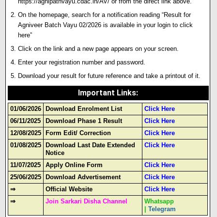
https://agnipathvayu.cdac.in/AV/ or from the direct link above.
On the homepage, search for a notification reading “Result for
Agniveer Batch Vayu 02/2026 is available in your login to click
here”
Click on the link and a new page appears on your screen.
Enter your registration number and password.
Download your result for future reference and take a printout of it.
Important Links
:
01/06/2026
Download Enrolment List
Click Here
06/11/2025
Download Phase 1 Result
Click Here
12/08/2025
Form Edit/ Correction
Click Here
01/08/2025
Download Last Date Extended
Click Here
Notice
11/07/2025
Apply Online Form
Click Here
25/06/2025
Download Advertisement
Click Here
⇒
Official Website
Click Here
⇒
Join Sarkari Disha Channel
Whatsapp
|
Telegram