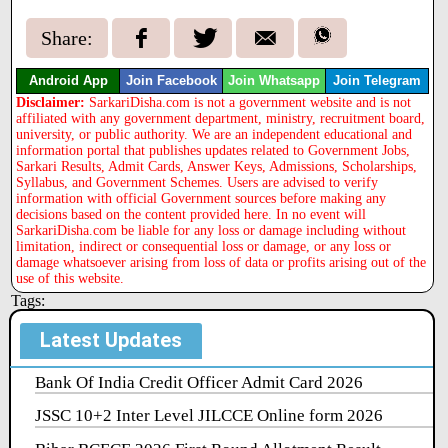
Share:
Android App
Join Facebook
Join Whatsapp
Join Telegram
Disclaimer:
SarkariDisha.com is not a government website and is not
affiliated with any government department, ministry, recruitment board,
university, or public authority. We are an independent educational and
information portal that publishes updates related to Government Jobs,
Sarkari Results, Admit Cards, Answer Keys, Admissions, Scholarships,
Syllabus, and Government Schemes. Users are advised to verify
information with official Government sources before making any
decisions based on the content provided here. In no event will
SarkariDisha.com be liable for any loss or damage including without
limitation, indirect or consequential loss or damage, or any loss or
damage whatsoever arising from loss of data or profits arising out of the
use of this website.
Tags:
Latest Updates
Bank Of India Credit Officer Admit Card 2026
JSSC 10+2 Inter Level JILCCE Online form 2026