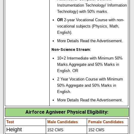
Instrumentation Technology/ Information
Technology) with 50% marks.
OR
2-year Vocational Course with non-
vocational subjects (Physics, Math,
English).
More Details Read the Advertisement.
Non-Science Stream:
10+2 Intermediate with Minimum 50%
Marks Aggregate and 50% Marks in
English. OR
2 Year Vocation Course with Minimum
50% Aggregate and 50% Marks in
English.
More Details Read the Advertisement.
Airforce Agniveer Physical Eligibility
:
Test
Male Candidates
Female Candidates
Height
152 CMS
152 CMS