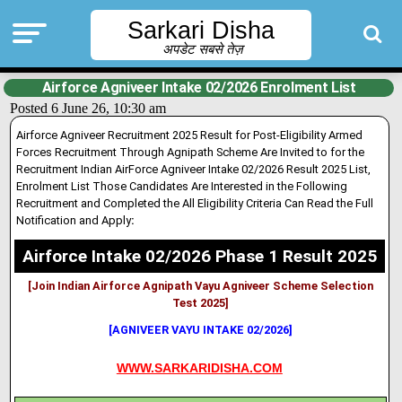
Sarkari Disha
अपडेट सबसे तेज़
Airforce Agniveer Intake 02/2026 Enrolment List
Posted 6 June 26, 10:30 am
Airforce Agniveer Recruitment 2025 Result for Post-Eligibility Armed
Forces Recruitment Through Agnipath Scheme Are Invited to for the
Recruitment Indian AirForce Agniveer Intake 02/2026 Result 2025 List,
Enrolment List Those Candidates Are Interested in the Following
Recruitment and Completed the All Eligibility Criteria Can Read the Full
Notification and Apply
:
Airforce Intake 02/2026 Phase 1 Result 2025
[Join Indian Airforce Agnipath Vayu Agniveer Scheme Selection
Test 2025]
[AGNIVEER VAYU INTAKE 02/2026]
WWW.SARKARIDISHA.COM