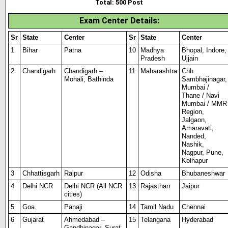
Total: 500 Post
Exam Center Details
:
Sr
State
Center
Sr
State
Center
1
Bihar
Patna
10
Madhya
Bhopal, Indore,
Pradesh
Ujjain
2
Chandigarh
Chandigarh –
11
Maharashtra
Chh.
Mohali, Bathinda
Sambhajinagar,
Mumbai /
Thane / Navi
Mumbai / MMR
Region
,
Jalgaon,
Amaravati,
Nanded,
Nashik,
Nagpur, Pune,
Kolhapur
3
Chhattisgarh
Raipur
12
Odisha
Bhubaneshwar
4
Delhi NCR
Delhi NCR (All NCR
13
Rajasthan
Jaipur
cities)
5
Goa
Panaji
14
Tamil Nadu
Chennai
6
Gujarat
Ahmedabad –
15
Telangana
Hyderabad
Gandhinagar, Surat,