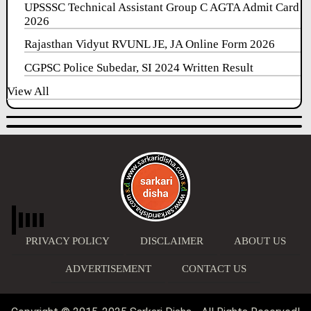
UPSSSC Technical Assistant Group C AGTA Admit Card
2026
Rajasthan Vidyut RVUNL JE, JA Online Form 2026
CGPSC Police Subedar, SI 2024 Written Result
View All
PRIVACY POLICY
DISCLAIMER
ABOUT US
ADVERTISEMENT
CONTACT US