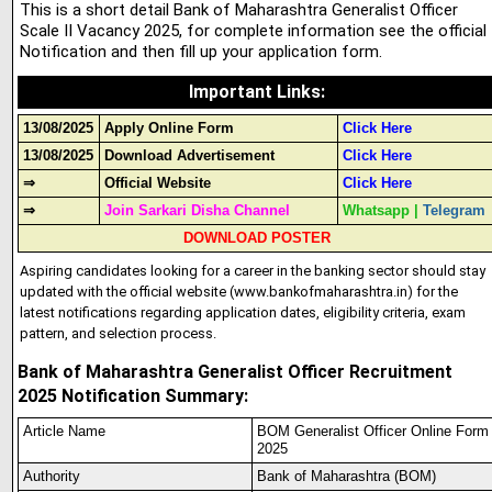
This is a short detail Bank of Maharashtra Generalist Officer
Scale II Vacancy 2025, for complete information see the official
Notification and then fill up your application form.
Important Links
:
13/08/2025
Apply Online Form
Click Here
13/08/2025
Download Advertisement
Click Here
⇒
Official Website
Click Here
⇒
Join Sarkari Disha Channel
Whatsapp
|
Telegram
DOWNLOAD POSTER
Aspiring candidates looking for a career in the banking sector should stay
updated with the official website (www.bankofmaharashtra.in) for the
latest notifications regarding application dates, eligibility criteria, exam
pattern, and selection process.
Bank of Maharashtra Generalist Officer Recruitment
2025 Notification Summary:
Article Name
BOM Generalist Officer Online Form
2025
Authority
Bank of Maharashtra (BOM)