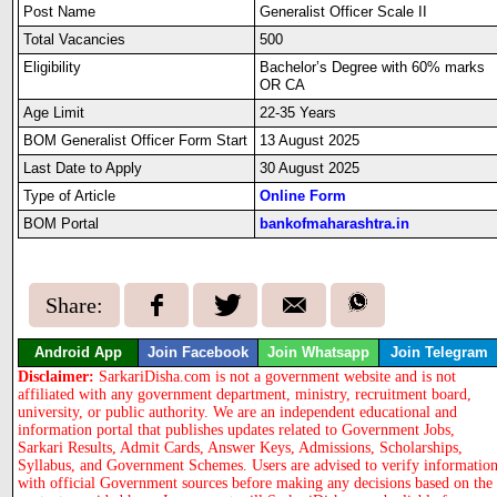
Post Name
Generalist Officer Scale II
Total Vacancies
500
Eligibility
Bachelor’s Degree with 60% marks
OR CA
Age Limit
22-35 Years
BOM Generalist Officer Form Start
13 August 2025
Last Date to Apply
30 August 2025
Type of Article
Online Form
BOM Portal
bankofmaharashtra.in
Share:
Android App
Join Facebook
Join Whatsapp
Join Telegram
Disclaimer:
SarkariDisha.com is not a government website and is not
affiliated with any government department, ministry, recruitment board,
university, or public authority. We are an independent educational and
information portal that publishes updates related to Government Jobs,
Sarkari Results, Admit Cards, Answer Keys, Admissions, Scholarships,
Syllabus, and Government Schemes. Users are advised to verify informatio
with official Government sources before making any decisions based on the