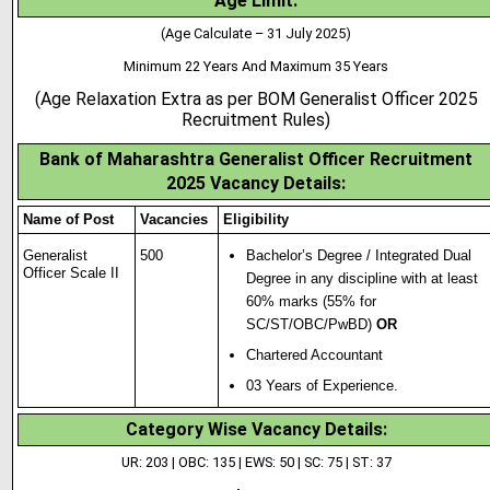
Age Limit:
(Age Calculate – 31 July 2025)
Minimum 22 Years And Maximum 35 Years
(Age Relaxation Extra as per BOM Generalist Officer 2025
Recruitment Rules)
Bank of Maharashtra Generalist Officer
Recruitment
2025 Vacancy Details:
Name of Post
Vacancies
Eligibility
Generalist
500
Bachelor’s Degree / Integrated Dual
Officer Scale II
Degree in any disc
i
pline with at least
60% marks (55% for
SC/ST/OBC/PwBD)
OR
Chartered Accountant
03 Years of Experience.
Category Wise Vacancy Details
:
UR: 203 | OBC: 135 | EWS: 50 | SC: 75 | ST: 37