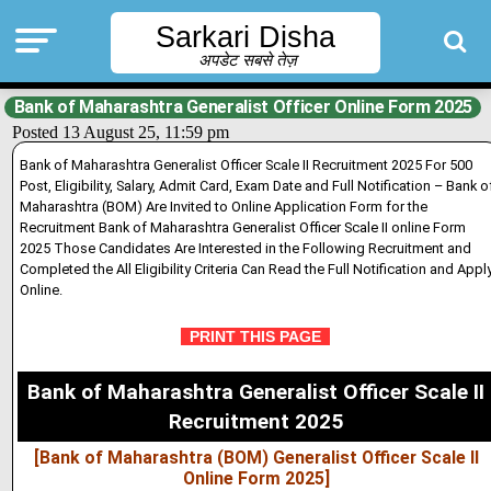
Sarkari Disha
अपडेट सबसे तेज़
Bank of Maharashtra Generalist Officer Online Form 2025
Posted 13 August 25, 11:59 pm
Bank of Maharashtra Generalist Officer Scale II Recruitment 2025 For 500
Post, Eligibility, Salary, Admit Card, Exam Date and Full Notification – Bank o
Maharashtra (BOM) Are Inv
i
ted to Online Application Form for the
Recruitment Bank of Maharashtra Generalist Officer Scale II online Form
2025 Those Candidates Are Interested in the Following Recruitment and
Completed the All Eligibility Criteria Can Read the Full Notification and Appl
Online.
PRINT THIS PAGE
Bank of Maharashtra Generalist Officer Scale II
Recruitment 2025
[Bank of Maharashtra (BOM) Generalist Officer Scale II
Online Form 2025]