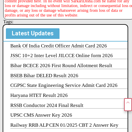
content provided here. In no event will SarkariDisha.com be liable for any
loss or damage including without limitation, indirect or consequential loss o
damage, or any loss or damage whatsoever arising from loss of data or
profits arising out of the use of this website.
Tags:
Latest Updates
Bank Of India Credit Officer Admit Card 2026
JSSC 10+2 Inter Level JILCCE Online form 2026
Bihar BCECE 2026 First Round Allotment Result
BSEB Bihar DELED Result 2026
CGPSC State Engineering Service Admit Card 2026
Haryana HTET Result 2026
RSSB Conductor 2024 Final Result
UPSC CMS Answer Key 2026
Railway RRB ALP CEN 01/2025 CBT 2 Answer Key