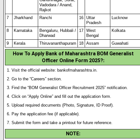
Vadodara / Anand,
Rajkot
7
Jharkhand
Ranchi
16
Uttar
Lucknow
Pradesh
8
Karnataka
Bengaluru, Hubbali /
17
West
Kolkata
Dharwad
Bengal
9
Kerala
Thiruvananthapuram
18
Assam
Guwahati
How To Apply Bank of Maharashtra BOM Generalist
Officer Online Form 2025?
:
Visit the official website: bankofmaharashtra.in.
Go to the “Careers” section.
Find the “BOM Generalist Officer Recruitment 2025” notification.
Click on “Apply Online” and fill out the application form.
Upload required documents (Photo
,
Signature, ID Proof).
Pay the application fee (if applicable).
Submit the form and take a printout for future reference.
NOTE
: