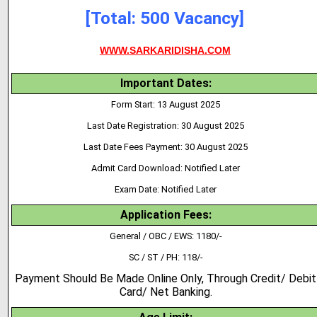
[Total: 500 Vacancy]
WWW.SARKARIDISHA.COM
Important Dates:
Form Start: 13 August 2025
Last Date Registration: 30 August 2025
Last Date Fees Payment: 30 August 2025
Admit Card Download: Notified Later
Exam Date: Notified Later
Application Fees:
General / OBC / EWS: 1180/-
SC / ST / PH: 118/-
Payment Should Be Made Online Only, Through Credit/ Debit
Card/ Net Banking.