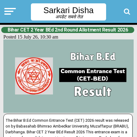
Sarkari Disha
अपडेट सबसे तेज़
Bihar CET 2 Year BEd 2nd Round Allotment Result 2026
Posted 15 July 26, 10:30 am
The Bihar B.Ed Common Entrance Test (CET) 2026 result was released
on by Babasahab Bhimrao Ambedkar University, Muzaffarpur (BRABU),
Darbhanga. Bihar CET 2 Year BEd Result 2026 This entrance exam is a