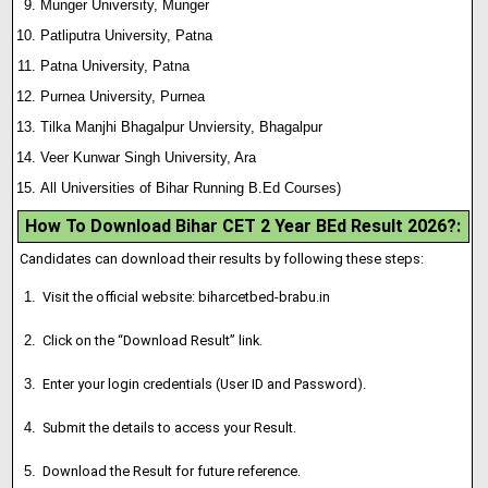
Munger University, Munger
Patliputra University, Patna
Patna University, Patna
Purnea University, Purnea
Tilka Manjhi Bhagalpur Unviersity, Bhagalpur
Veer Kunwar Singh University, Ara
All Universities of Bihar Running B.Ed Courses)
How To Download Bihar CET 2 Year BEd Result 2026?
:
Candidates can download their results by following these steps:
Visit the official website: biharcetbed-brabu.in
Click on the “Download Result” link.
Enter your login credentials (User ID and Password).
Submit the details to access your Result.
Download the Result for future reference.