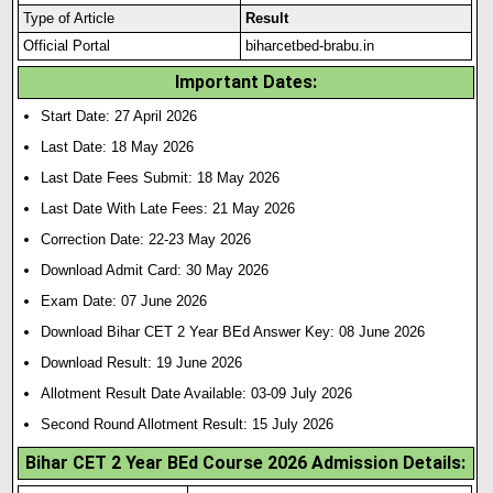
Type of Article
Result
Official Portal
biharcetbed-brabu.in
Important Dates:
Start Date: 27 April 2026
Last Date: 18 May 2026
Last Date Fees Submit: 18 May 2026
Last Date With Late Fees: 21 May 2026
Correction Date: 22-23 May 2026
Download Admit Card: 30 May 2026
Exam Date: 07 June 2026
Download Bihar CET 2 Year BEd Answer Key: 08 June 2026
Download Result: 19 June 2026
Allotment Result Date Available: 03-09 July 2026
Second Round Allotment Result: 15 July 2026
Bihar CET 2 Year BEd Course 2026 Admission Details: