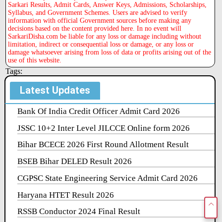
Sarkari Results, Admit Cards, Answer Keys, Admissions, Scholarships,
Syllabus, and Government Schemes. Users are advised to verify
information with official Government sources before making any
decisions based on the content provided here. In no event will
SarkariDisha.com be liable for any loss or damage including without
limitation, indirect or consequential loss or damage, or any loss or
damage whatsoever arising from loss of data or profits arising out of the
use of this website.
Tags:
Latest Updates
Bank Of India Credit Officer Admit Card 2026
JSSC 10+2 Inter Level JILCCE Online form 2026
Bihar BCECE 2026 First Round Allotment Result
BSEB Bihar DELED Result 2026
CGPSC State Engineering Service Admit Card 2026
Haryana HTET Result 2026
RSSB Conductor 2024 Final Result