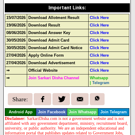
Important Links
:
15/07/2026
Download Allotment Result
Click Here
19/06/2026
Download Result
Click Here
08/06/2026
Download Answer Key
Click Here
30/05/2026
Download Admit Card
Click Here
30/05/2026
Download Admit Card Notice
Click Here
27/04/2026
Apply Online Form
Click Here
27/04/2026
Download Advertisement
Click Here
⇒
Official Website
Click Here
⇒
Join Sarkari Disha Channel
Whatsapp
|
Telegram
Share:
Android App
Join Facebook
Join Whatsapp
Join Telegram
Disclaimer:
SarkariDisha.com is not a government website and is not
affiliated with any government department, ministry, recruitment board,
university, or public authority. We are an independent educational and
information portal that publishes updates related to Government Jobs,