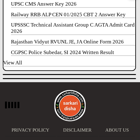
UPSC CMS Answer Key 2026
Railway RRB ALP CEN 01/2025 CBT 2 Answer Key
UPSSSC Technical Assistant Group C AGTA Admit Card
2026
Rajasthan Vidyut RVUNL JE, JA Online Form 2026
CGPSC Police Subedar, SI 2024 Written Result
View All
PRIVACY POLICY
DISCLAIMER
ABOUT US