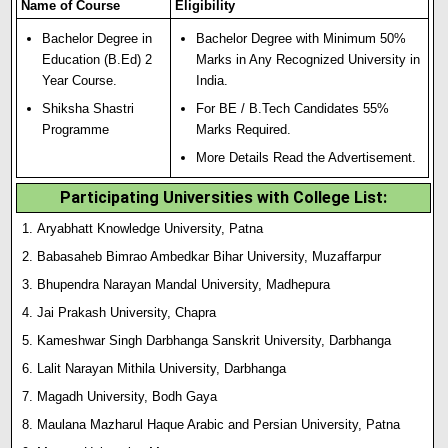
Name of Course
Eligibility
Bachelor Degree in
Bachelor Degree with Minimum 50%
Education (B.Ed) 2
Marks in Any Recognized University in
Year Course.
India.
Shiksha Shastri
For BE / B.Tech Candidates 55%
Programme
Marks Required.
More Details Read the Advertisement.
Participating Universities with College List:
Aryabhatt Knowledge University, Patna
Babasaheb Bimrao Ambedkar Bihar University, Muzaffarpur
Bhupendra Narayan Mandal University, Madhepura
Jai Prakash University, Chapra
Kameshwar Singh Darbhanga Sanskrit University, Darbhanga
Lalit Narayan Mithila University, Darbhanga
Magadh University, Bodh Gaya
Maulana Mazharul Haque Arabic and Persian University, Patna