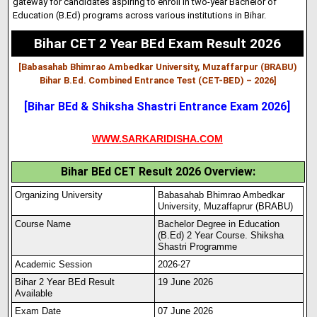
gateway for candidates aspiring to enroll in two-year Bachelor of
Education (B.Ed) programs across various institutions in Bihar.
Bihar CET 2 Year BEd Exam Result 2026
[Babasahab Bhimrao Ambedkar University, Muzaffarpur (BRABU)
Bihar B.Ed. Combined Entrance Test (CET-BED) – 2026
]
[Bihar BEd & Shiksha Shastri Entrance Exam 2026]
WWW.SARKARIDISHA.COM
Bihar BEd CET Result 2026 Overview:
Organizing University
Babasahab Bhimrao Ambedkar
University, Muzaffaprur (BRABU)
Course Name
Bachelor Degree in Education
(B.Ed) 2 Year Course. Shiksha
Shastri Programme
Academic Session
2026-27
Bihar 2 Year BEd Result
19 June 2026
Available
Exam Date
07 June 2026