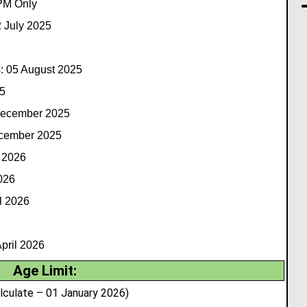
 PM Only
2 July 2025
: 05 August 2025
5
December 2025
ecember 2025
 2026
026
l 2026
pril 2026
Age Limit:
lculate – 01 January 2026)