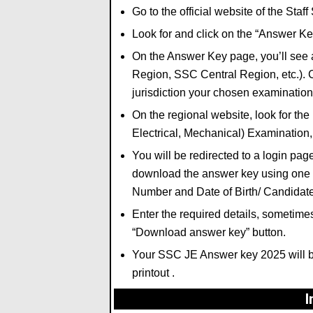
Go to the official website of the Sta
Look for and click on the
“Answer Ke
On the Answer Key page,
you’ll see 
Region,
SSC Central Region,
etc.
).
C
jurisdiction your chosen examination 
On the regional website,
look for the 
Electrical, Mechanical) Examination
You will be redirected to a login pag
download the answer key using one o
Number
and
Date of Birth/ Candida
Enter the required details,
sometimes 
“Download answer key”
button.
Your SSC JE Answer key 2025 will b
printout .
I