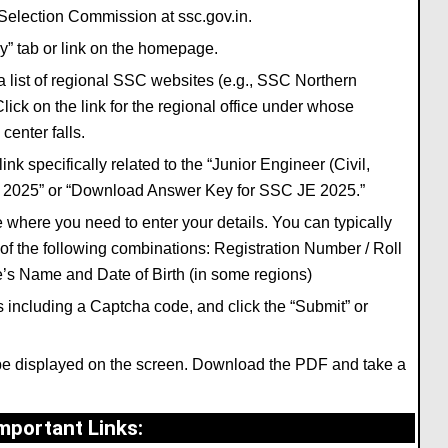
ff Selection Commission at
ssc.gov.in
.
y”
tab or link on the homepage.
a list of regional SSC websites (e.
g.,
SSC Northern
lick on the link for the regional office
under whose
center falls.
link specifically related to the
“Junior Engineer (Civil,
, 2025”
or
“Download Answer Key for SSC JE 2025.”
e where you need to enter your details.
You can typically
f the following combinations:
Registration Number / Roll
te’s Name
and
Date of Birth
(in some regions)
including a Captcha code,
and click the
“Submit”
or
e displayed on the screen.
Download the PDF and take a
mportant Links
: