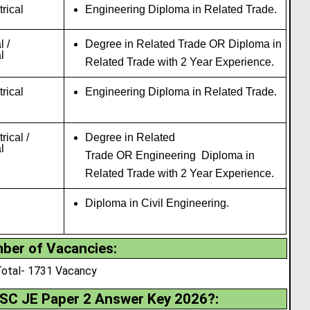
trical
Engineering Diploma in Related Trade.
 /
Degree in Related Trade OR Diploma in
l
Related Trade with 2 Year Experience
.
trical
Engineering Diploma in Related Trade.
trical /
Degree in Related
l
Trade OR Engineering Diploma in
Related Trade with 2 Year Experience.
Diploma in Civil Engineering.
ber of Vacancies
:
otal- 1731 Vacancy
SC JE Paper 2 Answer Key
2026?
: