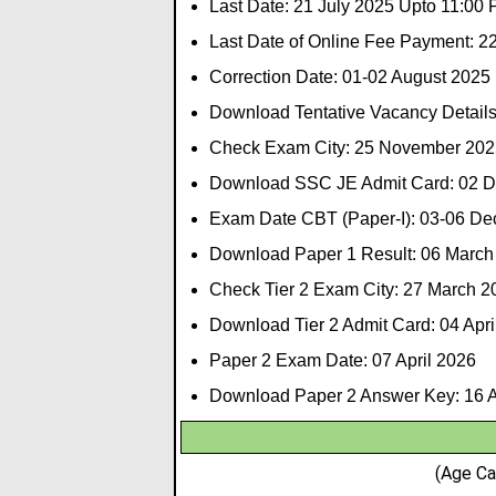
Last Date: 21 July 2025 Upto 11:00
Last Date of Online Fee Payment: 2
Correction Date: 01-02 August 2025
Download Tentative Vacancy Details
Check Exam City: 25 November 202
Download SSC JE Admit Card: 02 
Exam Date CBT (Paper-I): 03-06 D
Download Paper 1 Result: 06 March
Check Tier 2 Exam City: 27 March 2
Download Tier 2 Admit Card: 04 Apri
Paper 2 Exam Date: 07 April 2026
Download Paper 2 Answer Key: 16 A
(Age Ca