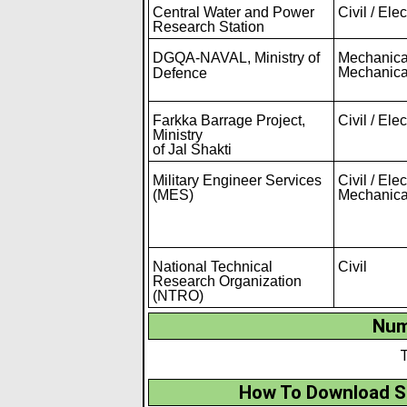
Central Water and Power
Civil / Elec
Research Station
DGQA-NAVAL
,
Ministry of
Mechanical
Mechanica
Defence
Farkka Barrage Project,
Civil / Elec
Ministry
of Jal Shakti
Military Engineer Services
Civil / Elec
(MES)
Mechanica
National Technical
Civil
Research Organization
(NTRO)
Num
T
How To Download S