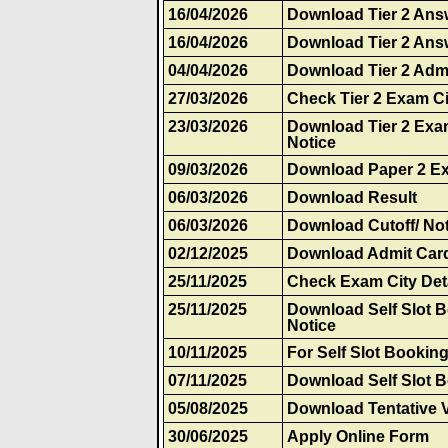
16/04/2026
Download Tier 2 Ans
16/04/2026
Download Tier 2 Ans
04/04/2026
Download Tier 2 Adm
27/03/2026
Check Tier 2 Exam Ci
23/03/2026
Download Tier 2 Exa
Notice
09/03/2026
Download Paper 2 E
06/03/2026
Download Result
06/03/2026
Download Cutoff/ Not
02/12/2025
Download Admit Car
25/11/2025
Check Exam City Det
25/11/2025
Download Self Slot 
Notice
10/11/2025
For Self Slot Bookin
07/11/2025
Download Self Slot 
05/08/2025
Download Tentative 
30/06/2025
Apply Online Form