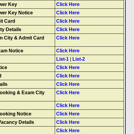
wer Key
Click Here
wer Key Notice
Click Here
it Card
Click Here
ty Details
Click Here
m City & Admit Card
Click Here
xam Notice
Click Here
List-1
|
List-2
ice
Click Here
d
Click Here
ails
Click Here
Booking & Exam City
Click Here
g
Click Here
Booking Notice
Click Here
Vacancy Details
Click Here
Click Here