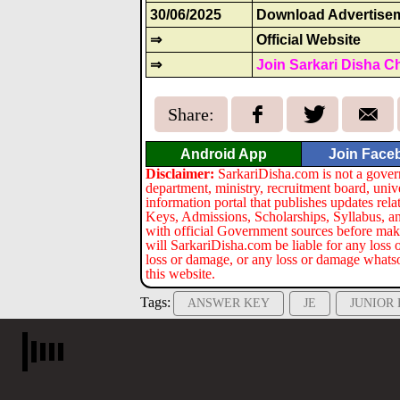
30/06/2025
Download Advertise
⇒
Official Website
⇒
Join Sarkari Disha C
Share:
Android App
Join Face
Disclaimer:
SarkariDisha.com is not a gover
department, ministry, recruitment board, univ
information portal that publishes updates re
Keys, Admissions, Scholarships, Syllabus, a
with official Government sources before maki
will SarkariDisha.com be liable for any loss 
loss or damage, or any loss or damage whatsoev
this website.
Tags:
ANSWER KEY
JE
JUNIOR