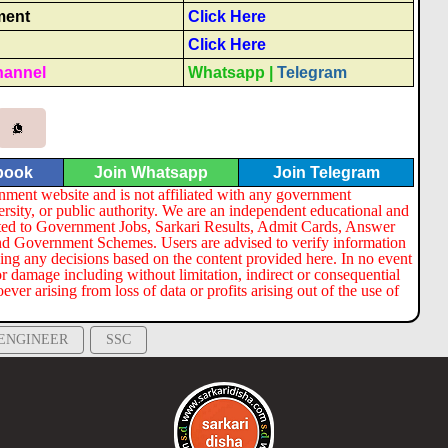
ment
Click Here
Click Here
hannel
Whatsapp
|
Telegram
book
Join Whatsapp
Join Telegram
nment website and is not affiliated with any government
ersity, or public authority. We are an independent educational and
lated to Government Jobs, Sarkari Results, Admit Cards, Answer
nd Government Schemes. Users are advised to verify information
ng any decisions based on the content provided here. In no event
or damage including without limitation, indirect or consequential
er arising from loss of data or profits arising out of the use of
 ENGINEER
SSC