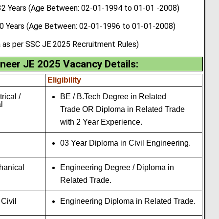
 Years (Age Between: 02-01-1994 to 01-01 -2008)
30 Years (Age Between: 02-01-1996 to 01-01-2008)
a as per SSC JE 2025 Recruitment Rules)
neer JE 2025 Vacancy Details
:
Eligibility
trical /
BE / B.Tech Degree in Related
l
Trade OR Diploma in Related Trade
with 2 Year Experience.
03 Year Diploma in Civil Engineering.
chanical
Engineering Degree / Diploma in
Related Trade.
 Civil
Engineering Diploma in Related Trade.