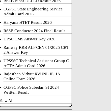
BSEB Bihar DELED Result 2026
CGPSC State Engineering Service
Admit Card 2026
Haryana HTET Result 2026
RSSB Conductor 2024 Final Result
UPSC CMS Answer Key 2026
Railway RRB ALP CEN 01/2025 CBT
2 Answer Key
UPSSSC Technical Assistant Group C
AGTA Admit Card 2026
Rajasthan Vidyut RVUNL JE, JA
Online Form 2026
CGPSC Police Subedar, SI 2024
Written Result
View All