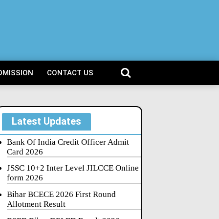
DMISSION
CONTACT US
Latest Updates
Bank Of India Credit Officer Admit
Card 2026
JSSC 10+2 Inter Level JILCCE Online
form 2026
Bihar BCECE 2026 First Round
Allotment Result