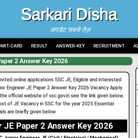
Sarkari Disha
अपडेट सबसे तेज़
DMIT-CARD
RESULT
ANSWER-KEY
RECRUITMENT
A
aper 2 Answer Key 2026
ited online applications SSC JE, Eligible and interested
nior Engineer JE Paper 2 Answer Key 2026 Vacancy Apply
the official website of ssc.gov
.
in see the link given below,
ost of JE Vacancy in SSC for the year 2025 Essential
ils are briefly given below
r JE Paper 2 Answer Key 2026
unior Engineer JE (Civil / Electrical / Mechanical)