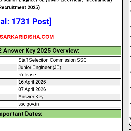
Recruitment 2025)
tal: 1731 Post]
SARKARIDISHA.COM
2 Answer Key 2025 Overview:
Staff Selection Commission SSC
Junior Engineer (JE)
Release
16 April 2026
07 April 2026
Answer Key
ssc.gov.in
mportant Dates: