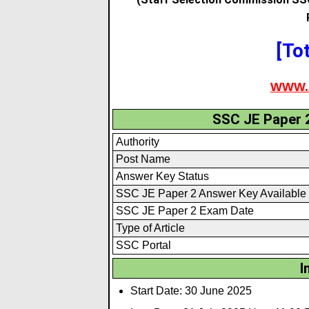
[To
WWW.
SSC JE Paper 
Authority
Post Name
Answer Key Status
SSC JE Paper 2 Answer Key Available
SSC JE Paper 2 Exam Date
Type of Article
SSC Portal
I
Start Date: 30 June 2025