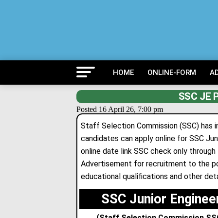
HOME
ONLINE-FORM
A
SSC JE P
Posted 16 April 26, 7:00 pm
Staff Selection Commission (SSC) has inv
candidates can apply online for SSC Ju
online date link SSC check only through 
Advertisement for recruitment to the p
educational qualifications and other deta
SSC Junior Enginee
(Staff Selection Commission SSC J