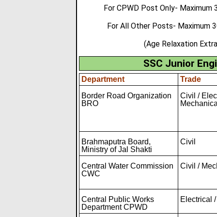
For CPWD Post Only- Maximum 32
For All Other Posts- Maximum 
(Age Relaxation Extr
SSC Junior Engi
Department
Trade
Border Road Organization
Civil / Elec
BRO
Mechanica
Brahmaputra Board,
Civil
Ministry of Jal Shakti
Central Water Commission
Civil / Me
CWC
Central Public Works
Electrical /
Department CPWD