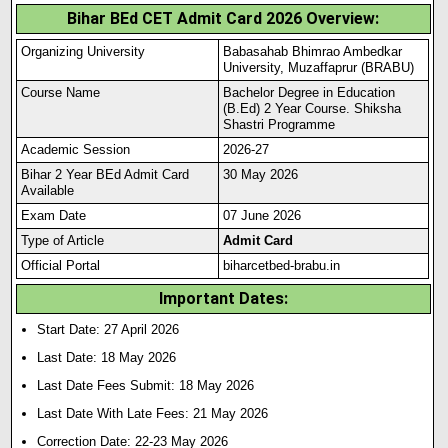
Bihar BEd CET Admit Card 2026 Overview:
Organizing University
Babasahab Bhimrao Ambedkar
University, Muzaffaprur (BRABU)
Course Name
Bachelor Degree in Education
(B.Ed) 2 Year Course. Shiksha
Shastri Programme
Academic Session
2026-27
Bihar 2 Year BEd Admit Card
30 May 2026
Available
Exam Date
07 June 2026
Type of Article
Admit Card
Official Portal
biharcetbed-brabu.in
Important Dates:
Start Date: 27 April 2026
Last Date: 18 May 2026
Last Date Fees Submit: 18 May 2026
Last Date With Late Fees: 21 May 2026
Correction Date: 22-23 May 2026