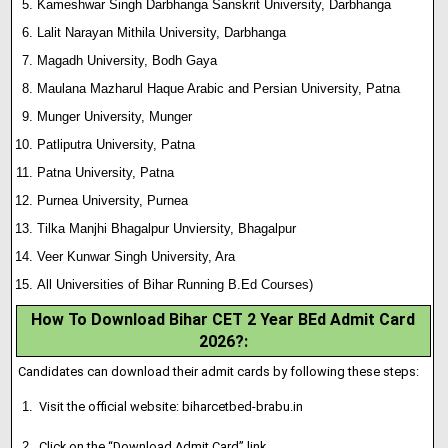
Kameshwar Singh Darbhanga Sanskrit University, Darbhanga
Lalit Narayan Mithila University, Darbhanga
Magadh University, Bodh Gaya
Maulana Mazharul Haque Arabic and Persian University, Patna
Munger University, Munger
Patliputra University, Patna
Patna University, Patna
Purnea University, Purnea
Tilka Manjhi Bhagalpur Unviersity, Bhagalpur
Veer Kunwar Singh University, Ara
All Universities of Bihar Running B.Ed Courses)
How To Download Bihar CET 2 Year BEd Admit Card
2026?
:
Candidates can download their admit cards by following these steps:
Visit the official website: biharcetbed-brabu.in
Click on the “Download Admit Card” link.