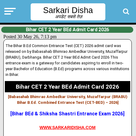
Sarkari Disha
अपडेट सबसे तेज़
Bihar CET 2 Year BEd Admit Card 2026
Posted 30 May 26, 7:13 pm
The Bihar B.Ed Common Entrance Test (CET) 2026 admit card was
released on by Babasahab Bhimrao Ambedkar University, Muzaffarpur
(BRABU), Darbhanga. Bihar CET 2 Year BEd Admit Card 2026 This
entrance exam is a gateway for candidates aspiring to enroll in two-
year Bachelor of Education (B.Ed) programs across various institutions
in Bihar.
Bihar CET 2 Year BEd Admit Card 2026
[Babasahab Bhimrao Ambedkar University, Muzaffarpur (BRABU)
Bihar B.Ed. Combined Entrance Test (CET-BED) – 2026
]
[Bihar BEd & Shiksha Shastri Entrance Exam 2026]
WWW.SARKARIDISHA.COM