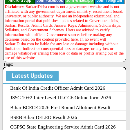
Android App
Join Facebook
Join Whatsapp
Join Telegram
Disclaimer:
SarkariDisha.com is not a government website and is not
affiliated with any government department, ministry, recruitment board,
university, or public authority. We are an independent educational and
information portal that publishes updates related to Government Jobs,
Sarkari Results, Admit Cards, Answer Keys, Admissions, Scholarships,
Syllabus, and Government Schemes. Users are advised to verify
information with official Government sources before making any
decisions based on the content provided here. In no event will
SarkariDisha.com be liable for any loss or damage including without
limitation, indirect or consequential loss or damage, or any loss or
damage whatsoever arising from loss of data or profits arising out of the
use of this website.
Tags:
Latest Updates
Bank Of India Credit Officer Admit Card 2026
JSSC 10+2 Inter Level JILCCE Online form 2026
Bihar BCECE 2026 First Round Allotment Result
BSEB Bihar DELED Result 2026
CGPSC State Engineering Service Admit Card 2026