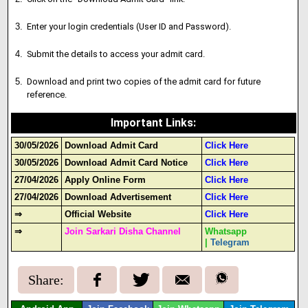
Enter your login credentials (User ID and Password).
Submit the details to access your admit card.
Download and print two copies of the admit card for future
reference.
Important Links
:
30/05/2026
Download Admit Card
Click Here
30/05/2026
Download Admit Card Notice
Click Here
27/04/2026
Apply Online Form
Click Here
27/04/2026
Download Advertisement
Click Here
⇒
Official Website
Click Here
⇒
Join Sarkari Disha Channel
Whatsapp
|
Telegram
Share: