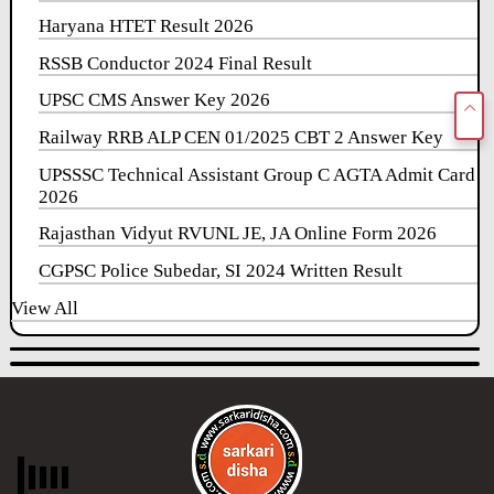
Haryana HTET Result 2026
RSSB Conductor 2024 Final Result
UPSC CMS Answer Key 2026
Railway RRB ALP CEN 01/2025 CBT 2 Answer Key
UPSSSC Technical Assistant Group C AGTA Admit Card
2026
Rajasthan Vidyut RVUNL JE, JA Online Form 2026
CGPSC Police Subedar, SI 2024 Written Result
View All