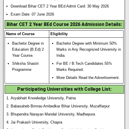
Download Bihar CET 2 Year BEd Admit Card: 30 May 2026
Exam Date: 07 June 2026
Bihar CET 2 Year BEd Course 2026 Admission Details:
Name of Course
Eligibility
Bachelor Degree in
Bachelor Degree with Minimum 50%
Education (B.Ed) 2
Marks in Any Recognized University in
Year Course.
India.
Shiksha Shastri
For BE / B.Tech Candidates 55%
Programme
Marks Required.
More Details Read the Advertisement.
Participating Universities with College List:
Aryabhatt Knowledge University, Patna
Babasaheb Bimrao Ambedkar Bihar University, Muzaffarpur
Bhupendra Narayan Mandal University, Madhepura
Jai Prakash University, Chapra