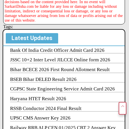
decisions based on the content provided here. In no event will
SarkariDisha.com be liable for any loss or damage including without
limitation, indirect or consequential loss or damage, or any loss or
damage whatsoever arising from loss of data or profits arising out of the
use of this website.
Tags:
Latest Updates
Bank Of India Credit Officer Admit Card 2026
JSSC 10+2 Inter Level JILCCE Online form 2026
Bihar BCECE 2026 First Round Allotment Result
BSEB Bihar DELED Result 2026
CGPSC State Engineering Service Admit Card 2026
Haryana HTET Result 2026
RSSB Conductor 2024 Final Result
UPSC CMS Answer Key 2026
Railway RRB ALP CEN 01/2025 CBT 2 Answer Key