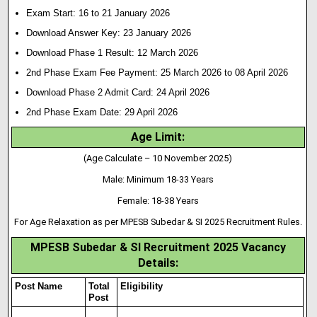
Exam Start: 16 to 21 January 2026
Download Answer Key: 23 January 2026
Download Phase 1 Result: 12 March 2026
2nd Phase Exam Fee Payment: 25 March 2026 to 08 April 2026
Download Phase 2 Admit Card: 24 April 2026
2nd Phase Exam Date: 29 April 2026
Age Limit:
(Age Calculate – 10 November 2025)
Male: Minimum 18-33 Years
Female: 18-38 Years
For Age Relaxation as per MPESB Subedar & SI 2025 Recruitment Rules.
MPESB Subedar & SI Recruitment 2025 Vacancy
Details:
Post Name
Total
Eligibility
Post