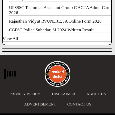
UPSSSC Technical Assistant Group C AGTA Admit Card
2026
Rajasthan Vidyut RVUNL JE, JA Online Form 2026
CGPSC Police Subedar, SI 2024 Written Result
View All
PRIVACY POLICY
DISCLAIMER
ABOUT US
ADVERTISEMENT
CONTACT US