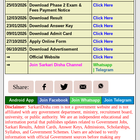
25/03/2026
Download Phase 2 Exam &
Click Here
Fees Payment Notice
12/03/2026
Download Result
Click Here
23/01/2026
Download Answer Key
Click Here
09/01/2026
Download Admit Card
Click Here
27/10/2025
Apply Online Form
Click Here
06/10/2025
Download Advertisement
Click Here
⇒
Official Website
Click Here
⇒
Join Sarkari Disha Channel
Whatsapp
|
Telegram
Share:
Android App
Join Facebook
Join Whatsapp
Join Telegram
Disclaimer:
SarkariDisha.com is not a government website and is not
affiliated with any government department, ministry, recruitment board,
university, or public authority. We are an independent educational and
information portal that publishes updates related to Government Jobs,
Sarkari Results, Admit Cards, Answer Keys, Admissions, Scholarships,
Syllabus, and Government Schemes. Users are advised to verify
information with official Government sources before making any