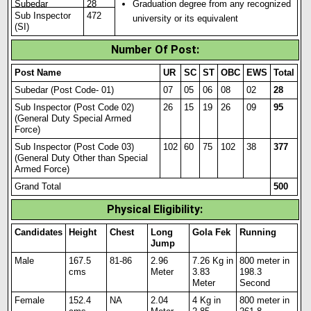
Subedar
28
Graduation degree from any recognized
Sub Inspector
472
university or its equivalent
(SI)
Number Of Post:
Post Name
UR
SC
ST
OBC
EWS
Total
Subedar (Post Code- 01)
07
05
06
08
02
28
Sub Inspector (Post Code 02)
26
15
19
26
09
95
(General Duty Spec
i
al Armed
Force)
Sub Inspector (Post Code 03)
102
60
75
102
38
377
(General Duty Other than Special
Armed Force)
Grand Total
500
Physical Eligibility:
Candidates
Height
Chest
Long
Gola Fek
Running
Jump
Male
167.5
81-86
2.96
7.26 Kg in
800 meter in
cms
Meter
3.83
198.3
Meter
Second
Female
152
.
4
NA
2.04
4 Kg in
800 meter in