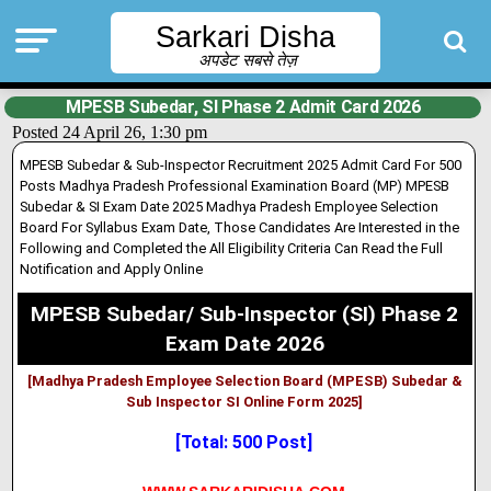
Sarkari Disha
अपडेट सबसे तेज़
MPESB Subedar, SI Phase 2 Admit Card 2026
Posted 24 April 26, 1:30 pm
MPESB Subedar & Sub-Inspector Recruitment 2025 Admit Card For 500
Posts Madhya Pradesh Professional Examination Board (MP) MPESB
Subedar & SI Exam Date 2025 Madhya Pradesh Employee Selection
Board For Syllabus Exam Date, Those Candidates Are Interested in the
Following and Completed the All Eligibility Criteria Can Read the Full
Notification and Apply Online
MPESB Subedar/ Sub-Inspector (SI) Phase 2
Exam Date 2026
[Madhya Pradesh Employee Selection Board (MPESB) Subedar &
Sub Inspector SI Online Form 2025]
[Total: 500 Post]