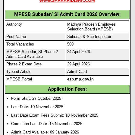
WWW.SARKARIDISHA.COM
MPESB Subedar/ SI Admit Card 2026 Overview:
Authority
Madhya Pradesh Employee
Selection Board (MPESB)
Post Name
Subedar & Sub Inspector
Total Vacancies
500
MPESB Subedar, SI Phase 2
24 April 2026
Admit Card Available
Phase 2 Exam Date
29 April 2026
Type of Article
Admit Card
MPESB Portal
esb.mp.gov.in
Application Fees:
Form Start: 27 October 2025
Last Date: 10 November 2025
Last Date Exam Fees Submit:
10 November 2025
Correction Last Date: 15 Novem
ber 2025
Admit Card Available: 09 January 2026