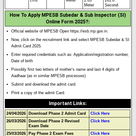
cms
Meter
2.85
261.8
Meter
Second
How To Apply MPESB Subedar & Sub Inspector (SI)
Online Form 2025?:
Official website of MPESB Open https://esb.mp.gov.in.
Now, click on the recruitment link and select MPESB Subedar & SI
Admit Card 2025.
Enter required credentials such as: Application/registration number,
Date of birth
Possibly first two letters of mother’s name and last 4 digits of
Aadhaar (as in similar MPESB processes)
Submit and download the admit card.
Print a copy of the admit Card.
Important Links
:
24/04/2026
Download Phase 2 Admit Card
Click Here
26/03/2026
Download Phase 2 Revised
Click Here
Exam Date
25/03/2026
Pay Phase 2 Exam Fees
Click Here