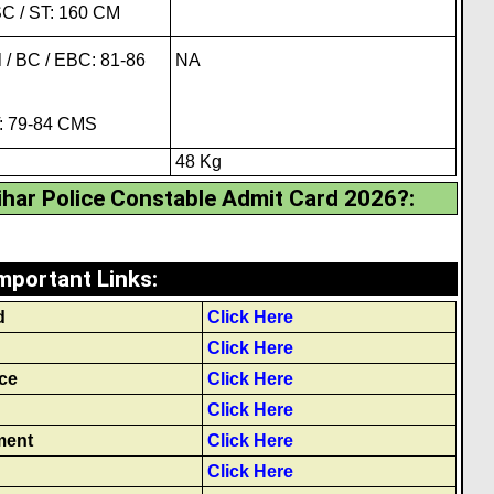
C / ST: 160 CM
 / BC / EBC: 81-86
NA
T: 79-84 CMS
48 Kg
har Police Constable Admit Card 2026?
:
mportant Links
:
d
Click Here
Click Here
ce
Click Here
Click Here
ment
Click Here
Click Here