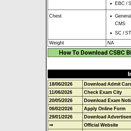
EBC / S
Chest
General
CMS
SC / S
Weight
NA
How To Download CSBC Bi
I
18/06/2026
Download Admit Car
11/06/2026
Check Exam City
20/05/2026
Download Exam Noti
06/02/2026
Apply Online Form
29/01/2026
Download Advertise
⇒
Official Website