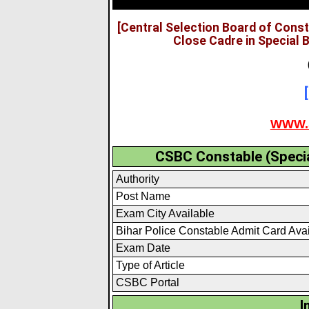
[Central Selection Board of Cons
Close Cadre in Special 
WWW.
CSBC Constable (Specia
Authority
Post Name
Exam City Available
Bihar Police Constable Admit Card Ava
Exam Date
Type of Article
CSBC Portal
I