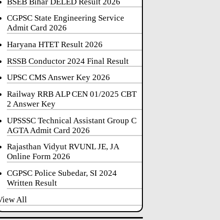
BSEB Bihar DELED Result 2026
CGPSC State Engineering Service
Admit Card 2026
Haryana HTET Result 2026
RSSB Conductor 2024 Final Result
UPSC CMS Answer Key 2026
Railway RRB ALP CEN 01/2025 CBT
2 Answer Key
UPSSSC Technical Assistant Group C
AGTA Admit Card 2026
Rajasthan Vidyut RVUNL JE, JA
Online Form 2026
CGPSC Police Subedar, SI 2024
Written Result
View All