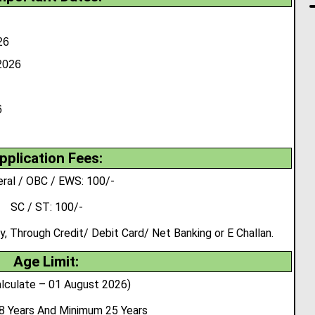
26
2026
6
pplication Fees:
ral / OBC / EWS: 100/-
SC / ST: 100/-
 Through Credit/ Debit Card/ Net Banking or E Challan.
Age Limit:
lculate – 01 August 2026)
8 Years And Minimum 25 Years