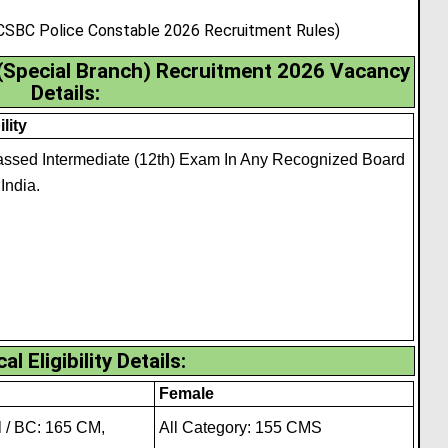
 CSBC Police Constable 2026 Recruitment Rules)
 (Special Branch) Recruitment 2026 Vacancy
Details:
ility
ssed Intermediate (12th) Exam In Any Recognized Board
 India.
al Eligibility Details
:
Female
 / BC: 165 CM,
All Category: 155 CMS