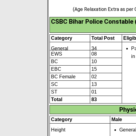
(Age Relaxation Extra as per
CSBC Bihar Police Constable
Category
Total Post
Eligib
General
34
Pa
EWS
08
in
BC
10
EBC
15
BC Female
02
SC
13
ST
01
Total
83
Physic
Category
Male
Height
General