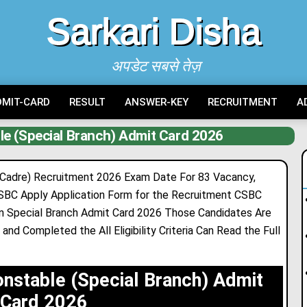
Sarkari Disha
अपडेट सबसे तेज़
DMIT-CARD
RESULT
ANSWER-KEY
RECRUITMENT
A
le (Special Branch) Admit Card 2026
 Cadre) Recruitment 2026 Exam Date For 83 Vacancy,
CSBC Apply Application Form for the Recruitment CSBC
in Special Branch Admit Card 2026 Those Candidates Are
and Completed the All Eligibility Criteria Can Read the Full
onstable (Special Branch) Admit
Card 2026