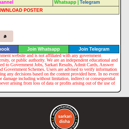
hannel
Whatsapp
|
Telegram
OWNLOAD POSTER
book
Join Whatsapp
Join Telegram
nment website and is not affiliated with any government
ersity, or public authority. We are an independent educational and
lated to Government Jobs, Sarkari Results, Admit Cards, Answer
nd Government Schemes. Users are advised to verify information
ng any decisions based on the content provided here. In no event
or damage including without limitation, indirect or consequential
er arising from loss of data or profits arising out of the use of