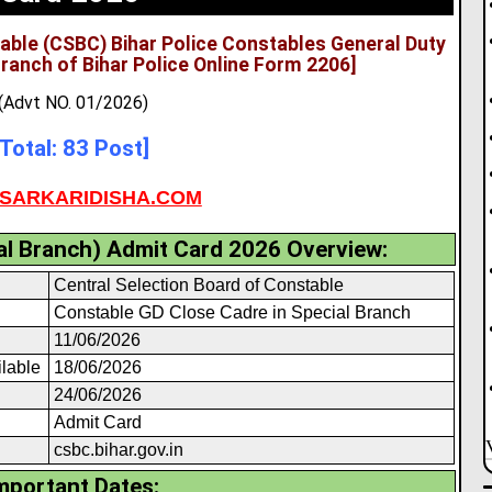
table (CSBC) Bihar Police Constables General Duty
Branch of Bihar Police Online Form 2206]
(Advt NO. 01/2026)
[Total: 83 Post]
SARKARIDISHA.COM
l Branch) Admit Card 2026 Overview:
Central Selection Board of Constable
Constable GD Close Cadre in Special Branch
11/06/2026
ilable
18/06/2026
24/06/2026
Admit Card
csbc.bihar.gov.in
mportant Dates: