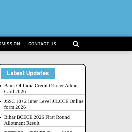
DMISSION
CONTACT US
Latest Updates
Bank Of India Credit Officer Admit
Card 2026
JSSC 10+2 Inter Level JILCCE Online
form 2026
Bihar BCECE 2026 First Round
Allotment Result