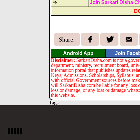
⇒
Join Sarkari Disha C
D
Share:
Android App
Join Face
Disclaimer:
SarkariDisha.com is not a gover
department, ministry, recruitment board, univ
information portal that publishes updates re
Keys, Admissions, Scholarships, Syllabus, a
with official Government sources before maki
will SarkariDisha.com be liable for any loss 
loss or damage, or any loss or damage whatsoev
this website.
Tags: