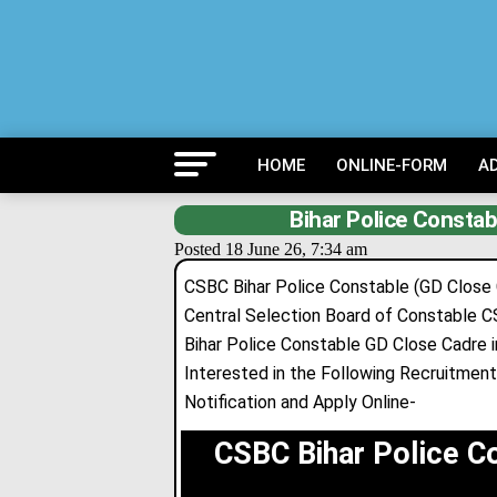
HOME
ONLINE-FORM
A
Bihar Police Constab
Posted 18 June 26, 7:34 am
CSBC Bihar Police Constable (GD Close
Central Selection Board of Constable 
Bihar Police Constable GD Close Cadre 
Interested in the Following Recruitment 
Notification and Apply Online-
CSBC Bihar Police C