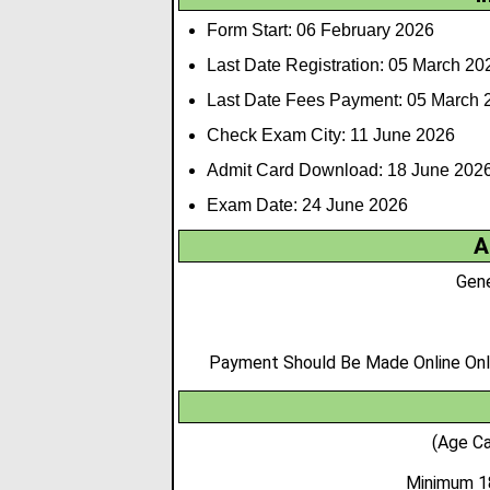
Form Start: 06 February 2026
Last Date Registration: 05 March 20
Last Date Fees Payment: 05 March 
Check Exam City: 11 June 2026
Admit Card Download: 18 June 202
Exam Date: 24 June 2026
A
Gene
Payment Should Be Made Online Only,
(Age Ca
Minimum 1