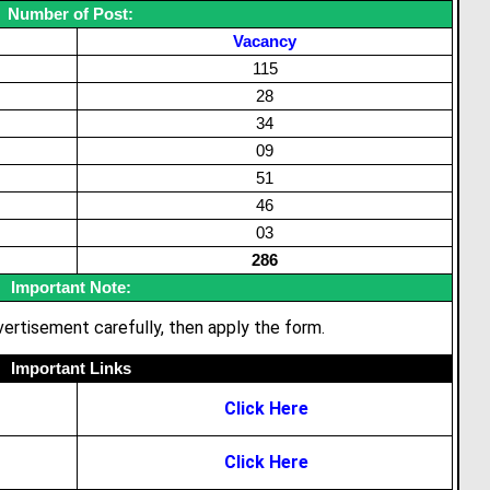
Number of Post:
Vacancy
115
28
34
09
51
46
03
286
Important Note:
ertisement carefully, then apply the form.
Important Links
Click Here
Click Here