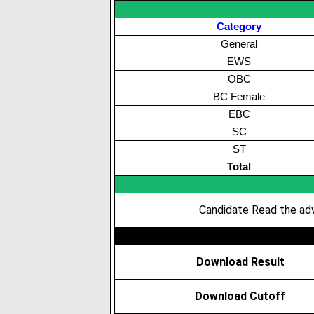
Category
General
EWS
OBC
BC Female
EBC
SC
ST
Total
Candidate Read the adv
Download Result
Download Cutoff