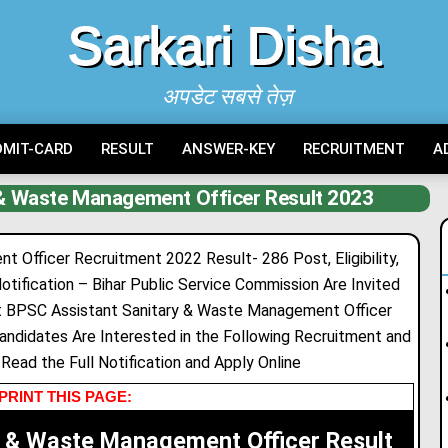
Sarkari Disha
अपडेट सबसे तेज़
DMIT-CARD
RESULT
ANSWER-KEY
RECRUITMENT
A
 & Waste Management Officer Result 2023
Officer Recruitment 2022 Result- 286 Post, Eligibility,
otification – Bihar Public Service Commission Are Invited
nt BPSC Assistant Sanitary & Waste Management Officer
ndidates Are Interested in the Following Recruitment and
n Read the Full Notification and Apply Online
PRINT THIS PAGE:
y & Waste Management Officer Result