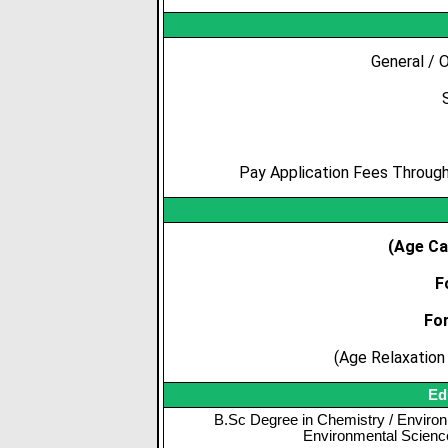
General / 
Pay Application Fees Through 
(Age Ca
F
Fo
(Age Relaxation 
Ed
B.Sc Degree in Chemistry / Environ
Environmental Science 