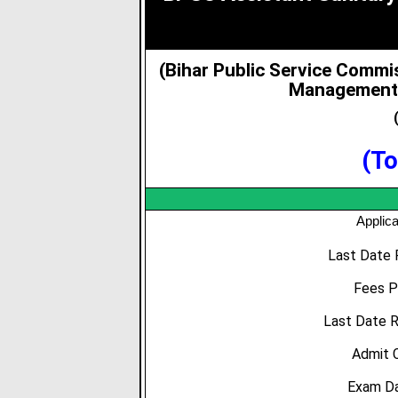
(Bihar Public Service Commi
Management 
(To
Applica
Last Date 
Fees P
Last Date R
Admit 
Exam Da