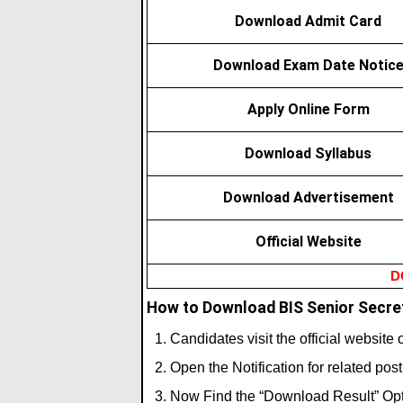
Download Admit Card
Download Exam Date Notic
Apply Online Form
Download Syllabus
Download Advertisement
Official Website
D
How to Download BIS Senior Secret
Candidates visit the official website
Open the Notification for related pos
Now Find the “Download Result” Opt