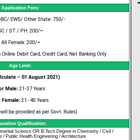
Application Fees:
OBC/ EWS/ Other State: 750/-
SC / ST / PH: 200/
–
All Female: 200/
–
Online Debit Card, Credit Card, Net Banking Only
Age Limit:
lculate – 01 August 2021)
or Male:
21-37 Years
r Female:
21- 40 Years
will be provided as per Govt. Rules)
ucation Qualification:
mental Science OR B.Tech Degree in Chemistry / Civil /
/ Public Health Engineering / Architecture