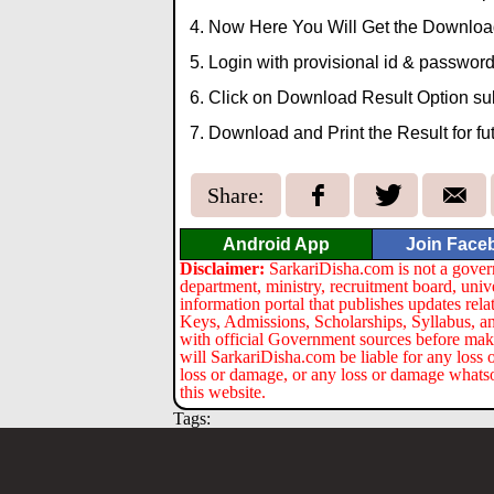
Now Here You Will Get the Download
Login with provisional id & password
Click on Download Result Option su
Download and Print the Result for fu
Share:
Android App
Join Face
Disclaimer:
SarkariDisha.com is not a gover
department, ministry, recruitment board, univ
information portal that publishes updates re
Keys, Admissions, Scholarships, Syllabus, a
with official Government sources before maki
will SarkariDisha.com be liable for any loss 
loss or damage, or any loss or damage whatsoev
this website.
Tags: