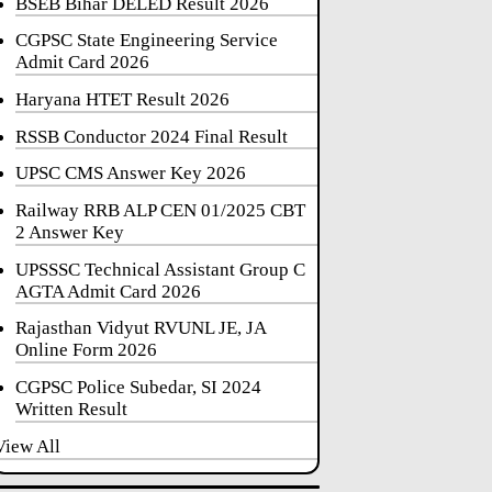
BSEB Bihar DELED Result 2026
CGPSC State Engineering Service
Admit Card 2026
Haryana HTET Result 2026
RSSB Conductor 2024 Final Result
UPSC CMS Answer Key 2026
Railway RRB ALP CEN 01/2025 CBT
2 Answer Key
UPSSSC Technical Assistant Group C
AGTA Admit Card 2026
Rajasthan Vidyut RVUNL JE, JA
Online Form 2026
CGPSC Police Subedar, SI 2024
Written Result
View All