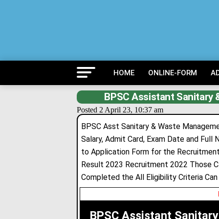
HOME
ONLINE-FORM
A
BPSC Assistant Sanitary
Posted 2 April 23, 10:37 am
BPSC Asst Sanitary & Waste Management 
Salary, Admit Card, Exam Date and Full N
to Application Form for the Recruitme
Result 2023 Recruitment 2022 Those Ca
Completed the All Eligibility Criteria Ca
BPSC Assistant Sanitar