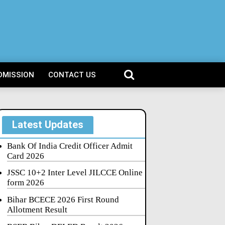
DMISSION
CONTACT US
Latest Updates
Bank Of India Credit Officer Admit
Card 2026
JSSC 10+2 Inter Level JILCCE Online
form 2026
Bihar BCECE 2026 First Round
Allotment Result