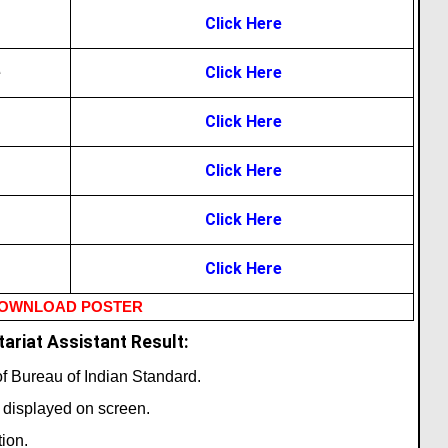
Click Here
e
Click Here
Click Here
Click Here
Click Here
Click Here
OWNLOAD POSTER
ariat Assistant Result:
 of Bureau of Indian Standard.
t displayed on screen.
ion.