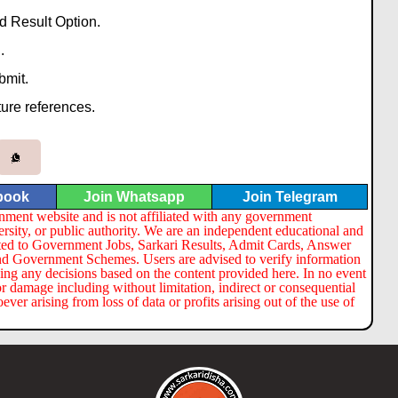
 Result Option.
.
bmit.
ture references.
book
Join Whatsapp
Join Telegram
nment website and is not affiliated with any government
ersity, or public authority. We are an independent educational and
lated to Government Jobs, Sarkari Results, Admit Cards, Answer
nd Government Schemes. Users are advised to verify information
ng any decisions based on the content provided here. In no event
or damage including without limitation, indirect or consequential
er arising from loss of data or profits arising out of the use of