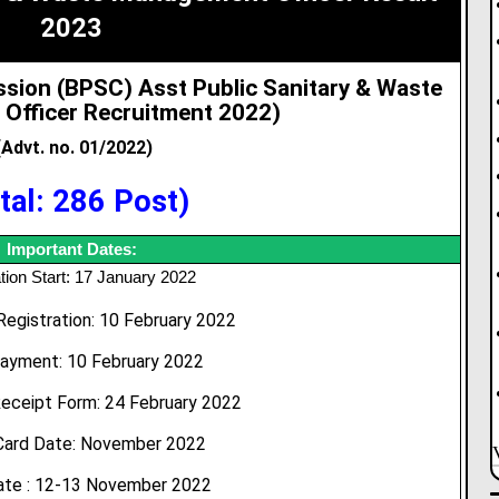
2023
ssion (BPSC) Asst Public Sanitary & Waste
Officer Recruitment 2022
)
(Advt. no. 01/2022)
tal: 286 Post)
Important Dates:
tion Start: 17 January 2022
Registration: 10 February 2022
ayment: 10 February 2022
eceipt Form: 24 February 2022
Card Date: November 2022
te : 12-13 November 2022