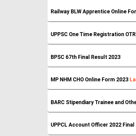
Railway BLW Apprentice Online F
UPPSC One Time Registration OTR
BPSC 67th Final Result 2023
MP NHM CHO Online Form 2023
La
BARC Stipendiary Trainee and Oth
UPPCL Account Officer 2022 Final