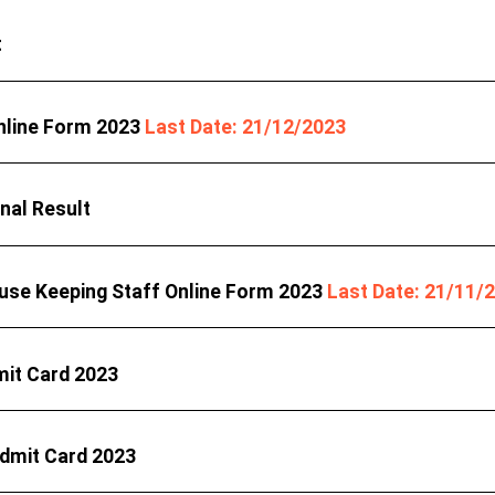
t
nline Form 2023
Last Date: 21/12/2023
nal Result
use Keeping Staff Online Form 2023
Last Date: 21/11/
it Card 2023
Admit Card 2023