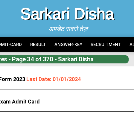
Sarkari Disha
अपडेट सबसे तेज़
DMIT-CARD
RESULT
ANSWER-KEY
RECRUITMENT
A
es - Page 34 of 370 - Sarkari Disha
e Form 2023
Last Date: 01/01/2024
 Exam Admit Card