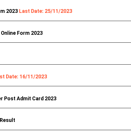
orm 2023
Last Date: 25/11/2023
 Online Form 2023
st Date: 16/11/2023
er Post Admit Card 2023
 Result