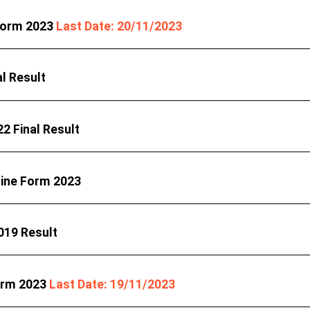
 Form 2023
Last Date: 20/11/2023
l Result
2 Final Result
line Form 2023
019 Result
orm 2023
Last Date: 19/11/2023