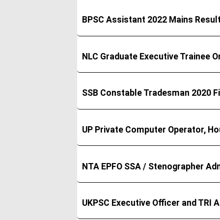
BPSC Assistant 2022 Mains Resul
NLC Graduate Executive Trainee O
SSB Constable Tradesman 2020 Fi
UP Private Computer Operator, Ho
NTA EPFO SSA / Stenographer Adm
UKPSC Executive Officer and TRI 