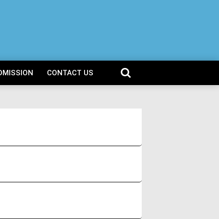
DMISSION
CONTACT US