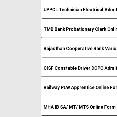
UPPCL Technician Electrical Admi
TMB Bank Probationary Clerk Onl
Rajasthan Cooperative Bank Vari
CISF Constable Driver DCPO Admi
Railway PLW Apprentice Online F
MHA IB SA/ MT/ MTS Online Form