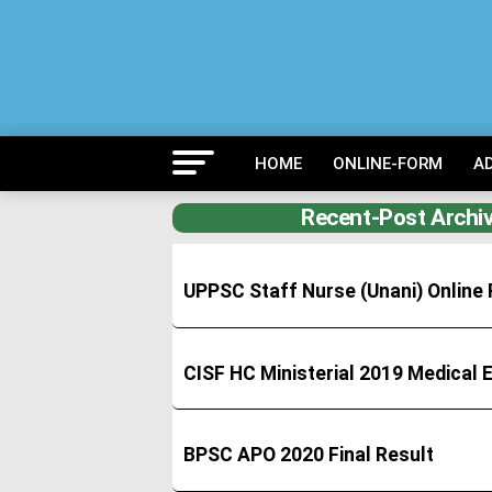
HOME
ONLINE-FORM
A
Recent-Post Archiv
UPPSC Staff Nurse (Unani) Onlin
CISF HC Ministerial 2019 Medical
BPSC APO 2020 Final Result