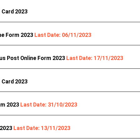
t Card 2023
ine Form 2023
Last Date: 06/11/2023
ous Post Online Form 2023
Last Date: 17/11/2023
t Card 2023
orm 2023
Last Date: 31/10/2023
 2023
Last Date: 13/11/2023