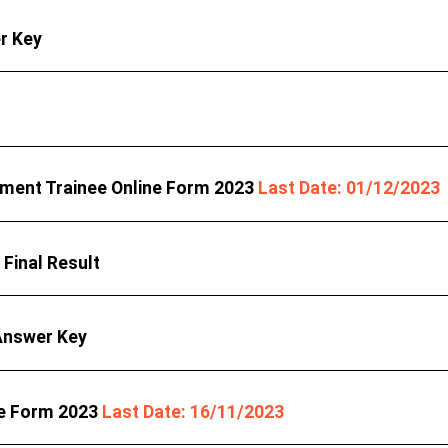
r Key
ment Trainee Online Form 2023
Last Date: 01/12/2023
Final Result
Answer Key
ne Form 2023
Last Date: 16/11/2023