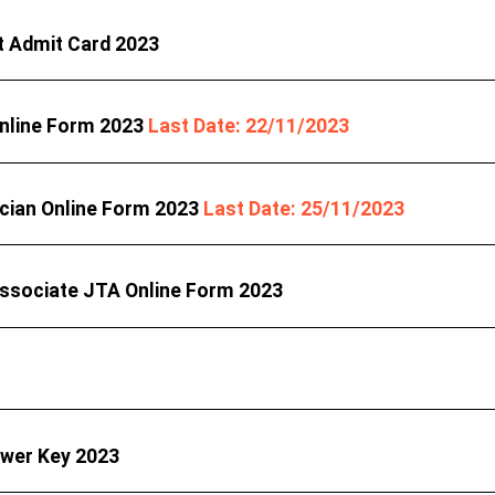
t Admit Card 2023
 Online Form 2023
Last Date: 22/11/2023
ician Online Form 2023
Last Date: 25/11/2023
Associate JTA Online Form 2023
swer Key 2023