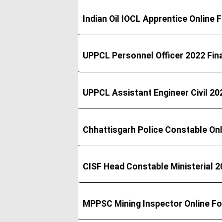
Indian Oil IOCL Apprentice Online
UPPCL Personnel Officer 2022 Fina
UPPCL Assistant Engineer Civil 202
Chhattisgarh Police Constable On
CISF Head Constable Ministerial 2
MPPSC Mining Inspector Online F