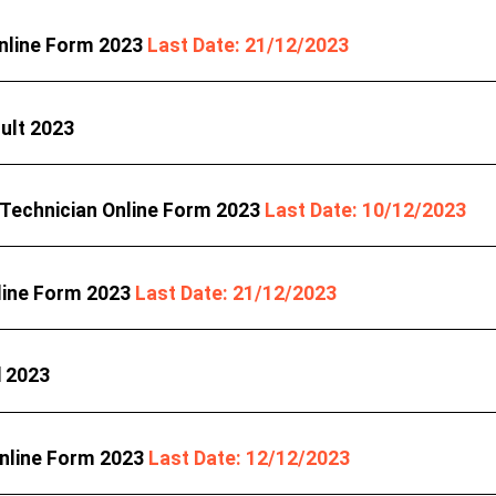
Online Form 2023
Last Date: 21/12/2023
ult 2023
 Technician Online Form 2023
Last Date: 10/12/2023
line Form 2023
Last Date: 21/12/2023
d 2023
Online Form 2023
Last Date: 12/12/2023