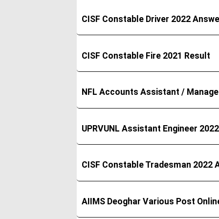
CISF Constable Driver 2022 Answe
CISF Constable Fire 2021 Result
NFL Accounts Assistant / Manage
UPRVUNL Assistant Engineer 2022 
CISF Constable Tradesman 2022 
AIIMS Deoghar Various Post Onli