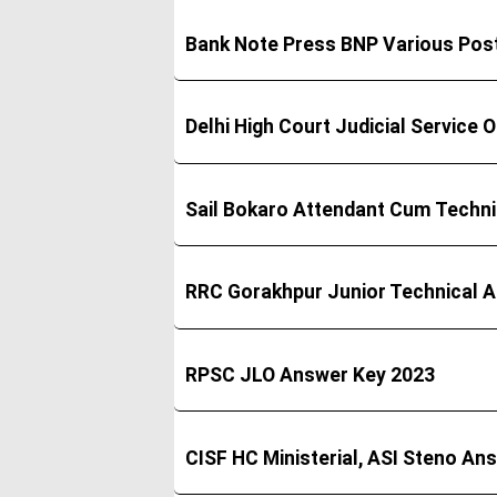
Bank Note Press BNP Various Pos
Delhi High Court Judicial Service
Sail Bokaro Attendant Cum Techn
RRC Gorakhpur Junior Technical 
RPSC JLO Answer Key 2023
CISF HC Ministerial, ASI Steno An