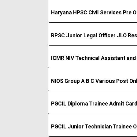
Haryana HPSC Civil Services Pre 
RPSC Junior Legal Officer JLO Res
ICMR NIV Technical Assistant and
NIOS Group A B C Various Post On
PGCIL Diploma Trainee Admit Car
PGCIL Junior Technician Trainee 