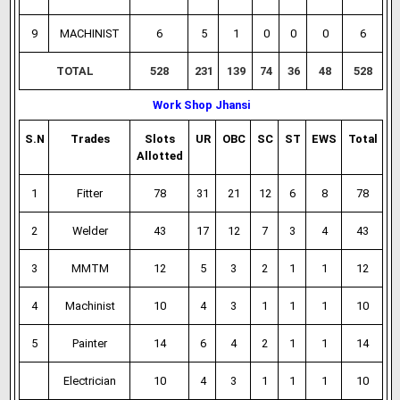
9
MACHINIST
6
5
1
0
0
0
6
TOTAL
528
231
139
74
36
48
528
Work Shop Jhansi
S.N
Trades
Slots
UR
OBC
SC
ST
EWS
Total
Allotted
1
Fitter
78
31
21
12
6
8
78
2
Welder
43
17
12
7
3
4
43
3
MMTM
12
5
3
2
1
1
12
4
Machinist
10
4
3
1
1
1
10
5
Painter
14
6
4
2
1
1
14
Electrician
10
4
3
1
1
1
10