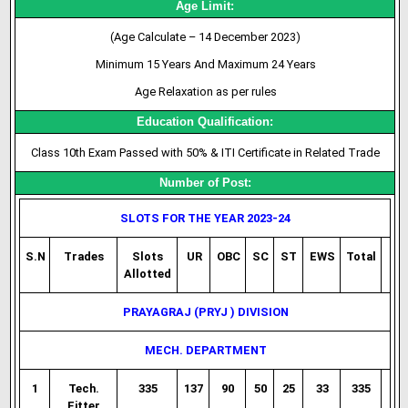
Age Limit:
(Age Calculate – 14 December 2023)
Minimum 15 Years And Maximum 24 Years
Age Relaxation as per rules
Education Qualification:
Class 10th Exam Passed with 50% & ITI Certificate in Related Trade
Number of Post:
SLOTS FOR THE YEAR 2023-24
S.N
Trades
Slots
UR
OBC
SC
ST
EWS
Total
Allotted
PRAYAGRAJ (PRYJ ) DIVISION
MECH. DEPARTMENT
1
Tech.
335
137
90
50
25
33
335
Fitter