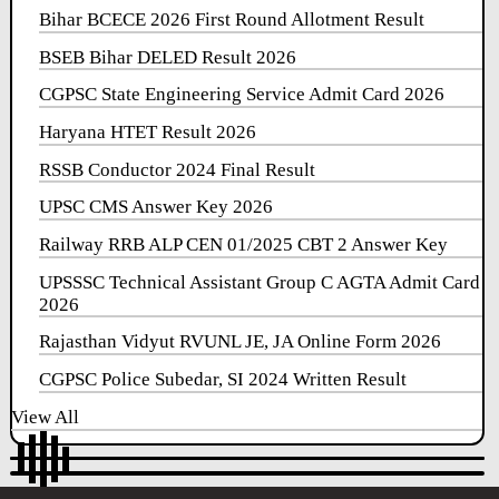
Bihar BCECE 2026 First Round Allotment Result
BSEB Bihar DELED Result 2026
CGPSC State Engineering Service Admit Card 2026
Haryana HTET Result 2026
RSSB Conductor 2024 Final Result
UPSC CMS Answer Key 2026
Railway RRB ALP CEN 01/2025 CBT 2 Answer Key
UPSSSC Technical Assistant Group C AGTA Admit Card
2026
Rajasthan Vidyut RVUNL JE, JA Online Form 2026
CGPSC Police Subedar, SI 2024 Written Result
View All