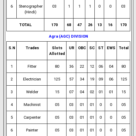
6
Stenographer
03
1
1
1
0
0
03
(Hindi)
TOTAL
170
68
47
26
13
16
170
Agra (AGC) DIVISION
S.N
Trades
Slots
UR
OBC
SC
ST
EWS
Total
Allotted
1
Fitter
80
36
22
12
06
04
80
2
Electrician
125
57
34
19
09
06
125
3
Welder
15
07
04
02
01
01
15
4
Machinist
05
03
01
01
0
0
05
5
Carpenter
05
03
01
01
0
0
05
6
Painter
05
03
01
01
0
0
05