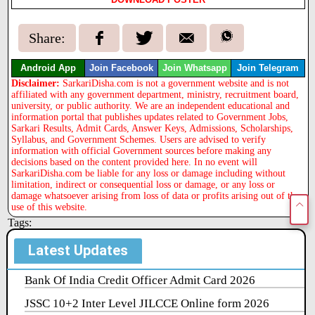
Share:
Android App
Join Facebook
Join Whatsapp
Join Telegram
Disclaimer:
SarkariDisha.com is not a government website and is not
affiliated with any government department, ministry, recruitment board,
university, or public authority. We are an independent educational and
information portal that publishes updates related to Government Jobs,
Sarkari Results, Admit Cards, Answer Keys, Admissions, Scholarships,
Syllabus, and Government Schemes. Users are advised to verify
information with official Government sources before making any
decisions based on the content provided here. In no event will
SarkariDisha.com be liable for any loss or damage including without
limitation, indirect or consequential loss or damage, or any loss or
damage whatsoever arising from loss of data or profits arising out of the
use of this website.
Tags:
Latest Updates
Bank Of India Credit Officer Admit Card 2026
JSSC 10+2 Inter Level JILCCE Online form 2026