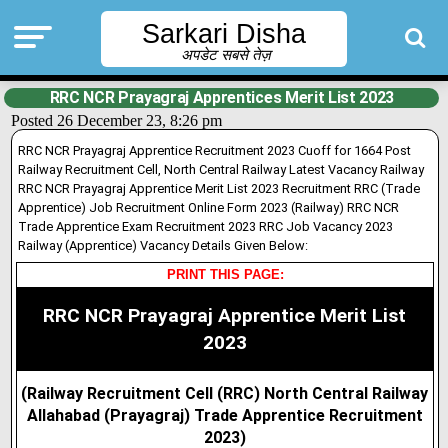
Sarkari Disha
अपडेट सबसे तेज़
RRC NCR Prayagraj Apprentices Merit List 2023
Posted 26 December 23, 8:26 pm
RRC NCR Prayagraj Apprentice Recruitment 2023 Cuoff for 1664 Post
Railway Recruitment Cell, North Central Railway Latest Vacancy Railway
RRC NCR Prayagraj Apprentice Merit List 2023 Recruitment RRC (Trade
Apprentice) Job Recruitment Online Form 2023 (Railway) RRC NCR
Trade Apprentice Exam Recruitment 2023 RRC Job Vacancy 2023
Railway (Apprentice) Vacancy Details Given Below:
PRINT THIS PAGE:
RRC NCR Prayagraj Apprentice Merit List
2023
(Railway Recruitment Cell (RRC)
North Central Railway
Allahabad (Prayagraj) Trade Apprentice Recruitment
2023)