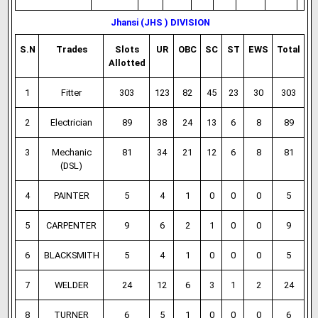
Jhansi (JHS ) DIVISION
S.N
Trades
Slots
UR
OBC
SC
ST
EWS
Total
Allotted
1
Fitter
303
123
82
45
23
30
303
2
Electrician
89
38
24
13
6
8
89
3
Mechanic
81
34
21
12
6
8
81
(DSL)
4
PAINTER
5
4
1
0
0
0
5
5
CARPENTER
9
6
2
1
0
0
9
6
BLACKSMITH
5
4
1
0
0
0
5
7
WELDER
24
12
6
3
1
2
24
8
TURNER
6
5
1
0
0
0
6