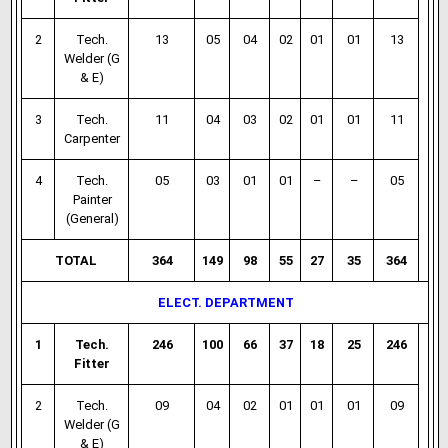
2
Tech.
13
05
04
02
01
01
13
Welder (G
& E)
3
Tech.
11
04
03
02
01
01
11
Carpenter
4
Tech.
05
03
01
01
–
–
05
Painter
(General)
TOTAL
364
149
98
55
27
35
364
ELECT. DEPARTMENT
1
Tech.
246
100
66
37
18
25
246
Fitter
2
Tech.
09
04
02
01
01
01
09
Welder (G
& E)