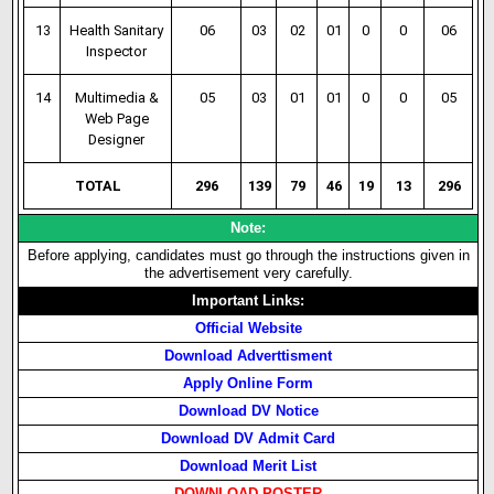
13
Health Sanitary
06
03
02
01
0
0
06
Inspector
14
Multimedia &
05
03
01
01
0
0
05
Web Page
Designer
TOTAL
296
139
79
46
19
13
296
Note:
Before applying, candidates must go through the instructions given in
the advertisement very carefully.
Important Links:
Official Website
Download Adverttisment
Apply Online Form
Download DV Notice
Download DV Admit Card
Download Merit List
DOWNLOAD POSTER