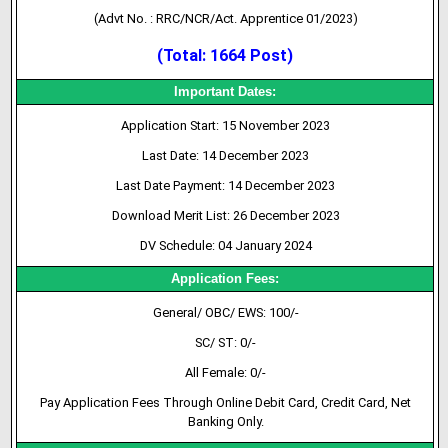
(Advt No. : RRC/NCR/Act. Apprentice 01/2023)
(Total: 1664 Post)
Important Dates:
Application Start: 15 November 2023
Last Date: 14 December 2023
Last Date Payment: 14 December 2023
Download Merit List: 26 December 2023
DV Schedule:
04 January 2024
Application Fees:
General/ OBC/ EWS: 100/-
SC/ ST: 0/-
All Female: 0/-
Pay Application Fees Through Online Debit Card, Credit Card, Net
Banking Only.