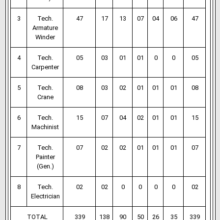
3
Tech.
47
17
13
07
04
06
47
Armature
Winder
4
Tech.
05
03
01
01
0
0
05
Carpenter
5
Tech.
08
03
02
01
01
01
08
Crane
6
Tech.
15
07
04
02
01
01
15
Machinist
7
Tech.
07
02
02
01
01
01
07
Painter
(Gen.)
8
Tech.
02
02
0
0
0
0
02
Electrician
TOTAL
339
138
90
50
26
35
339