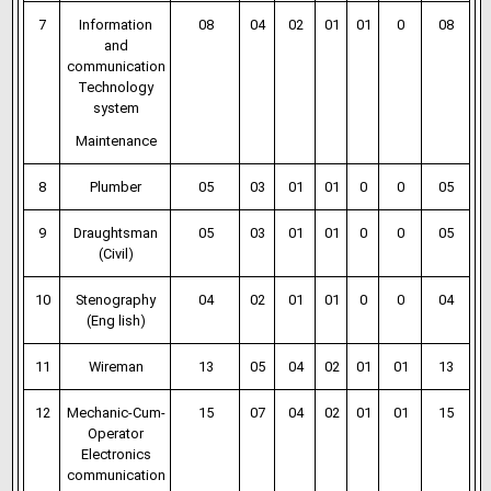
7
Information
08
04
02
01
01
0
08
and
communication
Technology
system
Maintenance
8
Plumber
05
03
01
01
0
0
05
9
Draughtsman
05
03
01
01
0
0
05
(Civil)
10
Stenography
04
02
01
01
0
0
04
(Eng lish)
11
Wireman
13
05
04
02
01
01
13
12
Mechanic-Cum-
15
07
04
02
01
01
15
Operator
Electronics
communication