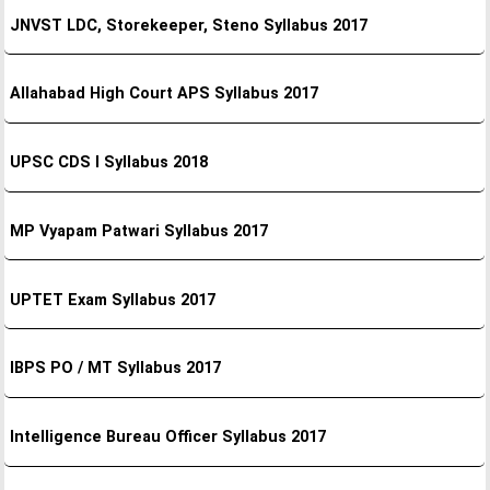
JNVST LDC, Storekeeper, Steno Syllabus 2017
Allahabad High Court APS Syllabus 2017
UPSC CDS I Syllabus 2018
MP Vyapam Patwari Syllabus 2017
UPTET Exam Syllabus 2017
IBPS PO / MT Syllabus 2017
Intelligence Bureau Officer Syllabus 2017