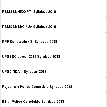
RSMSSB 4500 PTI Syllabus 2018
RSMSSB LDC / JA Syllabus 2018
RPF Constable / SI Syllabus 2018
UPSSSC Lower 2016 Syllabus 2018
UPSC NDA II Syllabus 2018
Rajasthan Police Constable Syllabus 2018
Bihar Police Constable Syllabus 2018