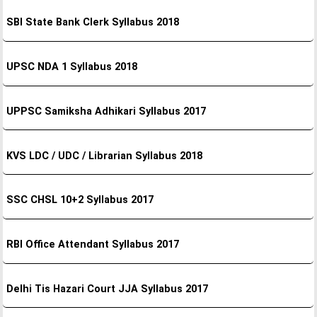
SBI State Bank Clerk Syllabus 2018
UPSC NDA 1 Syllabus 2018
UPPSC Samiksha Adhikari Syllabus 2017
KVS LDC / UDC / Librarian Syllabus 2018
SSC CHSL 10+2 Syllabus 2017
RBI Office Attendant Syllabus 2017
Delhi Tis Hazari Court JJA Syllabus 2017