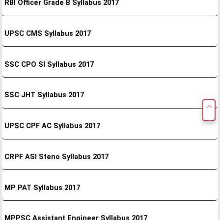
RBI Officer Grade B Syllabus 2017
UPSC CMS Syllabus 2017
SSC CPO SI Syllabus 2017
SSC JHT Syllabus 2017
UPSC CPF AC Syllabus 2017
CRPF ASI Steno Syllabus 2017
MP PAT Syllabus 2017
MPPSC Assistant Engineer Syllabus 2017