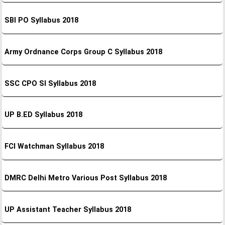
SBI PO Syllabus 2018
Army Ordnance Corps Group C Syllabus 2018
SSC CPO SI Syllabus 2018
UP B.ED Syllabus 2018
FCI Watchman Syllabus 2018
DMRC Delhi Metro Various Post Syllabus 2018
UP Assistant Teacher Syllabus 2018