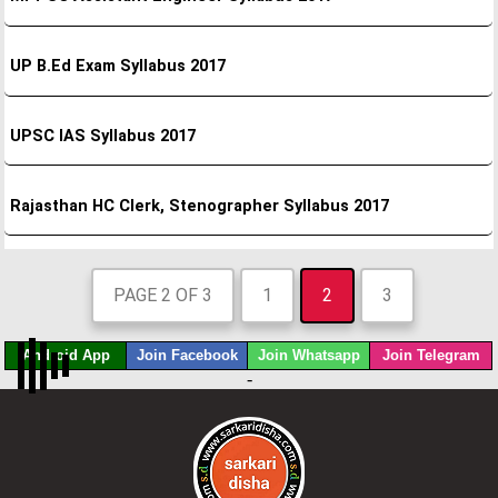
UP B.Ed Exam Syllabus 2017
UPSC IAS Syllabus 2017
Rajasthan HC Clerk, Stenographer Syllabus 2017
PAGE 2 OF 3
1
2
3
Android App
Join Facebook
Join Whatsapp
Join Telegram
-