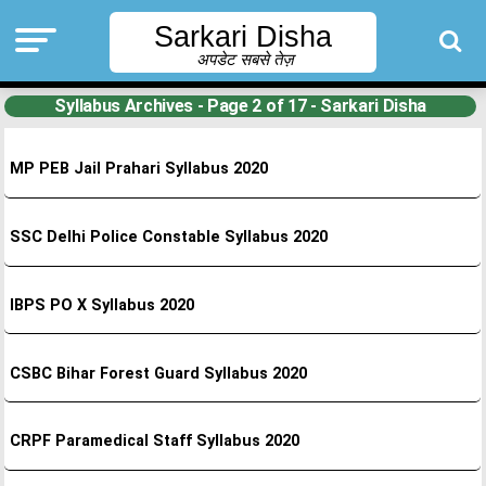
Sarkari Disha
अपडेट सबसे तेज़
Syllabus Archives - Page 2 of 17 - Sarkari Disha
MP PEB Jail Prahari Syllabus 2020
SSC Delhi Police Constable Syllabus 2020
IBPS PO X Syllabus 2020
CSBC Bihar Forest Guard Syllabus 2020
CRPF Paramedical Staff Syllabus 2020