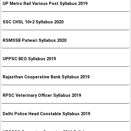
UP Metro Rail Various Post Syllabus 2019
SSC CHSL 10+2 Syllabus 2020
RSMSSB Patwari Syllabus 2020
UPPSC BEO Syllabus 2019
Rajasthan Cooperative Bank Syllabus 2019
RPSC Veterinary Officer Syllabus 2019
Delhi Police Head Constable Syllabus 2019