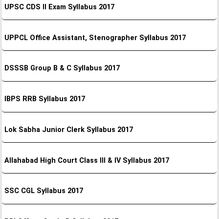
UPSC CDS II Exam Syllabus 2017
UPPCL Office Assistant, Stenographer Syllabus 2017
DSSSB Group B & C Syllabus 2017
IBPS RRB Syllabus 2017
Lok Sabha Junior Clerk Syllabus 2017
Allahabad High Court Class III & IV Syllabus 2017
SSC CGL Syllabus 2017