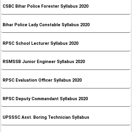
CSBC Bihar Police Forester Syllabus 2020
Bihar Police Lady Constable Syllabus 2020
RPSC School Lecturer Syllabus 2020
RSMSSB Junior Engineer Syllabus 2020
RPSC Evaluation Officer Syllabus 2020
RPSC Deputy Commandant Syllabus 2020
UPSSSC Asst. Boring Technician Syllabus