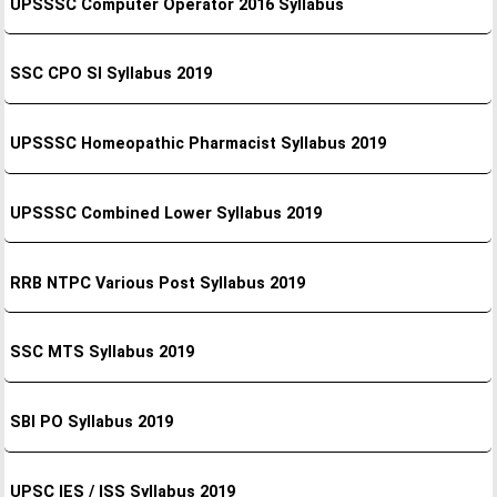
UPSSSC Computer Operator 2016 Syllabus
SSC CPO SI Syllabus 2019
UPSSSC Homeopathic Pharmacist Syllabus 2019
UPSSSC Combined Lower Syllabus 2019
RRB NTPC Various Post Syllabus 2019
SSC MTS Syllabus 2019
SBI PO Syllabus 2019
UPSC IES / ISS Syllabus 2019