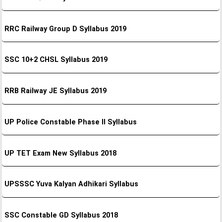
RRC Railway Group D Syllabus 2019
SSC 10+2 CHSL Syllabus 2019
RRB Railway JE Syllabus 2019
UP Police Constable Phase II Syllabus
UP TET Exam New Syllabus 2018
UPSSSC Yuva Kalyan Adhikari Syllabus
SSC Constable GD Syllabus 2018