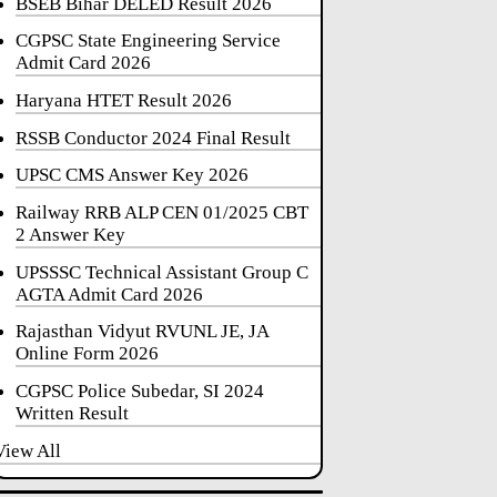
BSEB Bihar DELED Result 2026
CGPSC State Engineering Service
Admit Card 2026
Haryana HTET Result 2026
RSSB Conductor 2024 Final Result
UPSC CMS Answer Key 2026
Railway RRB ALP CEN 01/2025 CBT
2 Answer Key
UPSSSC Technical Assistant Group C
AGTA Admit Card 2026
Rajasthan Vidyut RVUNL JE, JA
Online Form 2026
CGPSC Police Subedar, SI 2024
Written Result
View All