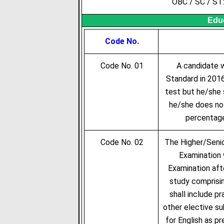
OBC / SC / ST
Educ
Code No.
Code No. 01
A candidate wh
Standard in 2016
test but he/she 
he/she does not
percentage
Code No. 02
The Higher/Senio
Examination 
Examination aft
study comprisin
shall include p
other elective su
for English as p