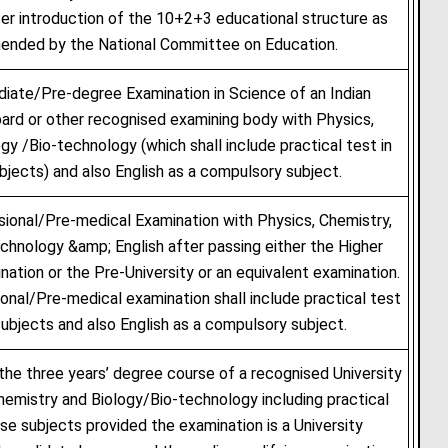
ter introduction of the 10+2+3 educational structure as
nded by the National Committee on Education.
iate/Pre-degree Examination in Science of an Indian
ard or other recognised examining body with Physics,
gy /Bio-technology (which shall include practical test in
bjects) and also English as a compulsory subject.
ional/Pre-medical Examination with Physics, Chemistry,
chnology &amp; English after passing either the Higher
ation or the Pre-University or an equivalent examination.
onal/Pre-medical examination shall include practical test
subjects and also English as a compulsory subject.
 the three years’ degree course of a recognised University
hemistry and Biology/Bio-technology including practical
ese subjects provided the examination is a University