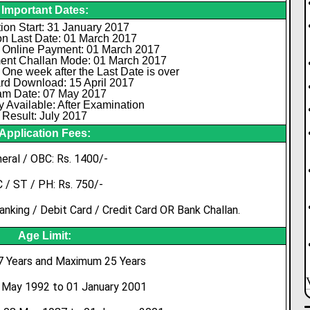
Important Dates:
ion Start: 31 January 2017
on Last Date: 01 March 2017
 Online Payment: 01 March 2017
ent Challan Mode: 01 March 2017
 One week after the Last Date is over
rd Download: 15 April 2017
m Date: 07 May 2017
 Available: After Examination
Result: July 2017
Application Fees:
eral / OBC: Rs. 1400/-
 / ST / PH: Rs. 750/-
nking / Debit Card / Credit Card OR Bank Challan.
Age Limit:
 Years and Maximum 25 Years
8 May 1992 to 01 January 2001