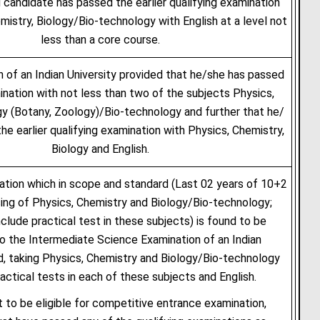
 candidate has passed the earlier qualifying examination
mistry, Biology/Bio-technology with English at a level not
less than a core course.
n of an Indian University provided that he/she has passed
ination with not less than two of the subjects Physics,
gy (Botany, Zoology)/Bio-technology and further that he/
he earlier qualifying examination with Physics, Chemistry,
Biology and English.
ation which in scope and standard (Last 02 years of 10+2
ing of Physics, Chemistry and Biology/Bio-technology;
nclude practical test in these subjects) is found to be
to the Intermediate Science Examination of an Indian
d, taking Physics, Chemistry and Biology/Bio-technology
ractical tests in each of these subjects and English.
 to be eligible for competitive entrance examination,