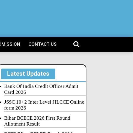
DMISSION
CONTACT US
Latest Updates
Bank Of India Credit Officer Admit
Card 2026
JSSC 10+2 Inter Level JILCCE Online
form 2026
Bihar BCECE 2026 First Round
Allotment Result