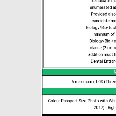
candidate mu
enumerated abo
Provided also
candidate mus
Biology/Bio-tech
minimum of 
Biology/Bio-te
clause (2) of 
addition must h
Dental Entra
N
A maximum of 03 (Three)
Colour Passport Size Photo with Whi
2017) | Righ