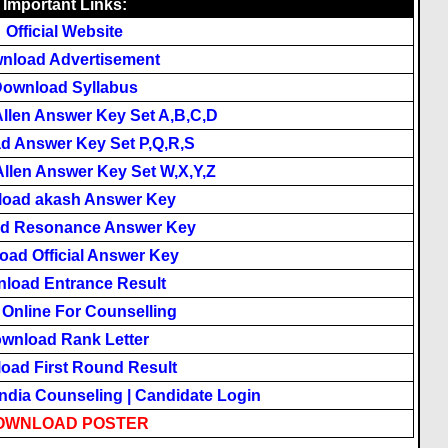
Important Links:
Official Website
nload Advertisement
ownload Syllabus
llen Answer Key Set A,B,C,D
d Answer Key Set P,Q,R,S
llen Answer Key Set W,X,Y,Z
oad akash Answer Key
d Resonance Answer Key
ad Official Answer Key
load Entrance Result
 Online For Counselling
wnload Rank Letter
oad First Round Result
India Counseling
|
Candidate Login
OWNLOAD POSTER