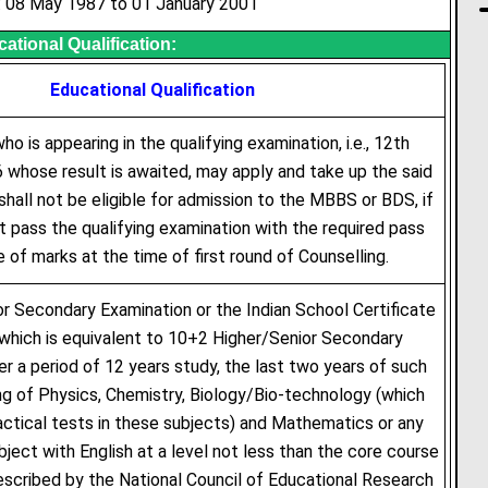
: 08 May 1987 to 01 January 2001
ational Qualification:
Educational Qualification
o is appearing in the qualifying examination, i.e., 12th
 whose result is awaited, may apply and take up the said
shall not be eligible for admission to the MBBS or BDS, if
 pass the qualifying examination with the required pass
 of marks at the time of first round of Counselling.
r Secondary Examination or the Indian School Certificate
which is equivalent to 10+2 Higher/Senior Secondary
er a period of 12 years study, the last two years of such
g of Physics, Chemistry, Biology/Bio-technology (which
ractical tests in these subjects) and Mathematics or any
bject with English at a level not less than the core course
rescribed by the National Council of Educational Research