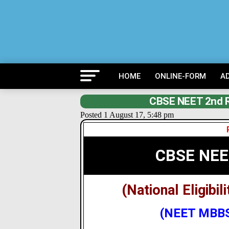
HOME
ONLINE-FORM
A
CBSE NEET 2nd Ro
Posted 1 August 17, 5:48 pm
CBSE NEE
(National Eligibi
(NEET MBBS