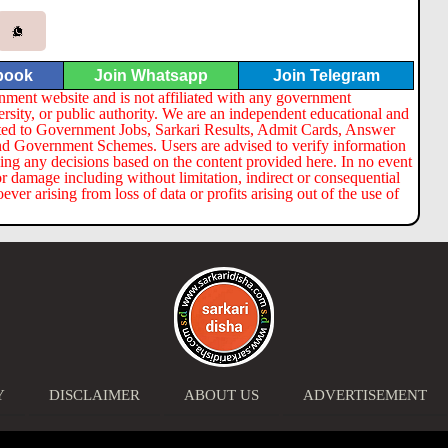
book
Join Whatsapp
Join Telegram
nment website and is not affiliated with any government
ersity, or public authority. We are an independent educational and
lated to Government Jobs, Sarkari Results, Admit Cards, Answer
nd Government Schemes. Users are advised to verify information
ng any decisions based on the content provided here. In no event
or damage including without limitation, indirect or consequential
er arising from loss of data or profits arising out of the use of
Y
DISCLAIMER
ABOUT US
ADVERTISEMENT