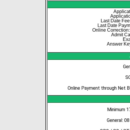
Applicat
Applicati
Last Date Fee
Last Date Paym
Online Correction:
Admit Ca
Exa
Answer Key
Gen
SC
Online Payment through Net Ba
Minimum 17
General: 0