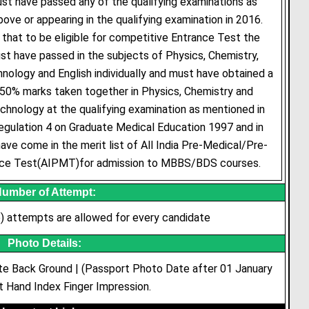
st have passed any of the qualifying examinations as
ve or appearing in the qualifying examination in 2016.
 that to be eligible for competitive Entrance Test the
t have passed in the subjects of Physics, Chemistry,
nology and English individually and must have obtained a
50% marks taken together in Physics, Chemistry and
chnology at the qualifying examination as mentioned in
regulation 4 on Graduate Medical Education 1997 and in
ave come in the merit list of All India Pre-Medical/Pre-
nce Test(AIPMT)for admission to MBBS/BDS courses.
umber of Attempt:
 attempts are allowed for every candidate
Photo Details:
te Back Ground | (Passport Photo Date after 01 January
t Hand Index Finger Impression.