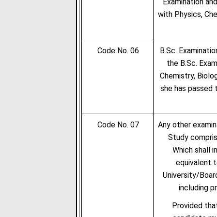
Examination and
with Physics, Che
Code No. 06
B.Sc. Examinatio
the B.Sc. Exam
Chemistry, Biolo
she has passed t
Code No. 07
Any other examin
Study compris
Which shall i
equivalent 
University/Boar
including p
Provided that