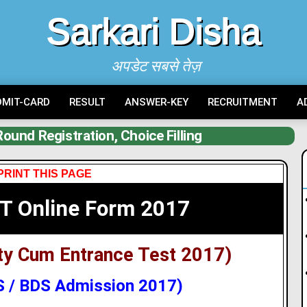
Sarkari Disha
अपडेट सबसे तेज़
DMIT-CARD
RESULT
ANSWER-KEY
RECRUITMENT
A
und Registration, Choice Filling
PRINT THIS PAGE
T Online Form 2017
lity Cum Entrance Test 2017)
 / BDS Admission 2017)