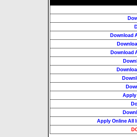
Dow
D
Download A
Downloa
Download A
Downl
Downloa
Downlo
Down
Apply
Do
Downl
Apply Online All 
D