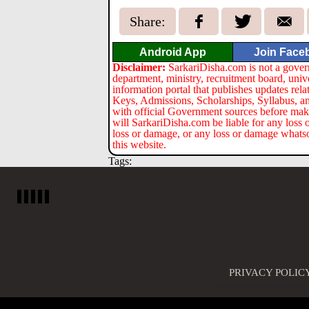
Share:
Android App
Join Face
Disclaimer:
SarkariDisha.com is not a gover
department, ministry, recruitment board, univ
information portal that publishes updates re
Keys, Admissions, Scholarships, Syllabus, a
with official Government sources before maki
will SarkariDisha.com be liable for any loss 
loss or damage, or any loss or damage whatsoev
this website.
Tags:
PRIVACY POLIC