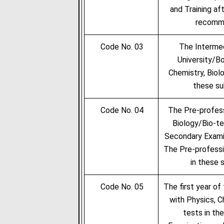
and Training af
recomme
Code No. 03
The Intermed
University/Bo
Chemistry, Biolo
these su
Code No. 04
The Pre-profess
Biology/Bio-te
Secondary Examin
The Pre-professi
in these 
Code No. 05
The first year of
with Physics, C
tests in th