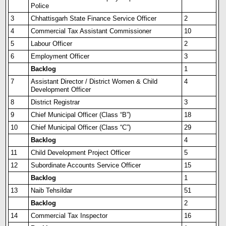
Police
3
Chhattisgarh State Finance Service Officer
2
4
Commercial Tax Assistant Commissioner
10
5
Labour Officer
2
6
Employment Officer
3
Backlog
1
7
Assistant Director / Distr
i
ct Women & Child
4
Development Officer
8
District Registrar
3
9
Chief Municipal Officer (Class “B”)
18
10
Chief Municipal Officer (Class “C”)
29
Backlog
4
11
Child Development Project Officer
5
12
Subordinate Accounts Service Officer
15
Backlog
1
13
Naib Tehsildar
51
Backlog
2
14
Commercial Tax Inspector
16