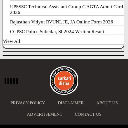
UPSSSC Technical Assistant Group C AGTA Admit Card
2026
Rajasthan Vidyut RVUNL JE, JA Online Form 2026
CGPSC Police Subedar, SI 2024 Written Result
View All
PRIVACY POLICY
DISCLAIMER
ABOUT US
ADVERTISEMENT
CONTACT US