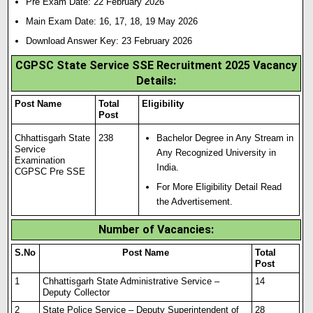
Pre Exam Date: 22 February 2026
Main Exam Date: 16, 17, 18, 19 May 2026
Download Answer Key: 23 February 2026
CGPSC State Service SSE Recruitment 2025 Vacancy
Details:
Post Name
Total
Eligibility
Post
Chhattisgarh State
238
Bachelor Degree in Any Stream in
Service
Any Recognized University in
Examination
India.
CGPSC Pre SSE
For More Eligibility Detail Read
the Advertisement.
Number of Vacancies:
S.No
Post Name
Total
Post
1
Chhattisgarh State Administrative Service –
14
Deputy Collector
2
State Police Service – Deputy Superintendent of
28