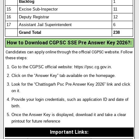
Backlog
1
15
Excise Sub-Inspector
11
16
Deputy Registrar
12
17
Assistant Jail Superintendent
6
Grand Total
238
How to Download CGPSC SSE Pre Answer Key 2026?:
Candidates can apply online through the official CGPSC website. Follow
these steps:
Go to the CGPSC official website:
https://psc.cg.gov.in
.
Click on the “Answer Key” tab available on the homepage.
Look for the “Chattisgarh Psc Pre Answer Key 2026” link and click
on it.
Provide your login credentials, such as applicat
i
on ID and date of
birth.
Once the Answer Key is displayed, download it and take a clear
printout for future reference
Important Links
: