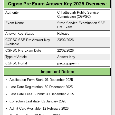
Cgpsc Pre Exam Answer Key 2025 Overview
:
Authority
Chhattisgarh Public Service
Commission (CGPSC)
Exam Name
State Service Examination SSE
Pre Exam
Answer Key Status
Release
CGPSC SSE Pre Answer Key
23/02/2026
Available
CGPSC Pre Exam Date
22/02/2026
Type of Article
Answer Key
CGPSC Portal
psc.cg.gov.in
Important Dates:
Application Form Start: 01 December 2025
Last Date Registration: 30 December 2025
Last Date Fees Submit: 30 December 2025
Correction Last date: 02 January 2026
Admit Card Available: 12 February 2026