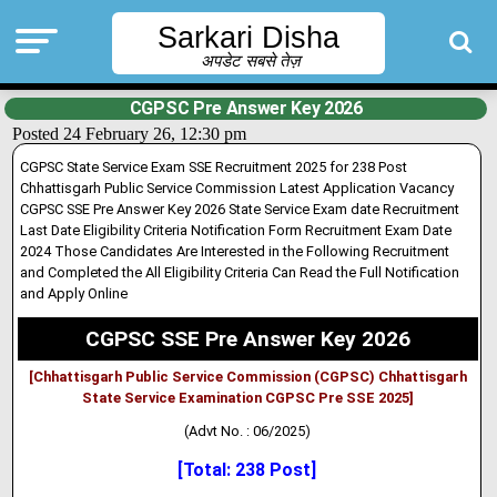
Sarkari Disha
अपडेट सबसे तेज़
CGPSC Pre Answer Key 2026
Posted 24 February 26, 12:30 pm
CGPSC State Service Exam SSE Recruitment 2025 for 238 Post
Chhattisgarh Public Service Commission Latest Application Vacancy
CGPSC SSE Pre Answer Key 2026 State Service Exam date Recruitment
Last Date Eligibility Criteria Notification Form Recruitment Exam Date
2024 Those Candidates Are Interested in the Following Recruitment
and Completed the All Eligibility Criteria Can Read the Full Notification
and Apply Online
CGPSC SSE Pre Answer Key 2026
[Chhattisgarh Public Service Commission (CGPSC) Chhattisgarh
State Service Examination CGPSC Pre SSE 2025]
(Advt No. : 06/2025)
[Total: 238 Post]