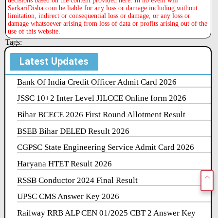
decisions based on the content provided here. In no event will
SarkariDisha.com be liable for any loss or damage including without
limitation, indirect or consequential loss or damage, or any loss or
damage whatsoever arising from loss of data or profits arising out of the
use of this website.
Tags:
Latest Updates
Bank Of India Credit Officer Admit Card 2026
JSSC 10+2 Inter Level JILCCE Online form 2026
Bihar BCECE 2026 First Round Allotment Result
BSEB Bihar DELED Result 2026
CGPSC State Engineering Service Admit Card 2026
Haryana HTET Result 2026
RSSB Conductor 2024 Final Result
UPSC CMS Answer Key 2026
Railway RRB ALP CEN 01/2025 CBT 2 Answer Key