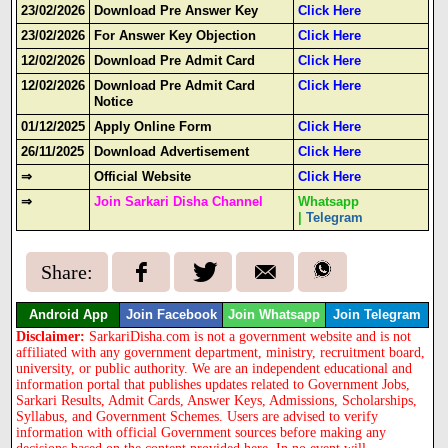
23/02/2026
Download Pre Answer Key
Click Here
23/02/2026
For Answer Key Objection
Click Here
12/02/2026
Download Pre Admit Card
Click Here
12/02/2026
Download Pre Admit Card
Click Here
Notice
01/12/2025
Apply Online Form
Click Here
26/11/2025
Download Advertisement
Click Here
⇒
Official Website
Click Here
⇒
Join Sarkari Disha Channel
Whatsapp
|
Telegram
Share:
Android App
Join Facebook
Join Whatsapp
Join Telegram
Disclaimer:
SarkariDisha.com is not a government website and is not
affiliated with any government department, ministry, recruitment board,
university, or public authority. We are an independent educational and
information portal that publishes updates related to Government Jobs,
Sarkari Results, Admit Cards, Answer Keys, Admissions, Scholarships,
Syllabus, and Government Schemes. Users are advised to verify
information with official Government sources before making any