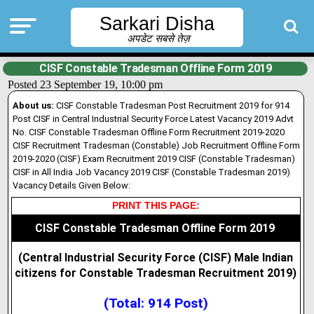
Sarkari Disha
अपडेट सबसे तेज़
CISF Constable Tradesman Offline Form 2019
Posted 23 September 19, 10:00 pm
About us:
CISF Constable Tradesman Post Recruitment 2019 for 914
Post CISF in Central Industrial Security Force Latest Vacancy 2019 Advt
No. CISF Constable Tradesman Offline Form Recruitment 2019-2020
CISF Recruitment Tradesman (Constable) Job Recruitment Offline Form
2019-2020 (CISF) Exam Recruitment 2019 CISF (Constable Tradesman)
CISF in All India Job Vacancy 2019 CISF (Constable Tradesman 2019)
Vacancy Details Given Below:
PRINT THIS PAGE:
CISF Constable Tradesman Offline Form 2019
(Central Industrial Security Force (CISF) Male Indian
citizens for Constable Tradesman Recruitment 2019
)
(Total: 914 Post)