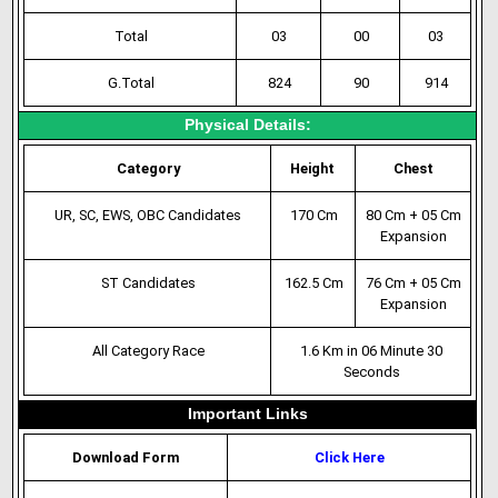
Total
03
00
03
G.Total
824
90
914
Physical Details:
Category
Height
Chest
UR, SC, EWS, OBC Candidates
170 Cm
80 Cm + 05 Cm
Expansion
ST Candidates
162.5 Cm
76 Cm + 05 Cm
Expansion
All Category Race
1.6 Km in 06 Minute 30
Seconds
Important Links
Download Form
Click Here