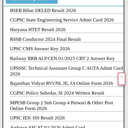
BSEB Bihar DELED Result 2026
CGPSC State Engineering Service Admit Card 2026
Haryana HTET Result 2026
RSSB Conductor 2024 Final Result
UPSC CMS Answer Key 2026
Railway RRB ALP CEN 01/2025 CBT 2 Answer Key
UPSSSC Technical Assistant Group C AGTA Admit Card
2026
Rajasthan Vidyut RVUNL JE, JA Online Form 2026
CGPSC Police Subedar, SI 2024 Written Result
MPESB Group 2 Sub Group 4 Patwari & Other Post
Online Form 2026
UPSC IES/ ISS Result 2026
Airforce AFCAT 02/2026 Admit Card