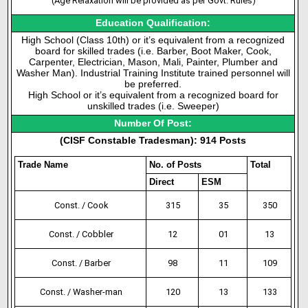
(Age Relaxation will be provided as per Govt. Rules)
Education Qualification:
High School (Class 10th) or it’s equivalent from a recognized
board for skilled trades (i.e. Barber, Boot Maker, Cook,
Carpenter, Electrician, Mason, Mali, Painter, Plumber and
Washer Man). Industrial Training Institute trained personnel will
be preferred.
High School or it’s equivalent from a recognized board for
unskilled trades (i.e. Sweeper)
Number Of Post:
(CISF Constable Tradesman): 914 Posts
Trade Name
No. of Posts
Total
Direct
ESM
Const. / Cook
315
35
350
Const. / Cobbler
12
01
13
Const. / Barber
98
11
109
Const. / Washer-man
120
13
133