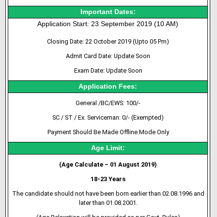
Important Dates:
Application Start: 23 September 2019 (10 AM)
Closing Date: 22 October 2019 (Upto 05 Pm)
Admit Card Date: Update Soon
Exam Date: Update Soon
Application Fees:
General /BC/EWS: 100/-
SC / ST / Ex. Serviceman: 0/- (Exempted)
Payment Should Be Made Offline Mode Only
Age Limit:
(Age Calculate – 01 August 2019)
18-23 Years
The candidate should not have been born earlier than 02.08.1996 and
later than 01.08.2001.