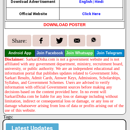
Download Advertisement
English
|
Hindi
Official Website
Click Here
DOWNLOAD POSTER
Share:
Android App
Join Facebook
Join Whatsapp
Join Telegram
Disclaimer:
SarkariDisha.com is not a government website and is not
affiliated with any government department, ministry, recruitment board,
university, or public authority. We are an independent educational and
information portal that publishes updates related to Government Jobs,
Sarkari Results, Admit Cards, Answer Keys, Admissions, Scholarships,
Syllabus, and Government Schemes. Users are advised to verify
information with official Government sources before making any
decisions based on the content provided here. In no event will
SarkariDisha.com be liable for any loss or damage including without
limitation, indirect or consequential loss or damage, or any loss or
damage whatsoever arising from loss of data or profits arising out of the
use of this website.
Tags:
Latest Updates