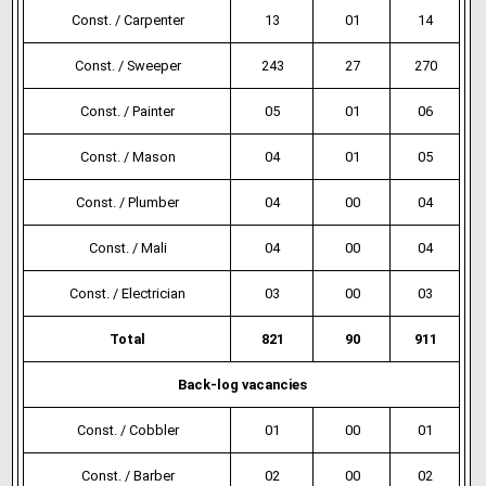
Const. / Carpenter
13
01
14
Const. / Sweeper
243
27
270
Const. / Painter
05
01
06
Const. / Mason
04
01
05
Const. / Plumber
04
00
04
Const. / Mali
04
00
04
Const. / Electrician
03
00
03
Total
821
90
911
Back-log vacancies
Const. / Cobbler
01
00
01
Const. / Barber
02
00
02