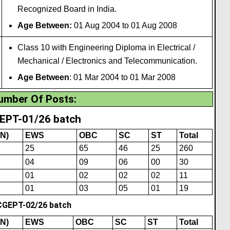
Recogn
i
zed Board in India.
Age Between:
01 Aug 2004 to 01 Aug 2008
Class 10 with Engineering Diploma in Electrical /
Mechanical / Electronics and Telecommunication.
Age Between
: 01 Mar 2004 to 01 Mar 2008
umber Of Posts
:
EPT-01/26 batch
N)
EWS
OBC
SC
ST
Total
25
65
46
25
260
04
09
06
00
30
01
02
02
02
11
01
03
05
01
19
CGEPT-02/26 batch
N)
EWS
OBC
SC
ST
Total