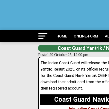
HOME
ONLINE-FORM
A
Coast Guard Yantrik /
Posted 29 October 25, 12:00 pm
The Indian Coast Guard will release the
Yantrik, Result 2025, on its official re
for the Coast Guard Navik Yantrik CGE
download their admit card from the offic
their registered account.
Coast Guard Navik
[Join Indian Coast Guar