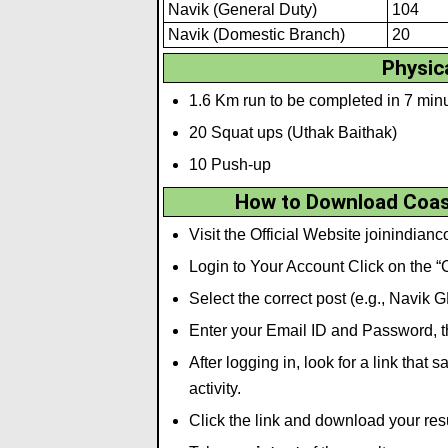
Navik (General Duty)
104
Navik (Domestic Branch)
20
Physica
1.6 Km run to be completed in 7 min
20 Squat ups (Uthak Baithak)
10 Push-up
How to Download Coast
Visit the Official Website joinindian
Login to Your Account Click on the
Select the correct post (e.g., Navik 
Enter your Email ID and Password, th
After logging in, look for a link tha
activity.
Click the link and download your res