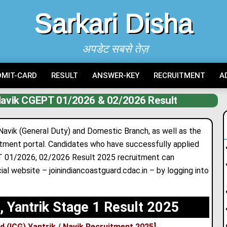
Sarkari Disha
अपडेट सबसे तेज़
DMIT-CARD
RESULT
ANSWER-KEY
RECRUITMENT
A
 Navik CGEPT 01/2026 & 02/2026 Result
 Navik (General Duty) and Domestic Branch, as well as the
cruitment portal. Candidates who have successfully applied
PT 01/2026, 02/2026 Result 2025 recruitment can
ial website – joinindiancoastguard.cdac.in – by logging into
, Yantrik Stage 1 Result 2025
d (ICG) Yantrik / Navik Recruitment 2025
]