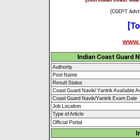
(CGEPT Advt 
[To
WWW.
Indian Coast Guard N
Authority
Post Name
Result Status
Coast Guard Navik/ Yantrik Available A
Coast Guard Navik/Yantrik Exam Date
Job Location
Type of Article
Official Portal
I