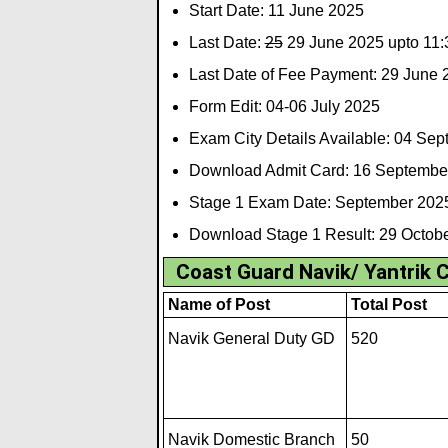
Start Date: 11 June 2025
Last Date:
25
29 June 2025 upto 11:
Last Date of Fee Payment: 29 June 
Form Edit: 04-06 July 2025
Exam City Details Available: 04 Se
Download Admit Card: 16 Septembe
Stage 1 Exam Date: September 202
Download Stage 1 Result: 29 Octob
Coast Guard Navik/ Yantrik 
Name of Post
Total Post
Navik General Duty GD
520
Navik Domestic Branch
50