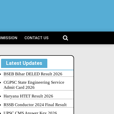
DMISSION
CONTACT US
Latest Updates
BSEB Bihar DELED Result 2026
CGPSC State Engineering Service
Admit Card 2026
Haryana HTET Result 2026
RSSB Conductor 2024 Final Result
UPSC CMS Answer Key 2026