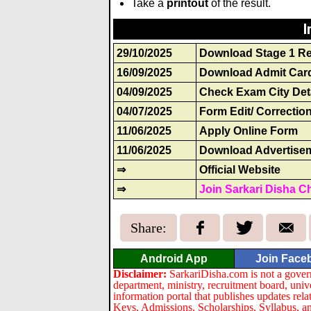
Take a
printout
of the result.
I
29/10/2025
Download Stage 1 Re
16/09/2025
Download Admit Car
04/09/2025
Check Exam City Det
04/07/2025
Form Edit/ Correctio
11/06/2025
Apply Online Form
11/06/2025
Download Advertise
⇒
Official Website
⇒
Join Sarkari Disha C
Share:
Android App
Join Face
Disclaimer:
SarkariDisha.com is not a gover
department, ministry, recruitment board, univ
information portal that publishes updates re
Keys, Admissions, Scholarships, Syllabus, a