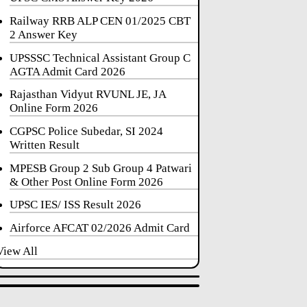
Railway RRB ALP CEN 01/2025 CBT
2 Answer Key
UPSSSC Technical Assistant Group C
AGTA Admit Card 2026
Rajasthan Vidyut RVUNL JE, JA
Online Form 2026
CGPSC Police Subedar, SI 2024
Written Result
MPESB Group 2 Sub Group 4 Patwari
& Other Post Online Form 2026
UPSC IES/ ISS Result 2026
Airforce AFCAT 02/2026 Admit Card
View All