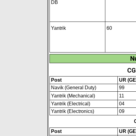
DB
Yantrik
60
N
CG
Post
UR (GE
Navik (General Duty)
99
Yantrik (Mechan
i
cal)
11
Yantrik (Electrical)
04
Yantrik (Electronics)
09
Post
UR (GE