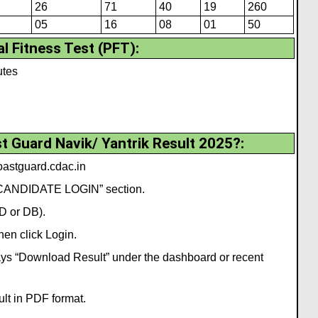
26
71
40
19
260
05
16
08
01
50
l Fitness Test (PFT):
utes
 Guard Navik/ Yantrik Result 2025?:
coastguard.cdac.in
 “CANDIDATE LOGIN” section.
GD or DB).
en click Login.
t says “Download Result” under the dashboard or recent
ult in PDF format.