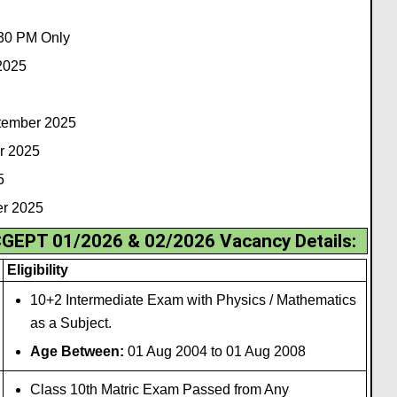
30 PM Only
2025
ptember 2025
r 2025
5
er 2025
CGEPT 01/2026 & 02/2026 Vacancy Details:
Eligibility
10+2 Intermediate Exam with Physics / Mathematics
as a Subject.
Age Between:
01 Aug 2004 to 01 Aug 2008
Class 10th Matric Exam Passed from Any