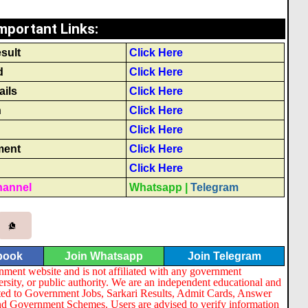
mportant Links
:
sult
Click Here
d
Click Here
ails
Click Here
n
Click Here
Click Here
ment
Click Here
Click Here
hannel
Whatsapp
|
Telegram
book
Join Whatsapp
Join Telegram
nment website and is not affiliated with any government
ersity, or public authority. We are an independent educational and
lated to Government Jobs, Sarkari Results, Admit Cards, Answer
nd Government Schemes. Users are advised to verify information