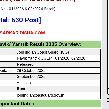
No. : 01/2026 & 02/2026 Batch)
tal: 630 Post]
SARKARIDISHA.COM
avik/ Yantrik Result 2025 Overview:
Join Indian Coast Guard (ICG)
Navik Yantrik CGEPT 01/2026, 02/2026
Released
vailable
29 October 2025
September 2025
All India
Result
joinindiancoastguard
.
gov.in
mportant Dates: